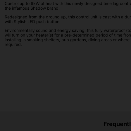
Control up to 6kW of heat with this newly designed time lag contro
the infamous Shadow brand.
Redesigned from the ground up, this control unit is cast with a du
with Stylish LED push button.
Environmentally sound and energy saving, this fully waterproof (t
will turn on your heater(s) for a pre-determined period of time from
installing in smoking shelters, pub gardens, dining areas or where 
required.
Frequentl