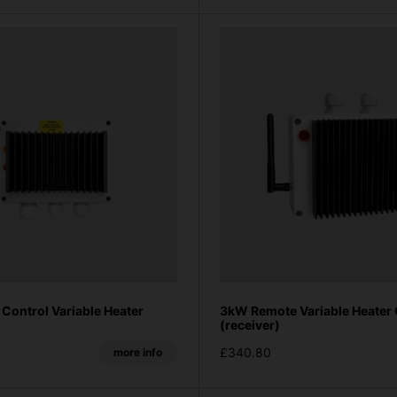
Control Variable Heater
3kW Remote Variable Heater 
(receiver)
£340.80
more info