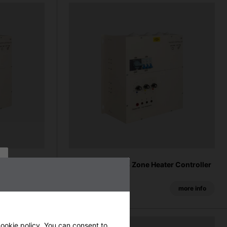
er Controller
27kW Industrial 3 Zone Heater Controller
From £1560.00
more info
more info
ookie policy
. You can consent to