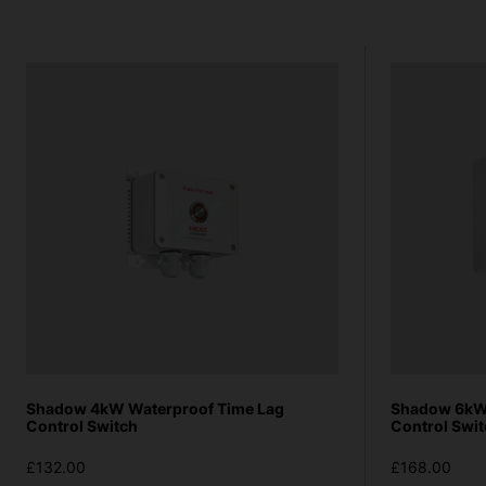
Shadow 4kW Waterproof Time Lag
Shadow 6kW 
Control Switch
Control Swi
£132.00
£168.00