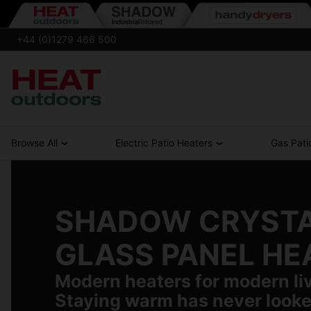
+44 (0)1279 466 500
Browse All
Electric Patio Heaters
Gas Pati
SHADOW CRYST
GLASS PANEL HE
Modern heaters for modern li
Staying warm has never looke