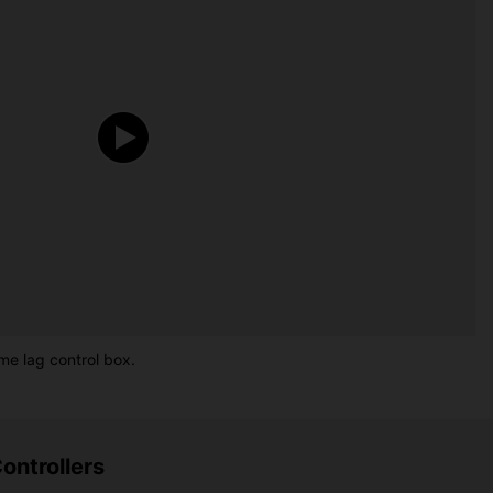
me lag control box.
ontrollers