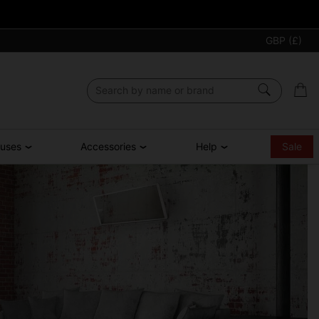
GBP (£)
ouses
Accessories
Help
Sale