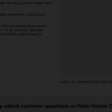
ller for any outdoor heater from
rable aluminium construction
o IP65 standard) timer-switch
 1 to 60 minutes. Ideal for
controlled outdoor heat is
Video of a Shadow Patio heat ti
y asked customer questions on Patio Heater C