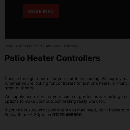
MORE INFO
Home
Patio Heaters
Patio Heater Controllers
Patio Heater Controllers
Choose the right control for your outdoors heating. We supply many
Whether you're looking for controllers for just one heater or many, o
great outdoors.
We supply controllers for your home or garden as well as large c
options to make your outdoor heating really work for.
If you're not sure what controllers you may need, don't hesitate 
Friday 9am - 5.30pm on
01279 466500
.