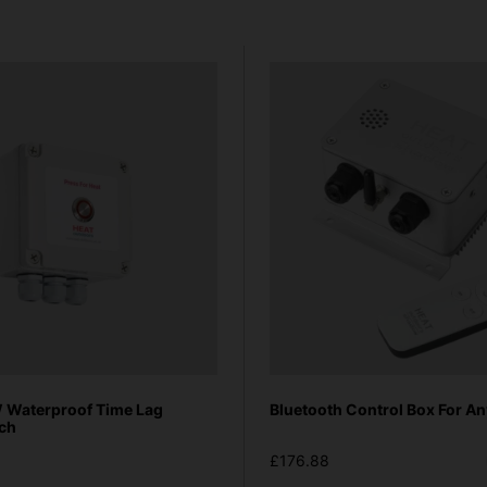
Waterproof Time Lag
Bluetooth Control Box For An
tch
£176.88