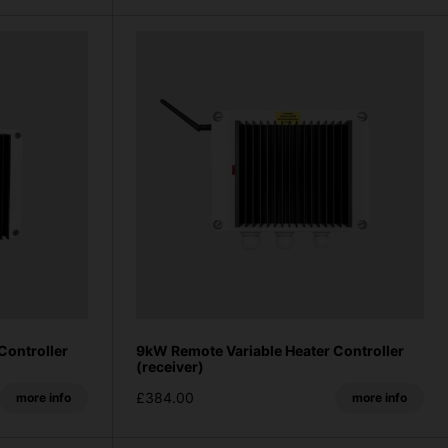
Controller
9kW Remote Variable Heater Controller
(receiver)
£384.00
more info
more info