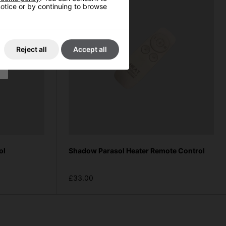
 notice or by continuing to browse
Reject all
Accept all
ol
Shadow Parasol Heater Remote Control
£33.00