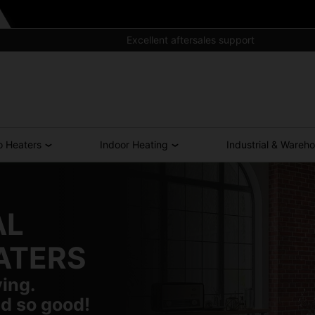
Excellent aftersales support
o Heaters
Indoor Heating
Industrial & Wareh
AL
ATERS
ving.
d so good!