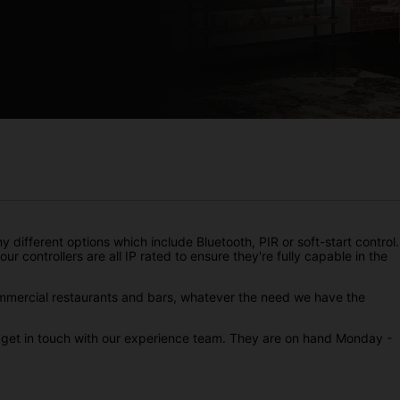
 different options which include Bluetooth, PIR or soft-start control.
ur controllers are all IP rated to ensure they're fully capable in the
ommercial restaurants and bars, whatever the need we have the
to get in touch with our experience team. They are on hand Monday -