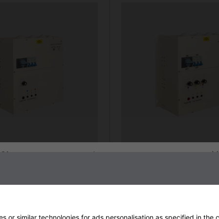
Sign up to our newsletter
strial Heater Controller
24kW 3-Zone Industrial Heat
gle dial)
00
From £1408.80
more info
 or similar technologies for ads personalisation as specified in the
c