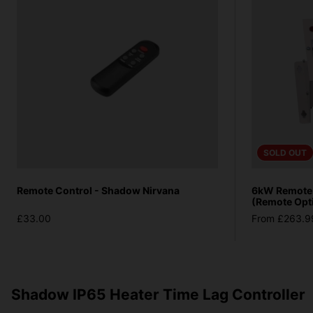
SOLD OUT
Remote Control - Shadow Nirvana
6kW Remote V
(Remote Opt
£33.00
From £263.9
Shadow IP65 Heater Time Lag Controller