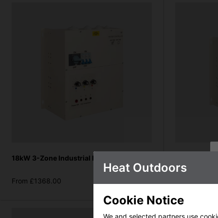
18kW 3-Zone Industrial Heater Controller
18-27kW Indu
Heat Outdoors
(standard sin
From £1368.00
From £1368.
more info
Cookie Notice
We and selected partners use cookies