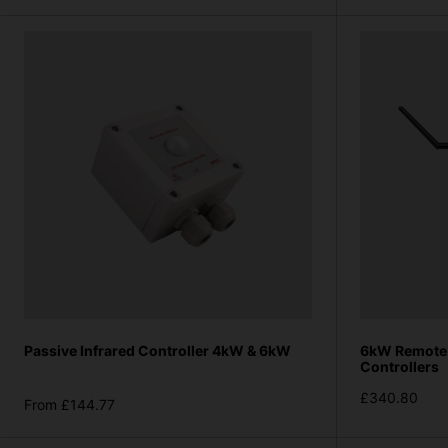
Passive Infrared Controller 4kW & 6kW
6kW Remote 
Controllers
£340.80
From £144.77