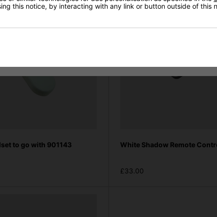
ng this notice, by interacting with any link or button outside of this
set to go with 901143
White Shadow Remote Contr
£33.00