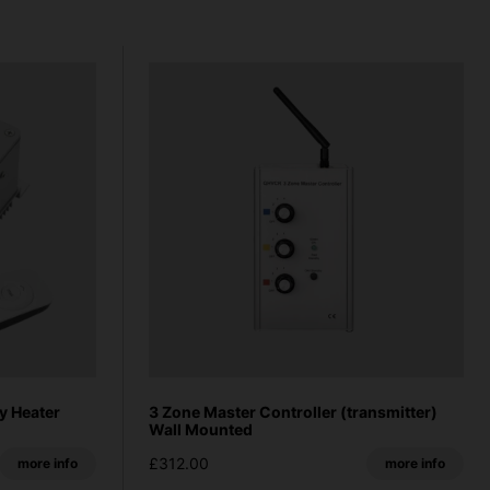
y Heater
3 Zone Master Controller (transmitter)
Wall Mounted
£312.00
more info
more info