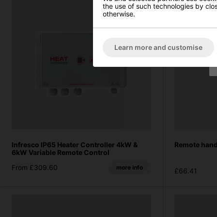
the use of such technologies by closi
otherwise.
Learn more and customise
Infresco IP65 Heater Controller 4kW &
Remote hand
6kW Variable Remote Control
From £309.60
more info
£66.41