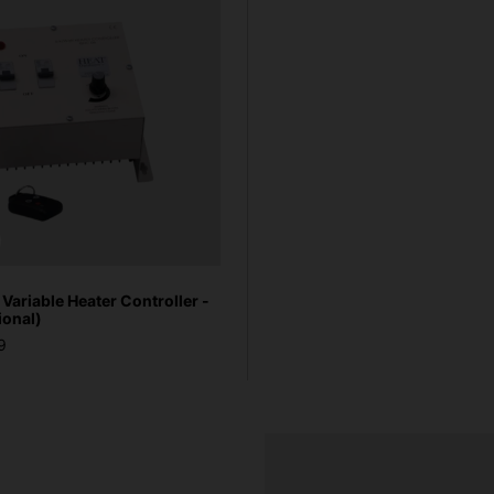
ariable Heater Controller -
ional)
9