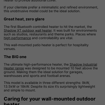
heater to provide additional cover.
If your clientele prefer a minimalistic and refined environment,
this unobtrusive model could be the ideal solution.
Great heat, zero glare
The first Bluetooth controlled heater to hit the market, the
Shadow XT outdoor wall heater
. It was built for environments
such as studios, restaurants and theme parks. Places where
high performance
and controllability are vital.
This wall-mounted patio heater is perfect for hospitality
venues.
The BIG one
The ultimate high-performance heater, the
Shadow Industrial
Heater range
was designed to be mounted 10 feet above the
ground. Making them the ideal solution for garages,
warehouses and sports and football arenas.
This model is available in three different strengths: 9kW,
13.5kW or 18kW. Despite its size it’s surprisingly lightweight
and simple to mount.
Caring for your wall-mounted outdoor
heater