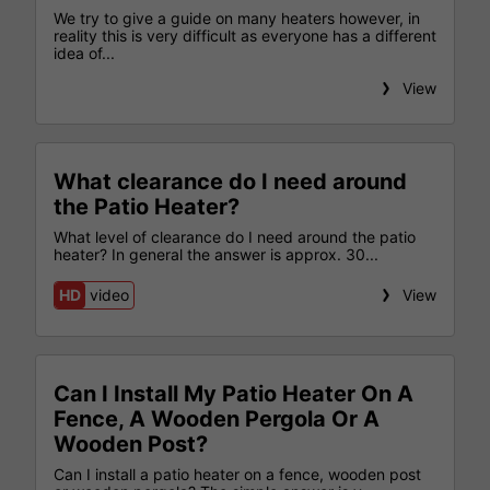
We try to give a guide on many heaters however, in
reality this is very difficult as everyone has a different
idea of...
View
What clearance do I need around
the Patio Heater?
What level of clearance do I need around the patio
heater? In general the answer is approx. 30...
HD
video
View
Can I Install My Patio Heater On A
Fence, A Wooden Pergola Or A
Wooden Post?
Can I install a patio heater on a fence, wooden post