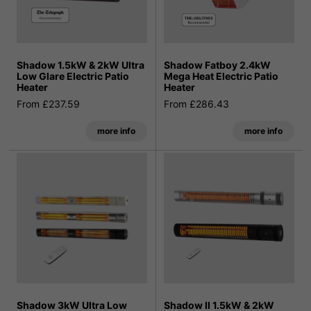
Shadow 1.5kW & 2kW Ultra
Shadow Fatboy 2.4kW
Low Glare Electric Patio
Mega Heat Electric Patio
Heater
Heater
From £237.59
From £286.43
more info
more info
Shadow 3kW Ultra Low
Shadow II 1.5kW & 2kW