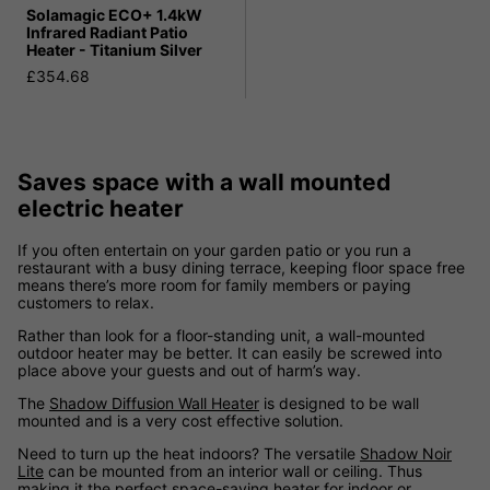
Solamagic ECO+ 1.4kW
Infrared Radiant Patio
Heater - Titanium Silver
£354.68
Saves space with a wall mounted
electric heater
If you often entertain on your garden patio or you run a
restaurant with a busy dining terrace, keeping floor space free
means there’s more room for family members or paying
customers to relax.
Rather than look for a floor-standing unit, a wall-mounted
outdoor heater may be better. It can easily be screwed into
place above your guests and out of harm’s way.
The
Shadow Diffusion Wall Heater
is designed to be wall
mounted and is a very cost effective solution.
Need to turn up the heat indoors? The versatile
Shadow Noir
Lite
can be mounted from an interior wall or ceiling. Thus
making it the perfect space-saving heater for indoor or