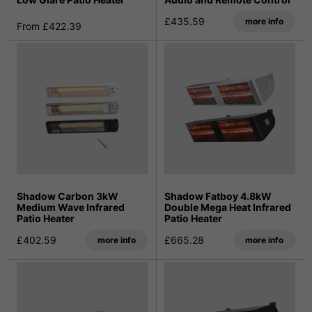
£435.59
more info
From £422.39
Shadow Carbon 3kW
Shadow Fatboy 4.8kW
Medium Wave Infrared
Double Mega Heat Infrared
Patio Heater
Patio Heater
£402.59
£665.28
more info
more info