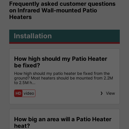
Frequently asked customer questions
on Infrared Wall-mounted Patio
Heaters
Installation
How high should my Patio Heater
be fixed?
How high should my patio heater be fixed from the
ground? Most heaters should be mounted from 2.2M
to 2.5M h...
HD
video
View
How big an area will a Patio Heater
heat?