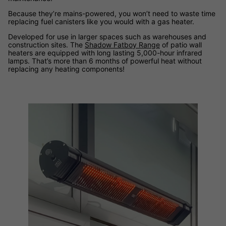
Because they’re mains-powered, you won’t need to waste time
replacing fuel canisters like you would with a gas heater.
Developed for use in larger spaces such as warehouses and
construction sites. The
Shadow Fatboy Range
of patio wall
heaters are equipped with long lasting 5,000-hour infrared
lamps. That’s more than 6 months of powerful heat without
replacing any heating components!