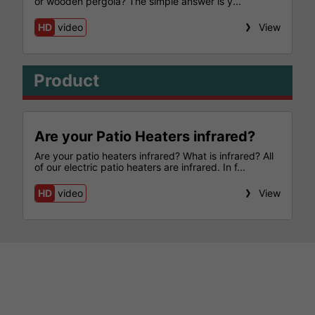
or wooden pergola? The simple answer is y...
HD
video
View
Product
Are your Patio Heaters infrared?
Are your patio heaters infrared? What is infrared? All
of our electric patio heaters are infrared. In f...
HD
video
View