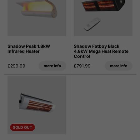
Shadow Peak 1.8kW
Shadow Fatboy Black
Infrared Heater
4.8kW Mega Heat Remote
Control
£299.99
£791.99
more info
more info
SOLD OUT