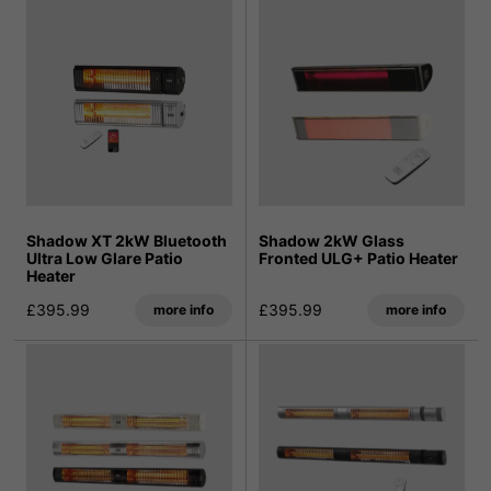
Shadow XT 2kW Bluetooth
Shadow 2kW Glass
Ultra Low Glare Patio
Fronted ULG+ Patio Heater
Heater
£395.99
£395.99
more info
more info