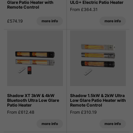
Glare Patio Heater with
ULG+ Electric Patio Heater
Remote Control
From £364.31
£574.19
more info
more info
Shadow XT 3kW & 4kW
Shadow 1.5kW & 2kW Ultra
Bluetooth Ultra Low Glare
Low Glare Patio Heater with
Patio Heater
Remote Control
From £612.48
From £310.19
more info
more info