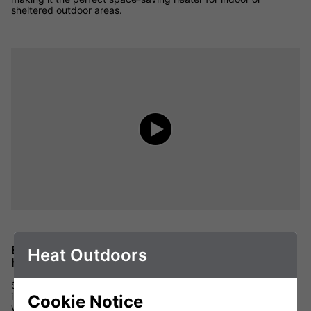
sheltered outdoor areas.
Efficient and effective wall mounted outdoor
Heat Outdoors
heaters
Shadow wall mounted patio heaters use infrared to provide
instant heat for outdoor areas. The infrared heaters directly
Cookie Notice
warm people close to the heater. In the same way the sun