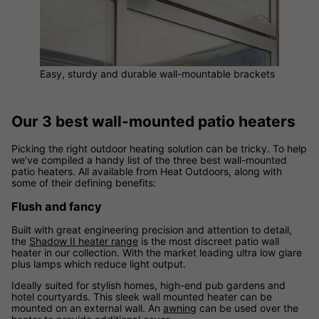
Easy, sturdy and durable wall-mountable brackets
Our 3 best wall-mounted patio heaters
Picking the right outdoor heating solution can be tricky. To help
we’ve compiled a handy list of the three best wall-mounted
patio heaters. All available from Heat Outdoors, along with
some of their defining benefits:
Flush and fancy
Built with great engineering precision and attention to detail,
the
Shadow II heater range
is the most discreet patio wall
heater in our collection. With the market leading ultra low glare
plus lamps which reduce light output.
Ideally suited for stylish homes, high-end pub gardens and
hotel courtyards. This sleek wall mounted heater can be
mounted on an external wall. An
awning
can be used over the