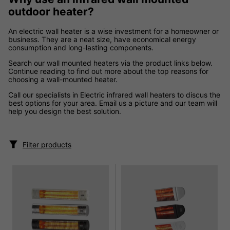
outdoor heater?
An electric wall heater is a wise investment for a homeowner or
business. They are a neat size, have economical energy
consumption and long-lasting components.
Search our wall mounted heaters via the product links below.
Continue reading to find out more about the top reasons for
choosing a wall-mounted heater.
Call our specialists in Electric infrared wall heaters to discus the
best options for your area. Email us a picture and our team will
help you design the best solution.
Filter products