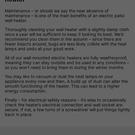
Maintenance – or should we say the near absence of
maintenance – is one of the main benefits of an electric patio
wall heater.
Thoroughly cleaning your wall heater with a slightly damp cloth
once a year will be sufficient to keep it looking its best. We’d
recommend you clean them in the autumn – since there are
fewer insects around, bugs are less likely collide with the heat
lamps and undo all your good work.
All of our wall-mounted electric heaters are fully weatherproof,
meaning they can stay outside and be used in any conditions –
so you won’t need to bring them in during the winter months.
You may like to vacuum or dust the heat lamps on your
appliance every now and then. A build up of dust can alter the
smooth functioning of the heater. This can lead to a higher
energy consumption.
Finally – for electrical safety reasons – it’s wise to occasionally
check the heater’s electrical connection and wall socket are
secure. If not, a few turns of a screwdriver will put things tightly
back in place.