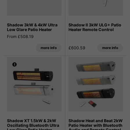
Shadow 3kW & 4kW Ultra
Shadow II 3kW ULG+ Patio
Low Glare Patio Heater
Heater Remote Control
From £508.19
£600.59
more info
more info
Shadow XT 1.5kW & 2kW
Shadow Heat and Beat 2kW
Oscillating Bluetooth Ultra
Patio Heater with Bluetooth
Low Glare Patio Heater
Audio and Remote Control