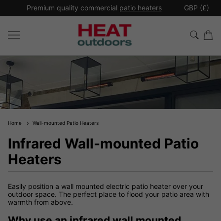
*
Premium quality commercial
patio heaters
GBP (£)
Ex
Home
Wall-mounted Patio Heaters
Infrared Wall-mounted Patio
Heaters
Easily position a wall mounted electric patio heater over your
outdoor space. The perfect place to flood your patio area with
warmth from above.
Why use an infrared wall mounted