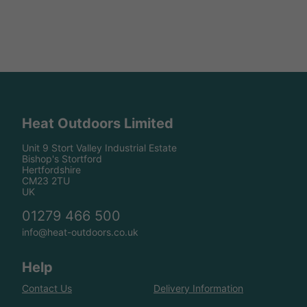
Heat Outdoors Limited
Unit 9 Stort Valley Industrial Estate
Bishop's Stortford
Hertfordshire
CM23 2TU
UK
01279 466 500
info@heat-outdoors.co.uk
Help
Contact Us
Delivery Information