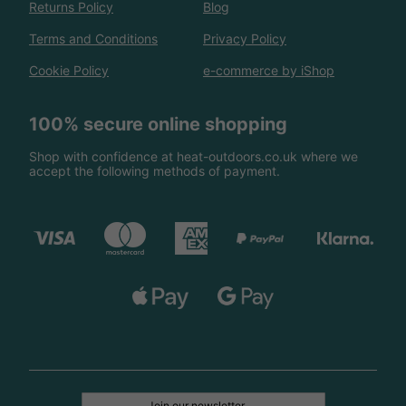
Returns Policy
Blog
Terms and Conditions
Privacy Policy
Cookie Policy
e-commerce by iShop
100% secure online shopping
Shop with confidence at heat-outdoors.co.uk where we
accept the following methods of payment.
Join our newsletter