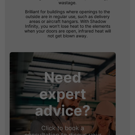
wastage.
Brilliant for buildings where openings to the
outside are in regular use, such as delivery
areas or aircraft hangars. With Shadow
Infinity, you won't lose heat to the elements
when your doors are open, infrared heat will
not get blown away.
Need
expert
advice?
Click to book a