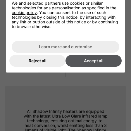
We and selected partners use cookies or similar
technologies for ads personalisation as specified in the
cookie policy
. You can consent to the use of such
technologies by closing this notice, by interacting with
any link or button outside of this notice or by continuing
to browse otherwise.
Learn more and customise
Shadow Industrial Triple
Heater Bracket
Reject all
Accept all
£48.00
more info
All Shadow Infinity heaters are equipped
with the latest Ultra Low Glare infrared lamp
technology, ensuring optimal energy-to-
heat conversion, whilst emitting less than 3
lumens of visible light. The Shadow Infinity