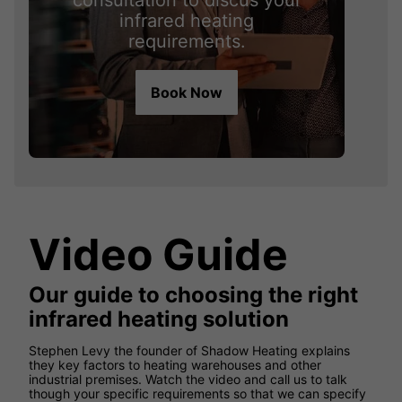
consultation to discus your
infrared heating
requirements.
Book Now
Video Guide
Our guide to choosing the right
infrared heating solution
Stephen Levy the founder of Shadow Heating explains
they key factors to heating warehouses and other
industrial premises. Watch the video and call us to talk
though your specific requirements so that we can specify