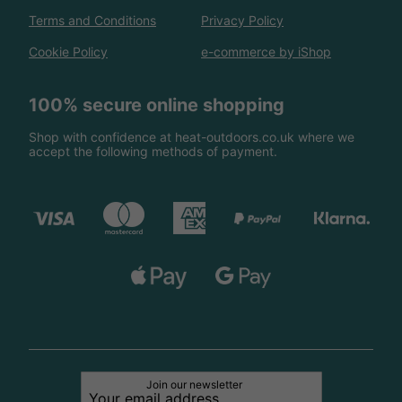
Terms and Conditions
Privacy Policy
Cookie Policy
e-commerce by iShop
100% secure online shopping
Shop with confidence at heat-outdoors.co.uk where we
accept the following methods of payment.
Join our newsletter