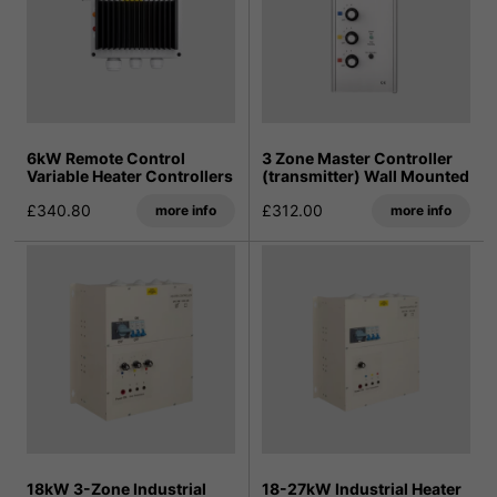
6kW Remote Control
3 Zone Master Controller
Variable Heater Controllers
(transmitter) Wall Mounted
£340.80
£312.00
more info
more info
18kW 3-Zone Industrial
18-27kW Industrial Heater