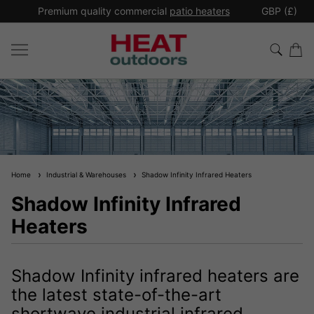
*
Premium quality commercial
patio heaters
GBP (£)
Ex
Home
Industrial & Warehouses
Shadow Infinity Infrared Heaters
Shadow Infinity Infrared
Heaters
Shadow Infinity infrared heaters are
the latest state-of-the-art
shortwave industrial infrared