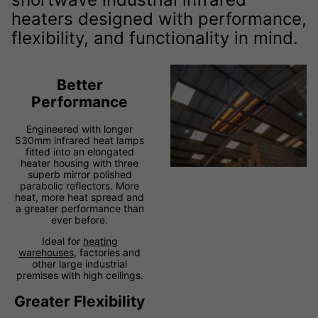
heaters designed with performance,
flexibility, and functionality in mind.
Better
Performance
Engineered with longer
530mm infrared heat lamps
fitted into an elongated
heater housing with three
superb mirror polished
parabolic reflectors. More
heat, more heat spread and
a greater performance than
ever before.
Ideal for
heating
warehouses
, factories and
other large industrial
premises with high ceilings.
Greater Flexibility