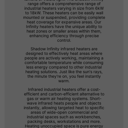
range offers a comprehensive range of
industrial heaters varying in size from 6kW
to 18kW. These heaters can be easily wall
mounted or suspended, providing complete
heat coverage for expansive areas. Our
Infinity heaters have the unique ability to
heat zones or smaller areas within them,
enhancing efficiency through precise
control.
Shadow Infinity infrared heaters are
designed to effectively heat areas where
people are actively working, maintaining a
comfortable temperature while consuming
less energy compared to other industrial
heating solutions. Just like the sun's rays,
the minute they're on, you feel instantly
warm.
Infrared industrial heaters offer a cost-
efficient and carbon-efficient alternative to
gas or warm air heating systems. Short-
wave infrared heats people and objects
instantly, allowing targeted heat to specific
areas of wide-open commercial and
industrial spaces such as workbenches,
packing desks, workstations and more.
Heating unoccupied space is pure energy