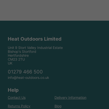
Heat Outdoors Limited
Unit 9 Stort Valley Industrial Estate
Bishop's Stortford
Hertfordshire
CM23 2TU
UK
01279 466 500
info@heat-outdoors.co.uk
Help
Contact Us
Delivery Information
Returns Policy
Blog