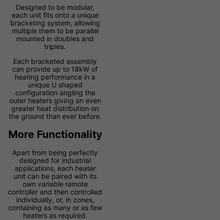
Designed to be modular,
each unit fits onto a unique
bracketing system, allowing
multiple them to be parallel
mounted in doubles and
triples.
Each bracketed assembly
can provide up to 18kW of
heating performance in a
unique U shaped
configuration angling the
outer heaters giving an even
greater heat distribution on
the ground than ever before.
More Functionality
Apart from being perfectly
designed for industrial
applications, each heater
unit can be paired with its
own variable remote
controller and then controlled
individually, or, in zones,
containing as many or as few
heaters as required.