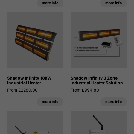
more info
more info
Shadow Infinity 18kW
Shadow Infinity 3 Zone
Industrial Heater
Industrial Heater Solution
From £2280.00
From £994.80
more info
more info