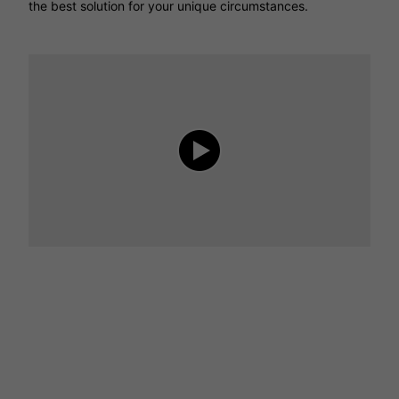
the best solution for your unique circumstances.