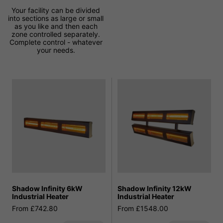
Your facility can be divided
into sections as large or small
as you like and then each
zone controlled separately.
Complete control - whatever
your needs.
Shadow Infinity 6kW
Shadow Infinity 12kW
Industrial Heater
Industrial Heater
From £742.80
From £1548.00