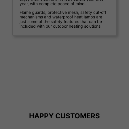
enterprises.
The remote control options and a number of
heat settings you can control your running
costs.
Our commercial clients include world-class
hotels, pubs, restaurants, sports arenas and
open-air venues. After introducing one of our
outdoor heating systems many report an
increase in trade as well as a marked
improvement in customer satisfaction.
HAPPY CUSTOMERS