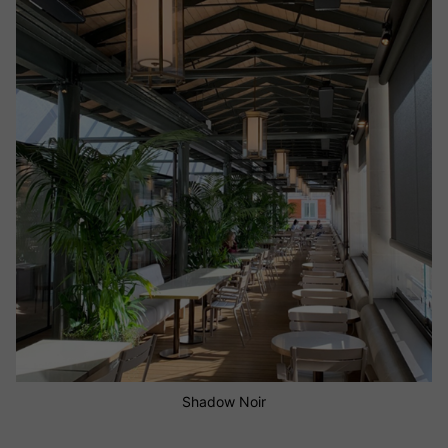
Shadow Diffusion Guadalupa