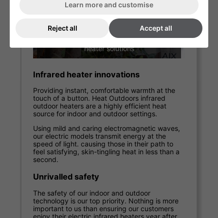
Learn more and customise
Reject all
Accept all
Garden under-table patio heaters for
the home
Residential garden patio heaters
We like knowing our customers are getting the
most out of their own gardens and patios –
particularly in the summer, when the smell of
barbecues and sound of outdoor soirées is in
the air.
Our domestic heat lamps and gas burners are
designed to take away the evening chill. They
provide comfort when unfavourable weather
sets in. Increasing the time you get to spend
outside on your patio or deck.
Outdoor patio heaters for businesses
Providing a warm and inviting al fresco
environment for customers can create a
healthy source of income for commercial