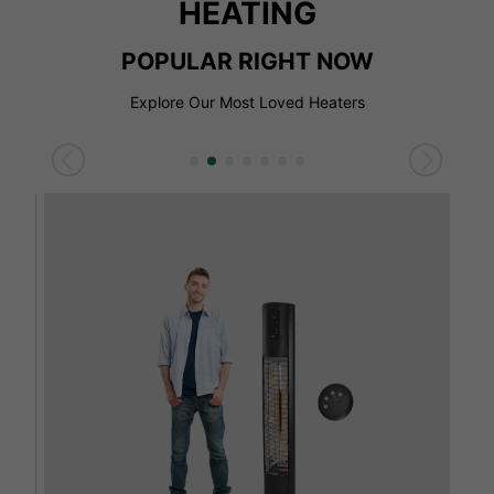
HEATING
POPULAR RIGHT NOW
Explore Our Most Loved Heaters