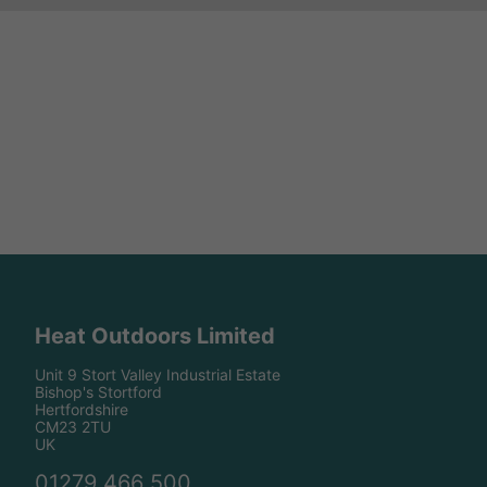
Heat Outdoors Limited
Unit 9 Stort Valley Industrial Estate
Bishop's Stortford
Hertfordshire
CM23 2TU
UK
01279 466 500