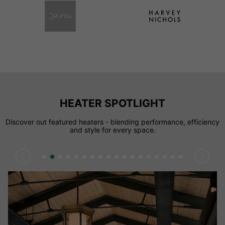
HEATER SPOTLIGHT
Discover out featured heaters - blending performance, efficiency
and style for every space.