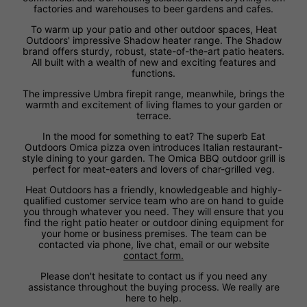
factories and warehouses to beer gardens and cafes.
To warm up your patio and other outdoor spaces, Heat
Outdoors' impressive Shadow heater range. The Shadow
brand offers sturdy, robust, state-of-the-art patio heaters.
All built with a wealth of new and exciting features and
functions.
The impressive Umbra firepit range, meanwhile, brings the
warmth and excitement of living flames to your garden or
terrace.
In the mood for something to eat? The superb Eat
Outdoors Omica pizza oven introduces Italian restaurant-
style dining to your garden. The Omica BBQ outdoor grill is
perfect for meat-eaters and lovers of char-grilled veg.
Heat Outdoors has a friendly, knowledgeable and highly-
qualified customer service team who are on hand to guide
you through whatever you need. They will ensure that you
find the right patio heater or outdoor dining equipment for
your home or business premises. The team can be
contacted via phone, live chat, email or our website
contact form.
Please don't hesitate to contact us if you need any
assistance throughout the buying process. We really are
here to help.