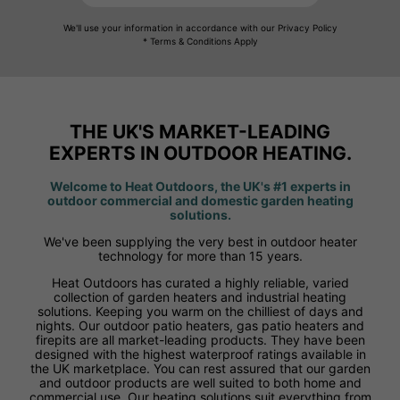
We'll use your information in accordance with our Privacy Policy
* Terms & Conditions Apply
THE UK'S MARKET-LEADING
EXPERTS IN OUTDOOR HEATING.
Welcome to Heat Outdoors, the UK's #1 experts in
outdoor commercial and domestic garden heating
solutions.
We've been supplying the very best in outdoor heater
technology for more than 15 years.
Heat Outdoors has curated a highly reliable, varied
collection of garden heaters and industrial heating
solutions. Keeping you warm on the chilliest of days and
nights. Our outdoor patio heaters, gas patio heaters and
firepits are all market-leading products. They have been
designed with the highest waterproof ratings available in
the UK marketplace. You can rest assured that our garden
and outdoor products are well suited to both home and
commercial use. Our heating solutions suit everything from