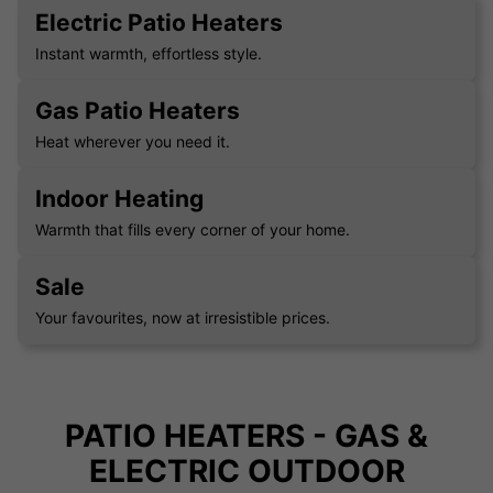
Electric Patio Heaters
Instant warmth, effortless style.
Gas Patio Heaters
Heat wherever you need it.
Indoor Heating
Warmth that fills every corner of your home.
Sale
Your favourites, now at irresistible prices.
PATIO HEATERS - GAS &
ELECTRIC OUTDOOR