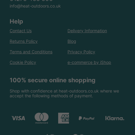
info@heat-outdoors.co.uk
Help
Contact Us
Delivery Information
Returns Policy
Blog
Terms and Conditions
Privacy Policy
Cookie Policy
e-commerce by iShop
100% secure online shopping
Shop with confidence at heat-outdoors.co.uk where we
accept the following methods of payment.