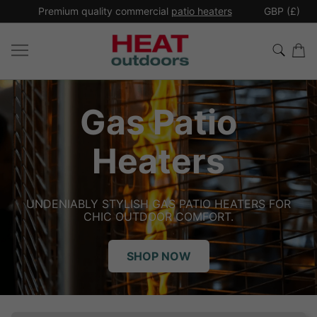
*
Premium quality commercial
patio heaters
GBP (£)
Ex
Patio
Indu
ters
He
 GAS PATIO HEATERS FOR
INDOOR HEAT, WHERE
OOR COMFORT.
HEATING THE PEOP
P NOW
SH