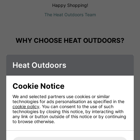
Happy Shopping!
The Heat Outdoors Team
WHY CHOOSE HEAT OUTDOORS?
Heat Outdoors
Cookie Notice
We and selected partners use cookies or similar
technologies for ads personalisation as specified in the
cookie policy
. You can consent to the use of such
technologies by closing this notice, by interacting with
any link or button outside of this notice or by continuing
to browse otherwise.