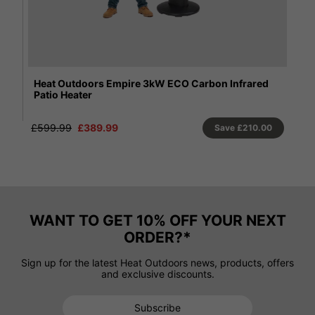
Santini 13.5kW ECO Flame Gas Patio Heater
Sh
He
£510.00
0
WANT TO GET 10% OFF YOUR NEXT
ORDER?*
Sign up for the latest Heat Outdoors news, products, offers
and exclusive discounts.
Subscribe