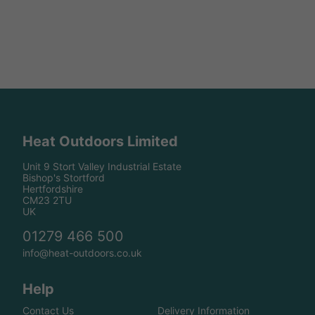
Heat Outdoors Limited
Unit 9 Stort Valley Industrial Estate
Bishop's Stortford
Hertfordshire
CM23 2TU
UK
01279 466 500
info@heat-outdoors.co.uk
Help
Contact Us
Delivery Information