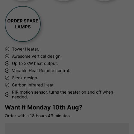
ORDER SPARE
LAMPS
Tower Heater.
Awesome vertical design.
Up to 3kW heat output.
Variable Heat Remote control.
Sleek design.
Carbon Infrared Heat.
PIR motion sensor, turns the heater on and off when
needed.
Want it
Monday 10th Aug?
Order within
18 hours
43 minutes