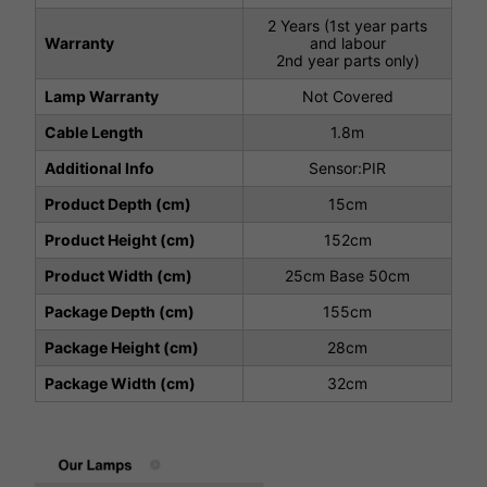
2 Years (1st year parts
Warranty
and labour
2nd year parts only)
Lamp Warranty
Not Covered
Cable Length
1.8m
Additional Info
Sensor:PIR
Product Depth (cm)
15cm
Product Height (cm)
152cm
Product Width (cm)
25cm Base 50cm
Package Depth (cm)
155cm
Package Height (cm)
28cm
Package Width (cm)
32cm