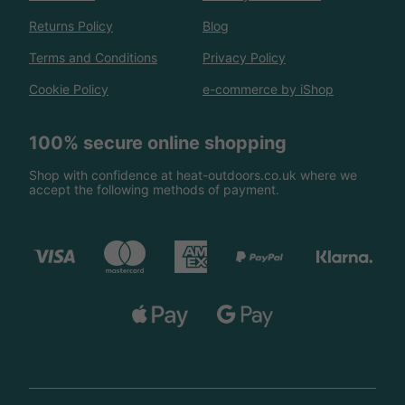
Returns Policy
Blog
Terms and Conditions
Privacy Policy
Cookie Policy
e-commerce by iShop
100% secure online shopping
Shop with confidence at heat-outdoors.co.uk where we
accept the following methods of payment.