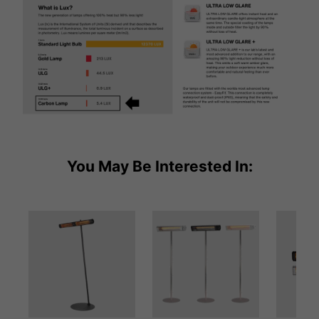
You May Be Interested In: