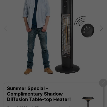
Summer Special -
Complimentary Shadow
Diffusion Table-top Heater!