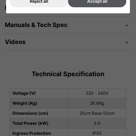
Reject all
Accept all
Description
Manuals & Tech Spec
Videos
Technical Specification
Voltage (V)
220 - 240V
Weight (Kg)
26.6Kg
Dimensions (cm)
25cm Base 50cm
Total Power (kW)
3.0
Ingress Protection
IP55