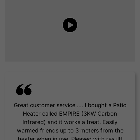
Great customer service .... I bought a Patio
Heater called EMPIRE (3KW Carbon
Infrared) and it works a treat. Easily
warmed friends up to 3 meters from the
heater when in use. Pleased with result!