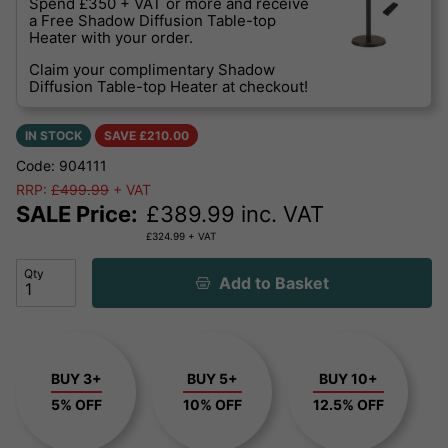
Spend £350 + VAT or more and receive
a Free Shadow Diffusion Table-top
Heater with your order.
Claim your complimentary Shadow
Diffusion Table-top Heater at checkout!
IN STOCK
SAVE £
210.00
Code: 904111
RRP:
£499.99
+ VAT
SALE Price:
£
389.99
inc. VAT
£
324.99
+ VAT
Qty
Add to Basket
BUY 3+
BUY 5+
BUY 10+
5% OFF
10% OFF
12.5% OFF