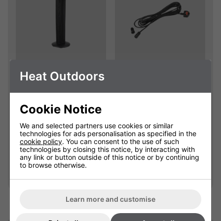
Empire Electric
Extension Cables
Heat Outdoors
Patio Heater
With Waterproof
Replacement Cover
Connectors
Cookie Notice
904111C
901625
We and selected partners use cookies or similar
Please select
£25.00
technologies for ads personalisation as specified in the
cookie policy
. You can consent to the use of such
technologies by closing this notice, by interacting with
any link or button outside of this notice or by continuing
Qty
Qty
Add
Add
to browse otherwise.
Learn more and customise