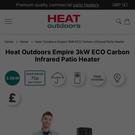
*
Premium quality commercial
patio heaters
GBP (£)
Ex
Home
Home
Heat Outdoors Empire 3kW ECO Carbon Infrared Patio Heater
Heat Outdoors Empire 3kW ECO Carbon
Infrared Patio Heater
MAXIMUM
72
3.0kW
per hour