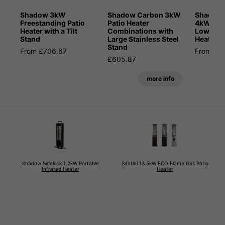
Shadow 3kW
Shadow Carbon 3kW
Shadow 
Freestanding Patio
Patio Heater
4kW Blue
Heater with a Tilt
Combinations with
Low Glar
Stand
Large Stainless Steel
Heater
Stand
From £706.67
From £6
£605.87
more info
Shadow Sidekick 1.2kW Portable
Santini 13.5kW ECO Flame Gas Patio
Infrared Heater
Heater