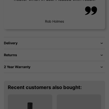
Rob Holmes
Delivery
Returns
2 Year Warranty
Recent customers also bought: