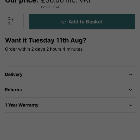
Our price:
£
30.00
inc. VAT
£
25.00
+ VAT
Qty
Add to Basket
Want it
Tuesday 11th Aug?
Order within
2 days
2 hours
4 minutes
Delivery
Returns
1 Year Warranty