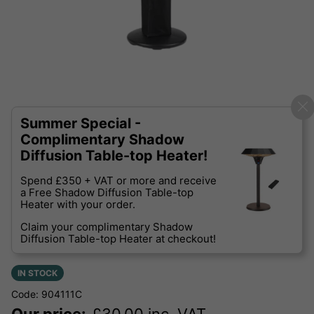
Summer Special -
Complimentary Shadow
Diffusion Table-top Heater!
Spend £350 + VAT or more and receive
a Free Shadow Diffusion Table-top
Heater with your order.
Claim your complimentary Shadow
Diffusion Table-top Heater at checkout!
IN STOCK
Code: 904111C