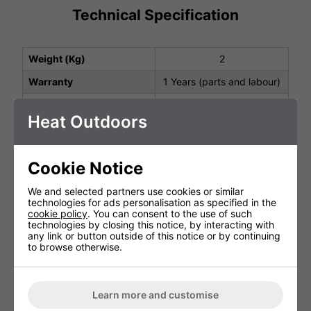
Technical Specification
Weight (Kg)
2
Warranty
1 Years (parts and labour)
Product Depth (cm)
28
Heat Outdoors
Product Height (cm)
154
Product Width (cm)
21
Cookie Notice
We and selected partners use cookies or similar
You May Be Interested In:
technologies for ads personalisation as specified in the
cookie policy
. You can consent to the use of such
technologies by closing this notice, by interacting with
any link or button outside of this notice or by continuing
to browse otherwise.
Learn more and customise