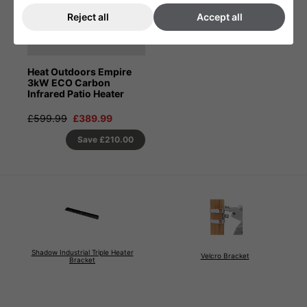
Reject all
Accept all
Heat Outdoors Empire
3kW ECO Carbon
Infrared Patio Heater
£599.99
£389.99
Save
£210.00
Shadow Industrial Triple Heater
Velcro Bracket
Bracket