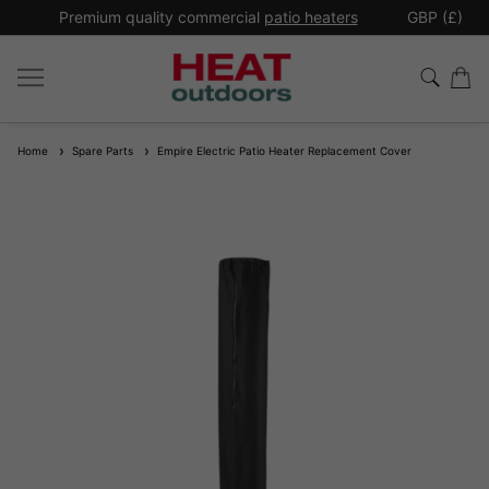
*
Premium quality commercial
patio heaters
GBP (£)
Ex
Home
Spare Parts
Empire Electric Patio Heater Replacement Cover