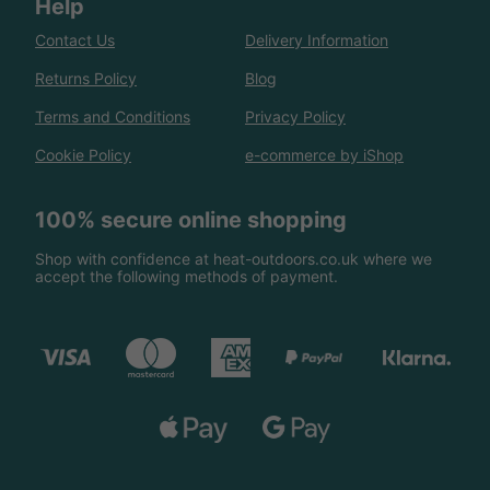
Help
Contact Us
Delivery Information
Returns Policy
Blog
Terms and Conditions
Privacy Policy
Cookie Policy
e-commerce by iShop
100% secure online shopping
Shop with confidence at heat-outdoors.co.uk where we
accept the following methods of payment.