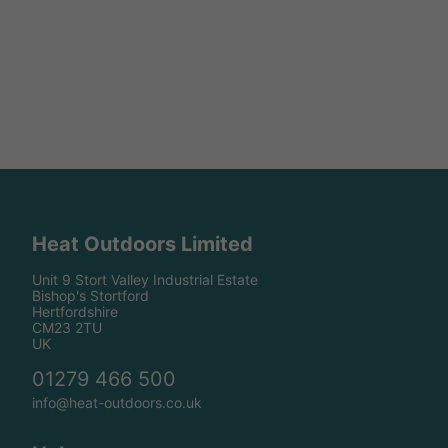
Heat Outdoors Limited
Unit 9 Stort Valley Industrial Estate
Bishop's Stortford
Hertfordshire
CM23 2TU
UK
01279 466 500
info@heat-outdoors.co.uk