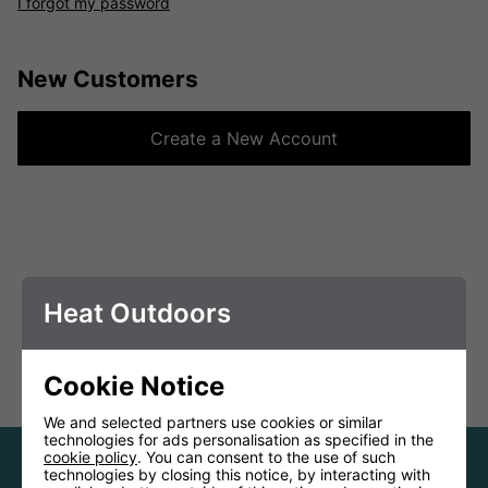
I forgot my password
New Customers
Create a New Account
Heat Outdoors
Cookie Notice
We and selected partners use cookies or similar
technologies for ads personalisation as specified in the
cookie policy
. You can consent to the use of such
technologies by closing this notice, by interacting with