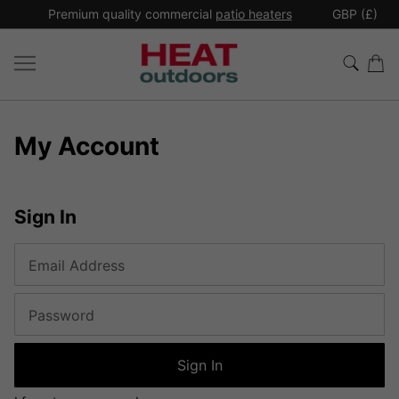
*
Premium quality commercial
patio heaters
GBP (£)
Ex
My Account
Sign In
Email Address
Password
Sign In