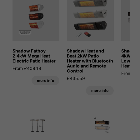
Shadow Fatboy
Shadow Heat and
Shadow 
2.4kW Mega Heat
Beat 2kW Patio
4kW Blue
Electric Patio Heater
Heater with Bluetooth
Low Glar
Audio and Remote
Heater
From £409.19
Control
From £6
£435.59
more info
more info