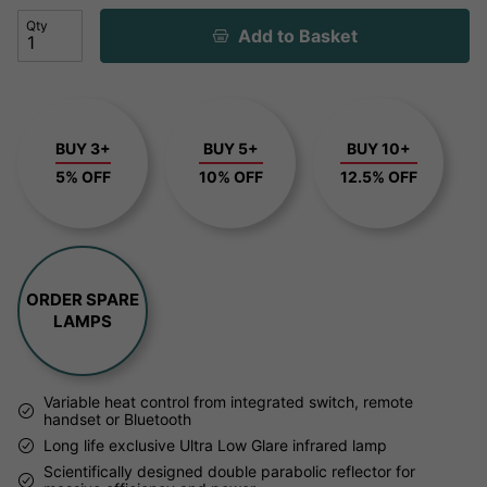
Qty
Add to Basket
BUY 3+
BUY 5+
BUY 10+
5% OFF
10% OFF
12.5% OFF
ORDER SPARE
LAMPS
Variable heat control from integrated switch, remote
handset or Bluetooth
Long life exclusive Ultra Low Glare infrared lamp
Scientifically designed double parabolic reflector for