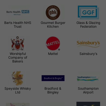
Barts Health NHS
Gourmet Burger
Glass & Glazing
Trust
Kitchen
Federation
Worshipful
Mattel
Sainsbury's
Company of
Bakers
Speyside Whisky
Bradford &
Southampton
Ltd
Bingley
Airport