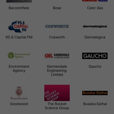
Baconinflate
Bose
Calor Gas
95.8 Captial FM
Cosworth
Dermalogica
Environment
Garmendale
Gaucho
Agency
Engineering
Limited
Goodwood
The Rocket
Busaba Eathai
Science Group