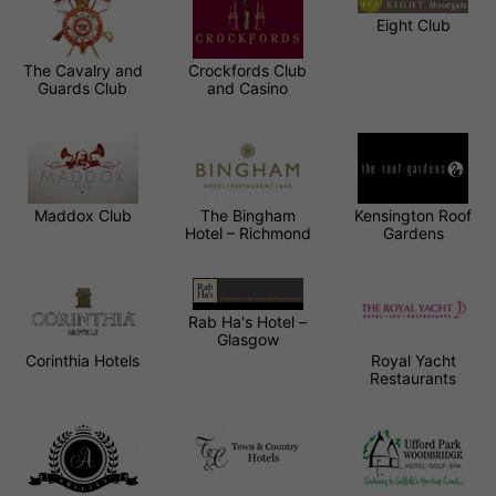
Eight Club
The Cavalry and
Crockfords Club
Guards Club
and Casino
Maddox Club
The Bingham
Kensington Roof
Hotel – Richmond
Gardens
Rab Ha's Hotel –
Glasgow
Corinthia Hotels
Royal Yacht
Restaurants