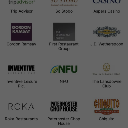
Trip Advisor
So Stobo
Aspers Casino
Gordon Ramsay
First Restaurant
J.D. Wetherspoon
Group
Inventive Leisure
NFU
The Lansdowne
Plc.
Club
Roka Restaurants
Paternoster Chop
Chiquito
House