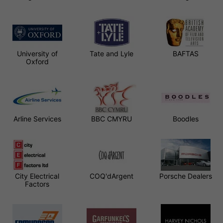
University of
Tate and Lyle
BAFTAS
Oxford
Arline Services
BBC CMYRU
Boodles
City Electrical
COQ'dArgent
Porsche Dealers
Factors