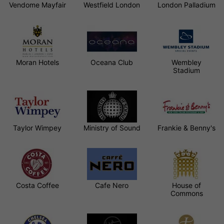
Vendome Mayfair
Westfield London
London Palladium
Moran Hotels
Oceana Club
Wembley
Stadium
Taylor Wimpey
Ministry of Sound
Frankie & Benny's
Costa Coffee
Cafe Nero
House of
Commons