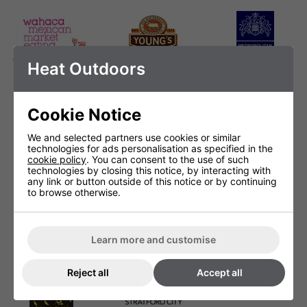
Wahaca Mexican
Youngs
Metropolitan
Heat Outdoors
Market Eating
Police
Cookie Notice
We and selected partners use cookies or similar
technologies for ads personalisation as specified in the
Masterchef
Ping Pong Dim
Proud Camden
cookie policy
. You can consent to the use of such
Sum
technologies by closing this notice, by interacting with
any link or button outside of this notice or by continuing
to browse otherwise.
Learn more and customise
Salt Bar
Slush Puppie
Stroods
Reject all
Accept all