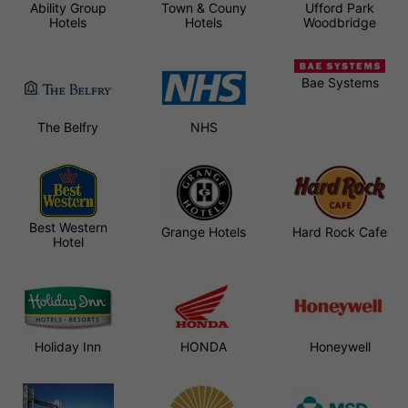
Ability Group
Town & Couny
Ufford Park
Hotels
Hotels
Woodbridge
Bae Systems
The Belfry
NHS
Best Western
Grange Hotels
Hard Rock Cafe
Hotel
Holiday Inn
HONDA
Honeywell