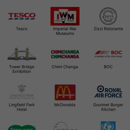
Tesco
Imperial War
Zizzi Ristorante
Museums
Tower Bridge
Chimi Changa
BOC
Exhibition
Lingfield Park
McDonalds
Gourmet Burger
Hotel
Kitchen