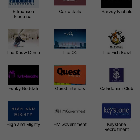
Edmunson
Garfunkels
Harvey Nichols
Electrical
The Snow Dome
The O2
The Fish Bowl
Funky Buddah
Quest Interiors
Caledonian Club
High and Mighty
HM Government
Keystone
Recruitment