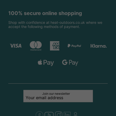
100% secure online shopping
Shop with confidence at heat-outdoors.co.uk where we
accept the following methods of payment.
Join our newsletter