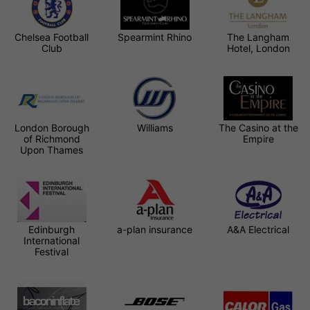
Chelsea Football
Spearmint Rhino
The Langham
Club
Hotel, London
London Borough
Williams
The Casino at the
of Richmond
Empire
Upon Thames
Edinburgh
a-plan insurance
A&A Electrical
International
Festival