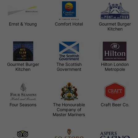
Ernst & Young
Comfort Hotel
Gourmet Burger
Kitchen
Gourmet Burger
The Scottish
Hilton London
Kitchen
Government
Metropole
Four Seasons
The Honourable
Craft Beer Co.
Company of
Master Mariners