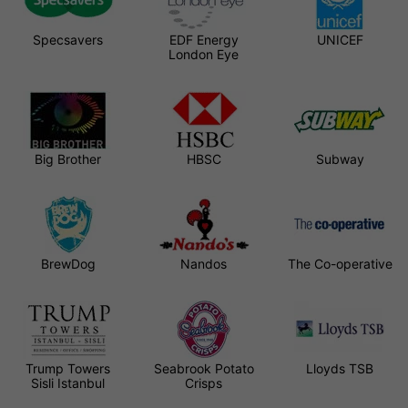
Specsavers
EDF Energy
UNICEF
London Eye
Big Brother
HBSC
Subway
BrewDog
Nandos
The Co-operative
Trump Towers
Seabrook Potato
Lloyds TSB
Sisli Istanbul
Crisps