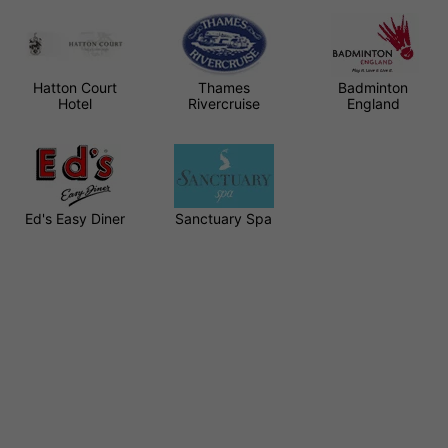
Hatton Court
Thames
Badminton
Hotel
Rivercruise
England
Ed's Easy Diner
Sanctuary Spa