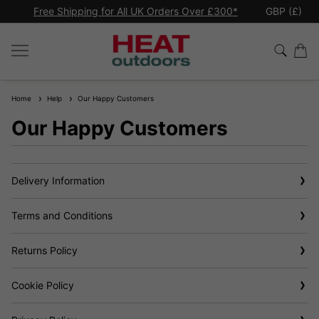
*
Premium quality commercial
patio heaters
GBP (£)
Ex
Home
Help
Our Happy Customers
Our Happy Customers
Delivery Information
Terms and Conditions
Returns Policy
Cookie Policy