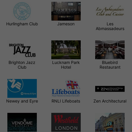
Hurlingham Club
Jameson
Les
Abmassadeurs
Brighton Jazz
Lucknam Park
Bluebird
Club
Hotel
Restaurant
Newey and Eyre
RNLI Lifeboats
Zen Architectural