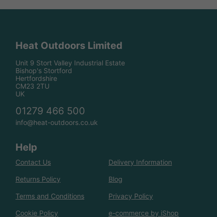
Heat Outdoors Limited
Unit 9 Stort Valley Industrial Estate
Bishop's Stortford
Hertfordshire
CM23 2TU
UK
01279 466 500
info@heat-outdoors.co.uk
Help
Contact Us
Delivery Information
Returns Policy
Blog
Terms and Conditions
Privacy Policy
Cookie Policy
e-commerce by iShop