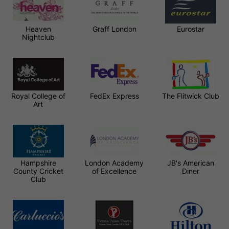
Heaven
Graff London
Eurostar
Nightclub
Royal College of
FedEx Express
The Flitwick Club
Art
Hampshire
London Academy
JB's American
County Cricket
of Excellence
Diner
Club