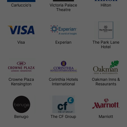
Carluccio's
Victoria Palace
Hilton
Theatre
Visa
Experian
The Park Lane
Hotel
Crowne Plaza
Corinthia Hotels
Oakman Inns &
Kensington
International
Resaurants
Benugo
The CF Group
Marriott