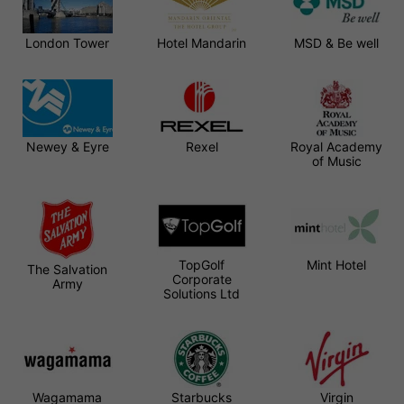
London Tower
Hotel Mandarin
MSD & Be well
Newey & Eyre
Rexel
Royal Academy
of Music
TopGolf
Mint Hotel
The Salvation
Corporate
Army
Solutions Ltd
Wagamama
Starbucks
Virgin