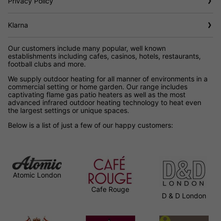
Privacy Policy
Klarna
Our customers include many popular, well known
establishments including cafes, casinos, hotels, restaurants,
football clubs and more.
We supply outdoor heating for all manner of environments in a
commercial setting or home garden. Our range includes
captivating flame gas patio heaters as well as the most
advanced infrared outdoor heating technology to heat even
the largest settings or unique spaces.
Below is a list of just a few of our happy customers:
Atomic London
Cafe Rouge
D & D London