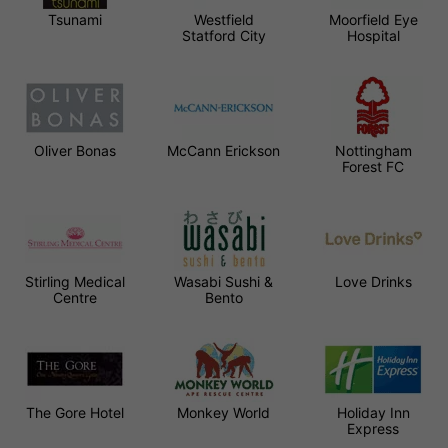
Tsunami
Westfield
Moorfield Eye
Statford City
Hospital
Oliver Bonas
McCann Erickson
Nottingham
Forest FC
Stirling Medical
Wasabi Sushi &
Love Drinks
Centre
Bento
The Gore Hotel
Monkey World
Holiday Inn
Express