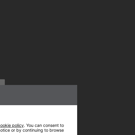
ookie policy
. You can consent to
 notice or by continuing to browse