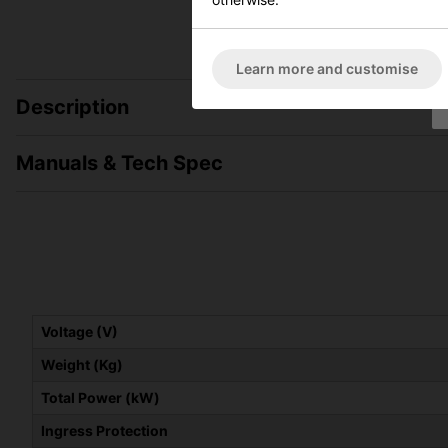
Learn more and customise
Description
Manuals & Tech Spec
Voltage (V)
Weight (Kg)
Total Power (kW)
Ingress Protection