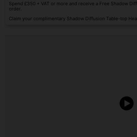
Spend £350 + VAT or more and receive a Free Shadow Diff
order.
Claim your complimentary Shadow Diffusion Table-top Heat