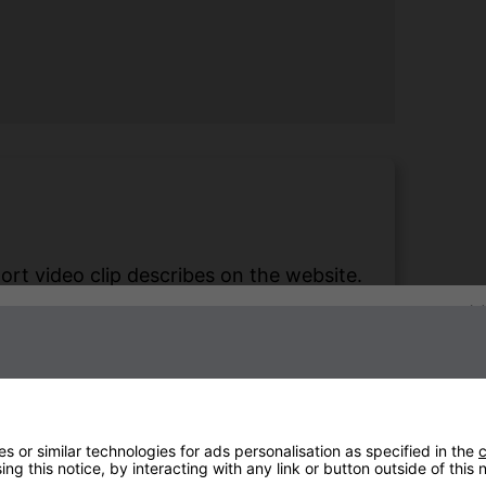
hort video clip describes on the website.
 we can sit out in freezing temperatures
Sign up to our newsletter
 hours.
Natalia Hearn
 or similar technologies for ads personalisation as specified in the
c
ng this notice, by interacting with any link or button outside of this