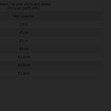
Years (1st year parts and labour
2nd year parts only)
Not Covered
1.8m
45cm
81cm
45cm
53.2cm
32.5cm
51.2cm