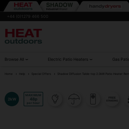
+44 (0)1279 466 500
Browse All
Electric Patio Heaters
Gas Pati
Home
Help
Special Offers
Shadow Diffusion Table-top 2.0kW Patio Heater Re
MAXIMUM
48
2kW
per hour