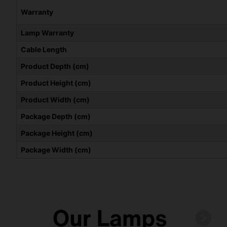
Warranty
Lamp Warranty
Cable Length
Product Depth (cm)
Product Height (cm)
Product Width (cm)
Package Depth (cm)
Package Height (cm)
Package Width (cm)