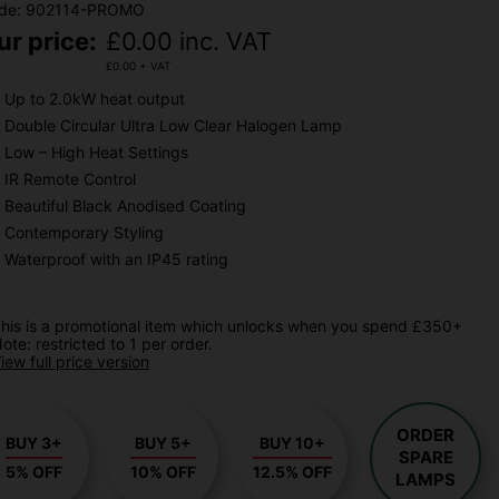
de: 902114-PROMO
ur price:
£
0.00
inc. VAT
£
0.00
+ VAT
Up to 2.0kW heat output
Double Circular Ultra Low Clear Halogen Lamp
Low – High Heat Settings
IR Remote Control
Beautiful Black Anodised Coating
Contemporary Styling
Waterproof with an IP45 rating
his is a promotional item which unlocks when you spend £350+
ote: restricted to 1 per order.
iew full price version
ORDER
BUY 3+
BUY 5+
BUY 10+
SPARE
5% OFF
10% OFF
12.5% OFF
LAMPS