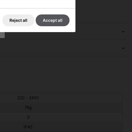
Reject all
Accept all
220 - 240V
7Kg
2
IP45