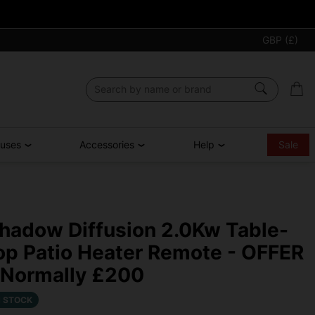
GBP (£)
ouses
Accessories
Help
Sale
hadow Diffusion 2.0Kw Table-
op Patio Heater Remote - OFFER
 Normally £200
N STOCK