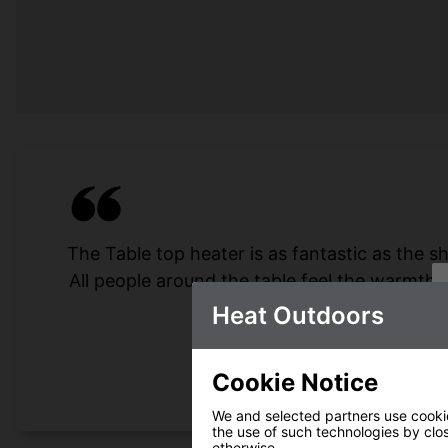
The Table top heater is as fantastic as the s
All people around the table feel the warmth,
for several
Heat Outdoors
Cookie Notice
We and selected partners use cookies
the use of such technologies by closi
otherwise.