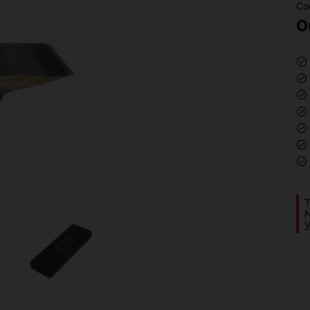
Co
O
T
N
V