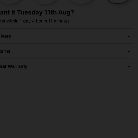
ant it
Tuesday 11th Aug?
der within
1 day
4 hours
11 minutes
livery
turns
Year Warranty