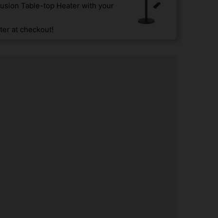
usion Table-top Heater with your
er at checkout!