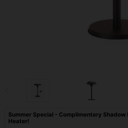
Summer Special - Complimentary Shadow D
Heater!