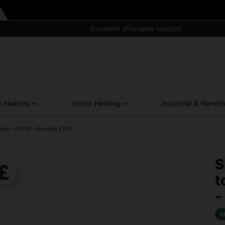
Excellent aftersales support
o Heaters
Indoor Heating
Industrial & Wareh
mote - OFFER - Normally £200
S
t
-
I