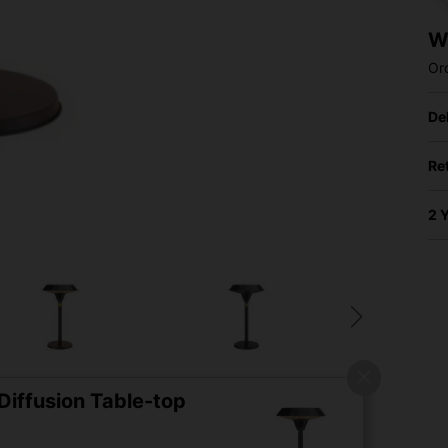
W
Or
De
Re
2 
iffusion Table-top