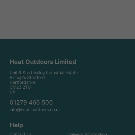
Heat Outdoors Limited
Unit 9 Stort Valley Industrial Estate
Bishop's Stortford
Hertfordshire
CM23 2TU
UK
01279 466 500
info@heat-outdoors.co.uk
Help
Contact Us
Delivery Information