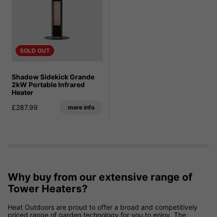
SOLD OUT
Shadow Sidekick Grande
2kW Portable Infrared
Heater
£287.99
more info
Why buy from our extensive range of
Tower Heaters?
Heat Outdoors are proud to offer a broad and competitively
priced range of garden technology for you to enjoy.
The