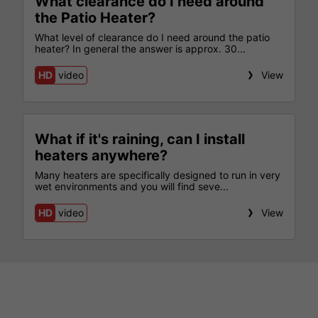
What clearance do I need around
the Patio Heater?
What level of clearance do I need around the patio
heater? In general the answer is approx. 30...
HD
video
View
What if it's raining, can I install
heaters anywhere?
Many heaters are specifically designed to run in very
wet environments and you will find seve...
HD
video
View