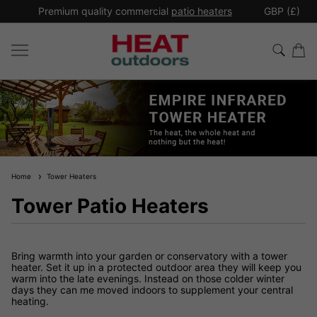
*
Premium quality commercial
patio heaters
GBP (£)
Ex
Home
Tower Heaters
Tower Patio Heaters
Bring warmth into your garden or conservatory with a tower
heater. Set it up in a protected outdoor area they will keep you
warm into the late evenings. Instead on those colder winter
days they can me moved indoors to supplement your central
heating.