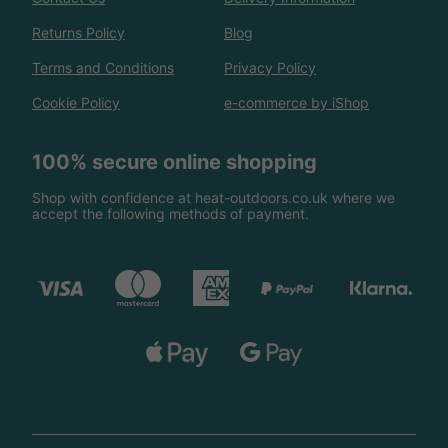
Returns Policy
Blog
Terms and Conditions
Privacy Policy
Cookie Policy
e-commerce by iShop
100% secure online shopping
Shop with confidence at heat-outdoors.co.uk where we
accept the following methods of payment.