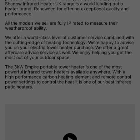
Shadow Infrared Heater
UK range is a world leading patio
heater brand. Renowned for offering exceptional quality and
performance.
All the models we sell are fully IP rated to measure their
weatherproof ability.
We offer a world-class level of customer service combined with
the cutting-edge of heating technology. We’re happy to advise
you on your electric tower heater purchase. We offer a great
aftercare advice service as well. We enjoy helping you get the
most out of your outdoor space.
The
3kW Empire portable tower heater
is one of the most
powerful infrared tower heaters available anywhere. With a
high performance carbon heating element and remote control
power settings to control the heat it is one of our best infrared
patio heaters.