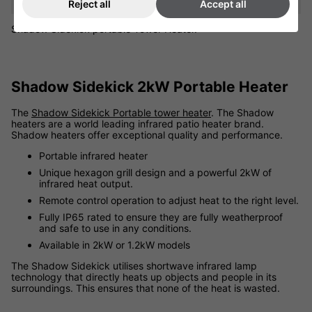
Reject all
Accept all
Shadow Sidekick portable Tower Heater.
Shadow Sidekick 2kW Portable Heater
The
Shadow Sidekick Portable tower heater
. The Shadow
heaters are a world leading infrared patio heater brand.
Shadow heaters offer exceptional quality and performance.
Portable infrared heater
Unique hexagon grill design and a powerful 2kW of
infrared heat output.
Remote control operation to adjust heat to the right level.
Fully IP65 rated to ensure they are fully weatherproof
and safe to use in any conditions.
Available in 2kW or 1.2kW models
The Shadow Sidekick utilises shortwave infrared lamp
technology that directly heats up objects and people in its
surroundings. This ensures that none of the heat is wasted.