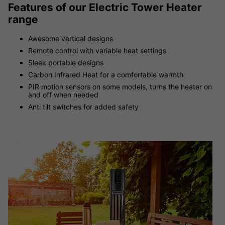
Features of our Electric Tower Heater
range
Awesome vertical designs
Remote control with variable heat settings
Sleek portable designs
Carbon Infrared Heat for a comfortable warmth
PIR motion sensors on some models, turns the heater on
and off when needed
Anti tilt switches for added safety