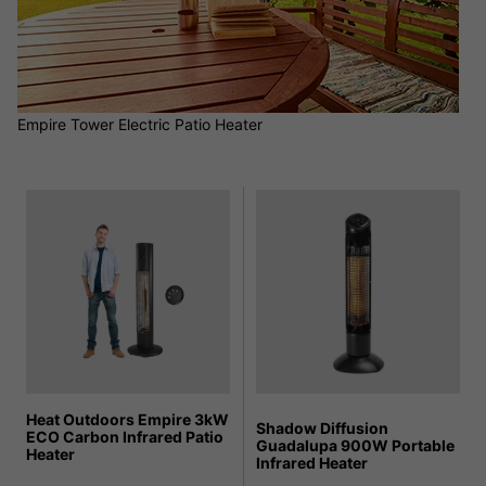
Empire Tower Electric Patio Heater
Heat Outdoors Empire 3kW
Shadow Diffusion
ECO Carbon Infrared Patio
Guadalupa 900W Portable
Heater
Infrared Heater