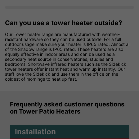
Can you use a tower heater outside?
Our Tower heater range are manufactured with weather-
resistant hardware so they can be used outside. For a full
outdoor usage make sure your heater is IP65 rated. Almost all
of the Shadow range is IP65 rated. These heaters are also
equally effective in indoor areas and can be used as a
secondary heat source in conservatories, studies and
bedrooms. Shortwave infrared heaters such as the Sidekick
tower heaters offer instant heat and warm up instantly. Our
staff love the Sidekick and use them in the office on the
coldest of mornings to heat up fast.
Frequently asked customer questions
on Tower Patio Heaters
Installation