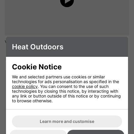
Video of a Empire Tower Heater - 3kW of flexible heat output.
Heat Outdoors
Cookie Notice
We and selected partners use cookies or similar
technologies for ads personalisation as specified in the
cookie policy
. You can consent to the use of such
technologies by closing this notice, by interacting with
any link or button outside of this notice or by continuing
to browse otherwise.
Learn more and customise