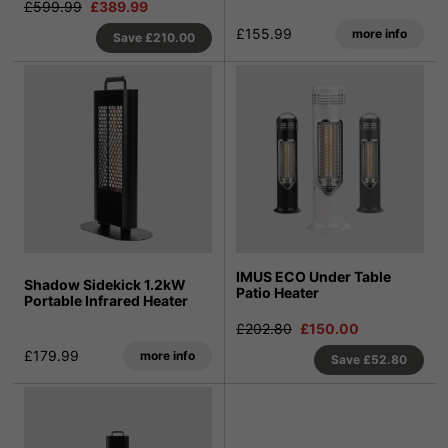
£599.99
£389.99
£155.99
more info
Save
£210.00
IMUS ECO Under Table
Shadow Sidekick 1.2kW
Patio Heater
Portable Infrared Heater
£202.80
£150.00
£179.99
more info
Save
£52.80