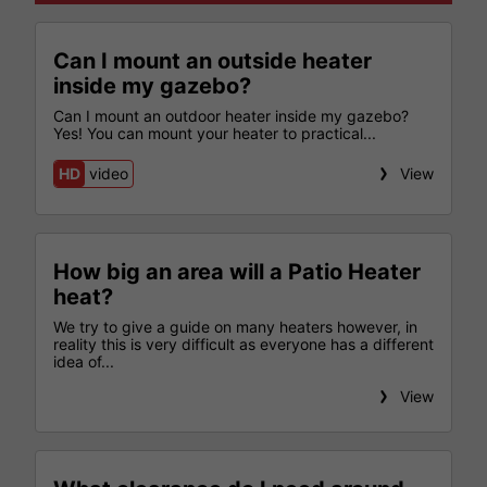
Can I mount an outside heater
inside my gazebo?
Can I mount an outdoor heater inside my gazebo?
Yes! You can mount your heater to practical...
HD
video
View
How big an area will a Patio Heater
heat?
We try to give a guide on many heaters however, in
reality this is very difficult as everyone has a different
idea of...
View