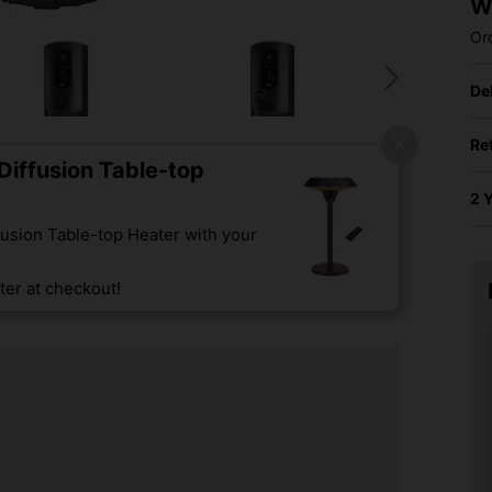
W
Or
De
Re
iffusion Table-top
2 
usion Table-top Heater with your
er at checkout!