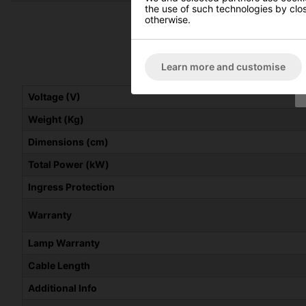
the use of such technologies by closi
otherwise.
Learn more and customise
Voltage (V)
Weight (Kg)
Dimensions (cm)
Total Power (kW)
Ingress Protection
Warranty
Lamp Warranty
Cable Length
Additional Info