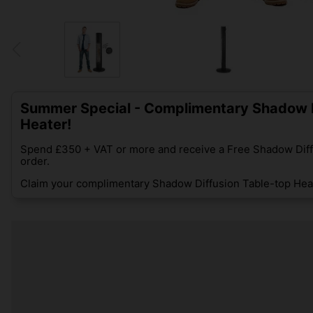
Summer Special - Complimentary Shadow D
Heater!
Spend £350 + VAT or more and receive a Free Shadow Diff
order.
Claim your complimentary Shadow Diffusion Table-top Heat