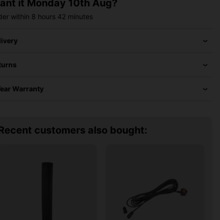
ant it
Monday 10th Aug?
der within
8 hours
42 minutes
livery
turns
Year Warranty
Recent customers also bought: