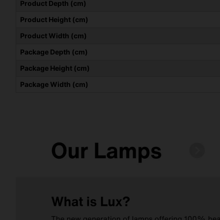
Product Depth (cm)
Product Height (cm)
Product Width (cm)
Package Depth (cm)
Package Height (cm)
Package Width (cm)