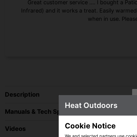
Great customer service .... I bought a Pa
Infrared) and it works a treat. Easily warme
when in use. Please
Description
Heat Outdoors
Manuals & Tech Spec
Cookie Notice
Videos
We and selected partners use cookies