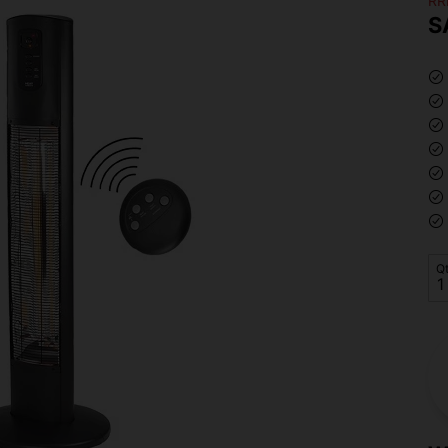
RR
S
Q