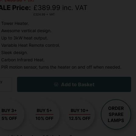
P:
£499.99
+ VAT
ALE Price:
£
389.99
inc. VAT
£
324.99
+ VAT
Tower Heater.
Awesome vertical design.
Up to 3kW heat output.
Variable Heat Remote control.
Sleek design.
Carbon Infrared Heat.
PIR motion sensor, turns the heater on and off when needed.
ty
Add to Basket
ORDER
BUY 3+
BUY 5+
BUY 10+
SPARE
5% OFF
10% OFF
12.5% OFF
LAMPS