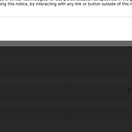
ng this notice, by interacting with any link or button outside of this
Technical Specification
2 