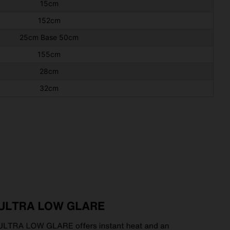
15cm
152cm
25cm Base 50cm
155cm
28cm
32cm