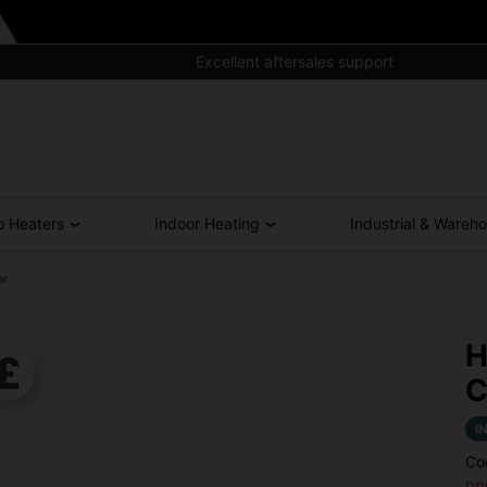
Free Shipping for All UK Orders Over £300*
o Heaters
Indoor Heating
Industrial & Wareh
er
H
C
I
Co