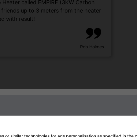
tio Heater called EMPIRE (3KW Carbon
d friends up to 3 meters from the heater
d with result!
Rob Holmes
Sign up to our newsletter
 or similar technologies for ads personalisation as specified in the
c