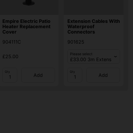
Empire Electric Patio
Extension Cables With
Heater Replacement
Waterproof
Cover
Connectors
904111C
901625
Please select
£25.00
Qty
Qty
Add
Add