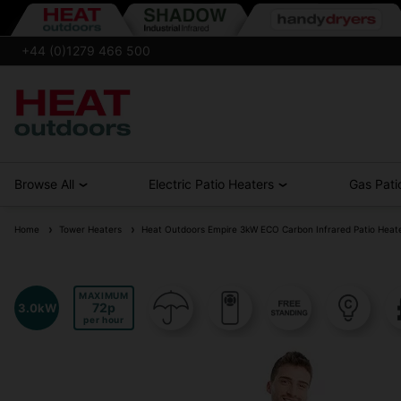
+44 (0)1279 466 500
Browse All
Electric Patio Heaters
Gas Pati
Home
Tower Heaters
Heat Outdoors Empire 3kW ECO Carbon Infrared Patio Heat
MAXIMUM
72
3.0kW
per hour