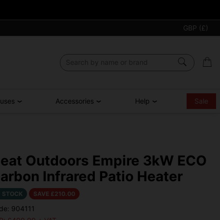
GBP (£)
ouses
Accessories
Help
Sale
eat Outdoors Empire 3kW ECO
arbon Infrared Patio Heater
N STOCK
SAVE £
210.00
de: 904111