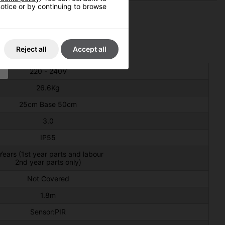
 notice or by continuing to browse
Reject all
Accept all
220 - 240V
26.6Kg
25cm Base 50cm
3.0
IP55
Years (1st year parts and labour
2nd year parts only)
Not Covered
1.8m
Sensor:PIR