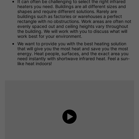
It can often be challenging to select the right infrared
heaters you need. Buildings are all different sizes and
shapes and require different solutions. Rarely are
buildings such as factories or warehouses a perfect
rectangle with no obstructions. Work areas are often not
evenly spaced out and ceiling heights vary throughout
the building. We will work with you to discuss what will
work best for your environment.
We want to provide you with the best heating solution
that will give you the most heat and save you the most
energy. Heat people, surfaces, and the exact area you
need instantly with shortwave infrared heat. Feel a sun-
like heat indoors!