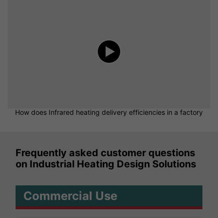
How does Infrared heating delivery efficiencies in a factory
Frequently asked customer questions
on Industrial Heating Design Solutions
Commercial Use