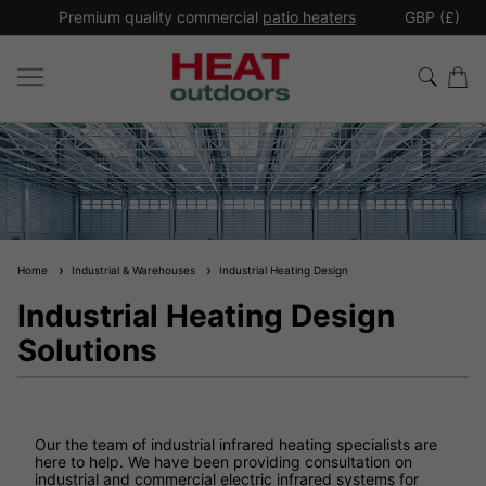
*
Premium quality commercial
patio heaters
GBP (£)
Ex
Home
Industrial & Warehouses
Industrial Heating Design
Industrial Heating Design
Solutions
Our the team of industrial infrared heating specialists are
here to help. We have been providing consultation on
industrial and commercial electric infrared systems for