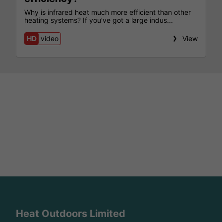
Why is infrared heat much more efficient than other
heating systems? If you've got a large indus...
HD
video
View
Heat Outdoors Limited