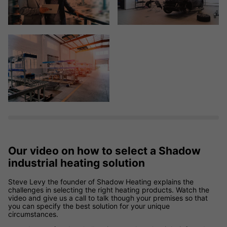
Our video on how to select a Shadow
industrial heating solution
Steve Levy the founder of Shadow Heating explains the
challenges in selecting the right heating products. Watch the
video and give us a call to talk though your premises so that
you can specify the best solution for your unique
circumstances.