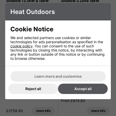
Shadow 13.5kW & 18kW
Shadow 3 Zone 18kW
Industrial Heater
Industrial Heater Solution
Heat Outdoors
From £1620.00
From £2938.80
more info
more info
Cookie Notice
We and selected partners use cookies or similar
technologies for ads personalisation as specified in the
cookie policy
. You can consent to the use of such
technologies by closing this notice, by interacting with
any link or button outside of this notice or by continuing
to browse otherwise.
Learn more and customise
Shadow 18kW Industrial
Shadow 3 Zone Remote
Reject all
Accept all
Heater with variable
Controlled Industrial
control system
Heater Solution
From £874.80
£2758.80
more info
more info