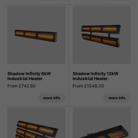
Shadow Infinity 6kW
Shadow Infinity 12kW
Industrial Heater
Industrial Heater
From £742.80
From £1548.00
more info
more info