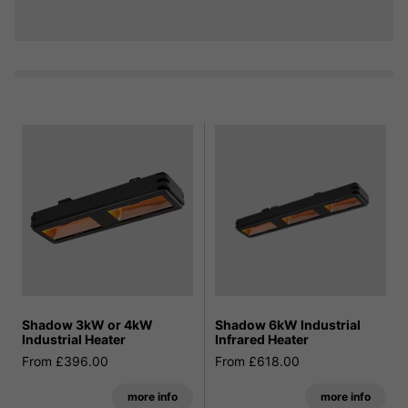
Shadow 3kW or 4kW
Shadow 6kW Industrial
Industrial Heater
Infrared Heater
From £396.00
From £618.00
more info
more info