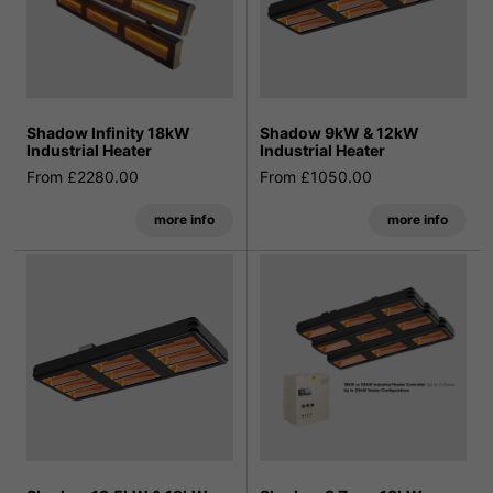
Shadow Infinity 18kW
Shadow 9kW & 12kW
Industrial Heater
Industrial Heater
From £2280.00
From £1050.00
more info
more info