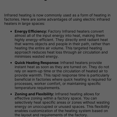
Infrared heating is now commonly used as a form of heating in
factories. Here are some advantages of using electric infrared
heaters in large spaces:
Energy Efficiency:
Factory Infrared heaters convert
almost all of the input energy into heat, making them
highly energy-efficient. They directly emit radiant heat
that warms objects and people in their path, rather than
heating the entire air volume. This targeted heating
approach reduces heat loss through air circulation and
minimises wasted energy.
Quick Heating Response:
Infrared heaters provide
instant heat as soon as they are turned on. They do not
rely on warm-up time or the circulation of heated air to
provide warmth. This rapid response time is particularly
beneficial in factories where quick heating is required for
processes, worker comfort, or maintaining specific
temperature requirements.
Zoning and Flexibility:
Infrared heating allows for
effective zoning within a factory space. You can
selectively heat specific areas or zones without wasting
energy on unoccupied or unused spaces. This flexibility
enables customization of the heating system based on
the layout and requirements of the factory.