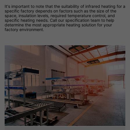
It's important to note that the suitability of infrared heating for a
specific factory depends on factors such as the size of the
space, insulation levels, required temperature control, and
specific heating needs. Call our specification team to help
determine the most appropriate heating solution for your
factory environment.