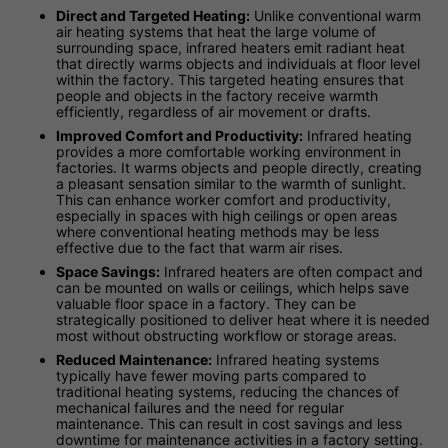
Direct and Targeted Heating:
Unlike conventional warm
air heating systems that heat the large volume of
surrounding space, infrared heaters emit radiant heat
that directly warms objects and individuals at floor level
within the factory. This targeted heating ensures that
people and objects in the factory receive warmth
efficiently, regardless of air movement or drafts.
Improved Comfort and Productivity:
Infrared heating
provides a more comfortable working environment in
factories. It warms objects and people directly, creating
a pleasant sensation similar to the warmth of sunlight.
This can enhance worker comfort and productivity,
especially in spaces with high ceilings or open areas
where conventional heating methods may be less
effective due to the fact that warm air rises.
Space Savings:
Infrared heaters are often compact and
can be mounted on walls or ceilings, which helps save
valuable floor space in a factory. They can be
strategically positioned to deliver heat where it is needed
most without obstructing workflow or storage areas.
Reduced Maintenance:
Infrared heating systems
typically have fewer moving parts compared to
traditional heating systems, reducing the chances of
mechanical failures and the need for regular
maintenance. This can result in cost savings and less
downtime for maintenance activities in a factory setting.