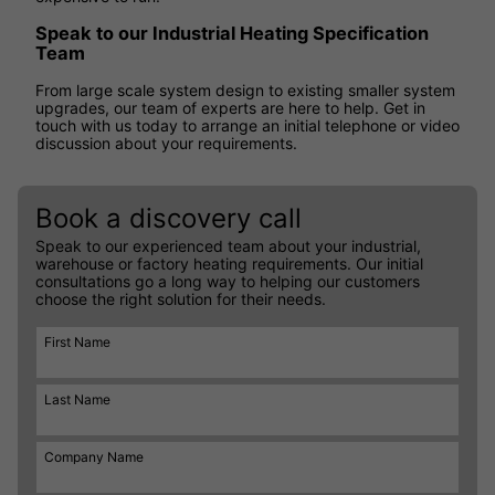
Speak to our Industrial Heating Specification
Team
From large scale system design to existing smaller system
upgrades, our team of experts are here to help. Get in
touch with us today to arrange an initial telephone or video
discussion about your requirements.
Book a discovery call
Speak to our experienced team about your industrial,
warehouse or factory heating requirements. Our initial
consultations go a long way to helping our customers
choose the right solution for their needs.
First Name
Last Name
Company Name