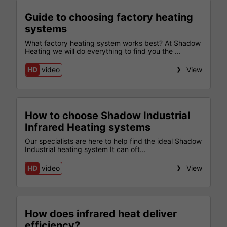
Guide to choosing factory heating
systems
What factory heating system works best? At Shadow
Heating we will do everything to find you the ...
HD
video
View
How to choose Shadow Industrial
Infrared Heating systems
Our specialists are here to help find the ideal Shadow
Industrial heating system It can oft...
HD
video
View
How does infrared heat deliver
efficiency?