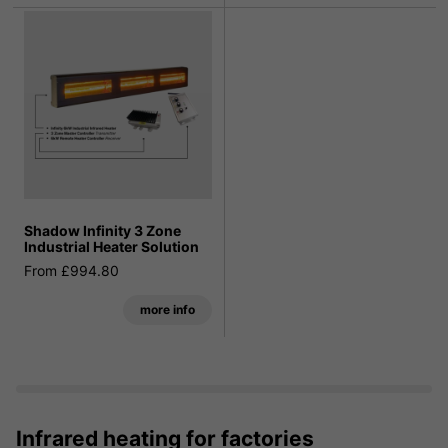
Shadow Infinity 3 Zone
Industrial Heater Solution
From £994.80
more info
Infrared heating for factories