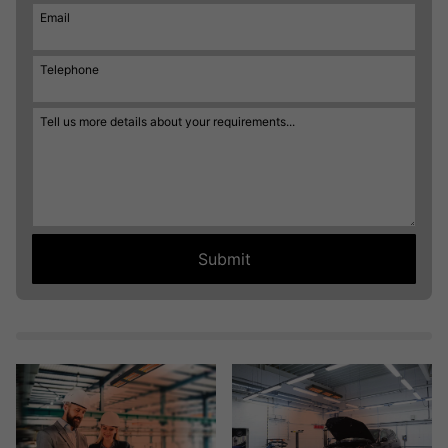
Email
Telephone
Tell us more details about your requirements...
Submit