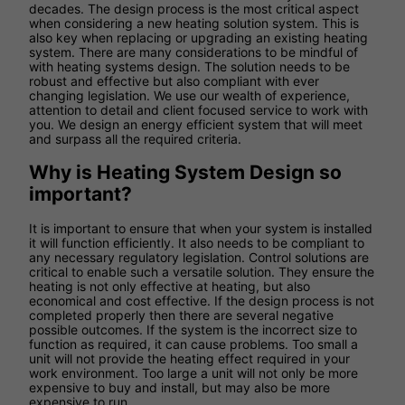
decades. The design process is the most critical aspect
when considering a new heating solution system. This is
also key when replacing or upgrading an existing heating
system. There are many considerations to be mindful of
with heating systems design. The solution needs to be
robust and effective but also compliant with ever
changing legislation. We use our wealth of experience,
attention to detail and client focused service to work with
you. We design an energy efficient system that will meet
and surpass all the required criteria.
Why is Heating System Design so
important?
It is important to ensure that when your system is installed
it will function efficiently. It also needs to be compliant to
any necessary regulatory legislation. Control solutions are
critical to enable such a versatile solution. They ensure the
heating is not only effective at heating, but also
economical and cost effective. If the design process is not
completed properly then there are several negative
possible outcomes. If the system is the incorrect size to
function as required, it can cause problems. Too small a
unit will not provide the heating effect required in your
work environment. Too large a unit will not only be more
expensive to buy and install, but may also be more
expensive to run.