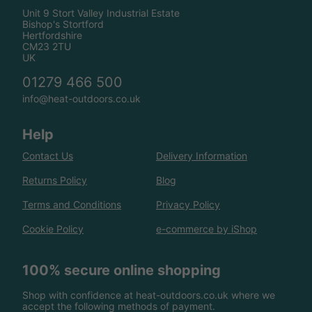
Unit 9 Stort Valley Industrial Estate
Bishop's Stortford
Hertfordshire
CM23 2TU
UK
01279 466 500
info@heat-outdoors.co.uk
Help
Contact Us
Delivery Information
Returns Policy
Blog
Terms and Conditions
Privacy Policy
Cookie Policy
e-commerce by iShop
100% secure online shopping
Shop with confidence at heat-outdoors.co.uk where we
accept the following methods of payment.