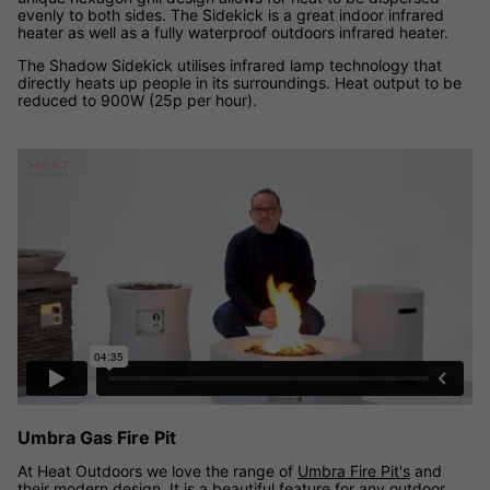
evenly to both sides. The Sidekick is a great indoor infrared
heater as well as a fully waterproof outdoors infrared heater.
The Shadow Sidekick utilises infrared lamp technology that
directly heats up people in its surroundings. Heat output to be
reduced to 900W (25p per hour).
Umbra Gas Fire Pit Range video
Umbra Gas Fire Pit
At Heat Outdoors we love the range of
Umbra Fire Pit's
and
their modern design. It is a beautiful feature for any outdoor