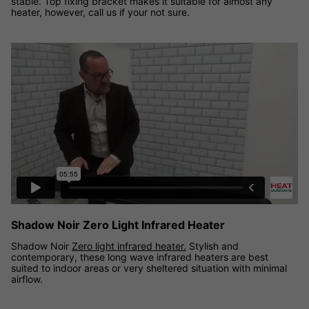
stable. Top fixing bracket makes it suitable for almost any
heater, however, call us if your not sure.
Shadow Noir Zero light infrared heater demonstration video
Shadow Noir Zero Light Infrared Heater
Shadow Noir
Zero light infrared heater.
Stylish and
contemporary, these long wave infrared heaters are best
suited to indoor areas or very sheltered situation with minimal
airflow.