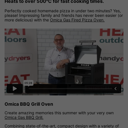
Heats to over 500℃ for fast cooking times.
Perfectly cooked homemade pizza in under two minutes? Yes,
please! Impressing family and friends has never been easier (or
more delicious) with the
Omica Gas Fired Pizza Oven.
Omica BBQ Grill Oven
Create amazing memories this summer with your very own
Omica Gas BBQ Grill.
Combining state-of-the-art, compact design with a variety of