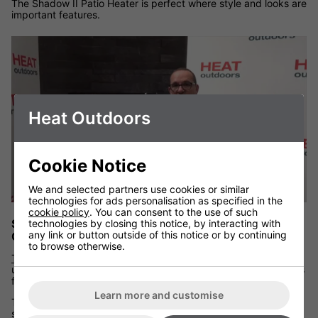
The Shadow II Patio Heater is perfect where style and looks are
important features.
Heat Outdoors
Cookie Notice
We and selected partners use cookies or similar
technologies for ads personalisation as specified in the
cookie policy
. You can consent to the use of such
Shadow ULG Infrared Patio Heater with Remote
technologies by closing this notice, by interacting with
any link or button outside of this notice or by continuing
Control
to browse otherwise.
The Shadow remote controlled unit
is a single lamp short wave
ultra low glare infrared heater. One of the most popular choices
from the Shadow Patio Heater range.
Learn more and customise
The Shadow ULG Heater is IP65 rated so fully waterproof and
suitable for mounting in most outdoor environments.