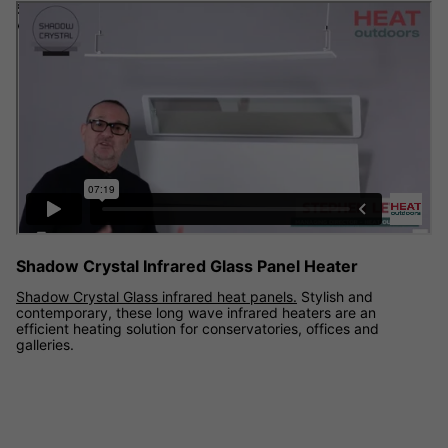
Shadow Crystal Glass infrared panel heater demonstration
video
Shadow Crystal Infrared Glass Panel Heater
Shadow Crystal Glass infrared heat panels.
Stylish and
contemporary, these long wave infrared heaters are an
efficient heating solution for conservatories, offices and
galleries.