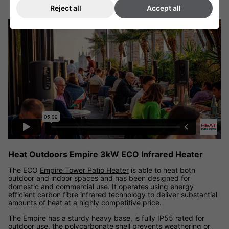
Reject all
Accept all
Heat Outdoors Empire 3kW ECO Carbon Infrared Patio Heater
video
Heat Outdoors Empire 3kW ECO Infrared Heater
The ECO
Empire Tower Patio Heater
is able to heat both
outdoor and indoor spaces and has been designed for
domestic and commercial use. It operates using energy
efficient carbon fibre infrared technology to deliver substantial
amounts of heat at a highly competitive price.
The Empire has a sturdy heavy base, is fully IP55 rated for
outdoor use, the polycarbonate shell prevents weathering or