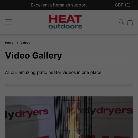
Free Shipping for All UK Orders Over £300*
GBP (£)
Home
Videos
Video Gallery
All our amazing patio heater videos in one place.