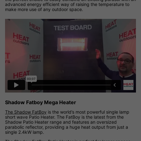
advanced energy efficient way of raising the temperature to
make more use of any outdoor space.
Shadow Fatboy Mega Heater
The Shadow FatBoy
is the world’s most powerful single lamp
short wave Patio Heater. The FatBoy is the latest from the
Shadow Patio Heater range and features an oversized
parabolic reflector, providing a huge heat output from just a
single 2.4kW lamp.