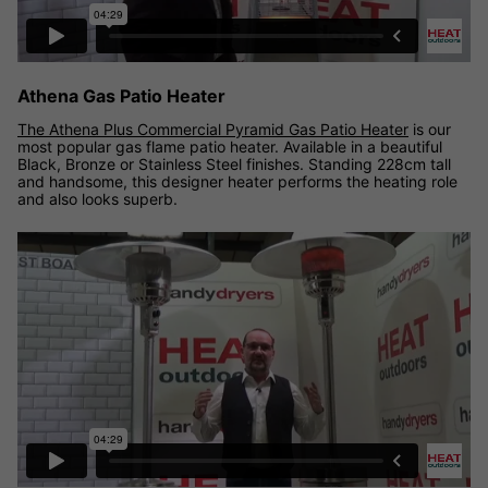
Athena Gas Patio Heater
The Athena Plus Commercial Pyramid Gas Patio Heater
is our
most popular gas flame patio heater. Available in a beautiful
Black, Bronze or Stainless Steel finishes. Standing 228cm tall
and handsome, this designer heater performs the heating role
and also looks superb.