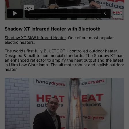
Shadow XT Infrared Heater with Bluetooth
Shadow XT 3kW Infrared Heater
. One of our most popular
electric heaters.
The worlds first fully BLUETOOTH controlled outdoor heater.
Designed & built to commercial standards. The Shadow XT has
an enhanced reflector to amplify the heat output and the latest
in Ultra Low Glare lamp. The ultimate robust and stylish outdoor
heater.