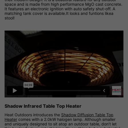
space and is made from high performance MgO cast concrete.
It features an electronic ignition with auto safety shut-off. A
matching tank cover is available.It looks and funtions likea
stool!
Shadow Diffusion Table Top Heater video
Shadow Infrared Table Top Heater
Heat Outdoors introduces the
Shadow Diffusion Table Top
Heater
comes with a 2.0kW halogen lamp. Although smaller
and uniquely designed to sit atop an outdoor table, don’t let