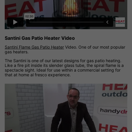
Santini Gas Patio Heater Video
Santini Flame Gas Patio Heater
Video. One of our most popular
gas heaters.
The Santini is one of our latest designs for gas patio heating.
Like a fire pit inside its slender glass tube, the spiral flame is a
spectacle sight. Ideal for use within a commercial setting for
that at home al fresco experience.