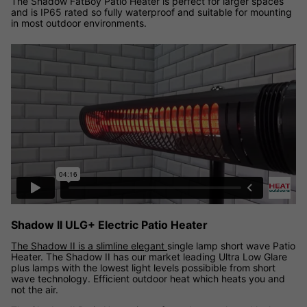
The Shadow FatBoy Patio Heater is perfect for larger spaces
and is IP65 rated so fully waterproof and suitable for mounting
in most outdoor environments.
Shadow II ULG+ Electric Patio Heater
The Shadow II is a slimline elegant
single lamp short wave Patio
Heater. The Shadow II has our market leading Ultra Low Glare
plus lamps with the lowest light levels possibible from short
wave technology. Efficient outdoor heat which heats you and
not the air.