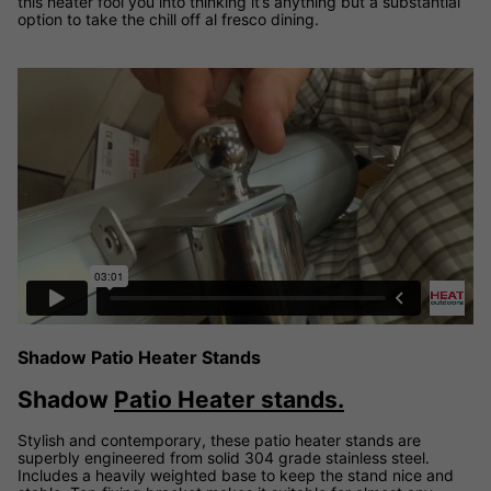
this heater fool you into thinking it’s anything but a substantial
option to take the chill off al fresco dining.
Shadow Patio Heater Stand demonstration video
Shadow Patio Heater Stands
Shadow
Patio Heater stands.
Stylish and contemporary, these patio heater stands are
superbly engineered from solid 304 grade stainless steel.
Includes a heavily weighted base to keep the stand nice and