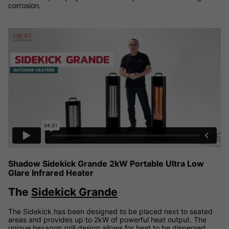
corrosion.
Shadow Sidekick Grande 2kW Portable Infrared Heater video
Shadow Sidekick Grande 2kW Portable Ultra Low
Glare Infrared Heater
The
Sidekick Grande
The Sidekick has been designed to be placed next to seated
areas and provides up to 2kW of powerful heat output. The
unique hexagon grill design allows for heat to be dispersed