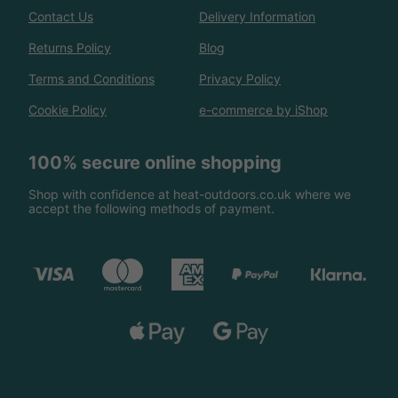
Contact Us
Delivery Information
Returns Policy
Blog
Terms and Conditions
Privacy Policy
Cookie Policy
e-commerce by iShop
100% secure online shopping
Shop with confidence at heat-outdoors.co.uk where we
accept the following methods of payment.