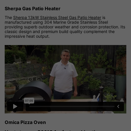
Sherpa Gas Patio Heater
The
Sherpa 13kW Stainless Steel Gas Patio Heater
is
manufactured using 304 Marine Grade Stainless Steel
providing superb outdoor weather and corrosion protection. Its
classic design and premium build quality complement the
impressive heat output.
Omica Pizza Oven