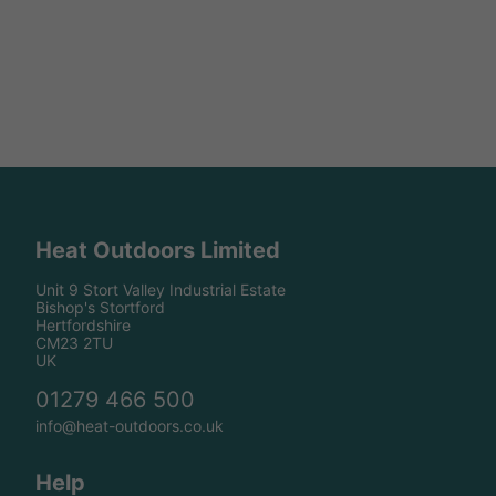
Heat Outdoors Limited
Unit 9 Stort Valley Industrial Estate
Bishop's Stortford
Hertfordshire
CM23 2TU
UK
01279 466 500
info@heat-outdoors.co.uk
Help