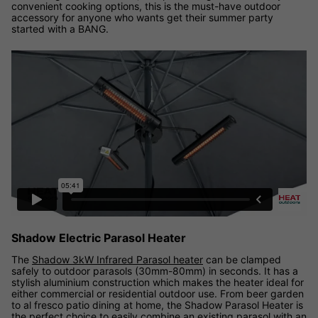
convenient cooking options, this is the must-have outdoor
accessory for anyone who wants get their summer party
started with a BANG.
Shadow Electric Parasol Heater
The
Shadow 3kW Infrared Parasol heater
can be clamped
safely to outdoor parasols (30mm-80mm) in seconds. It has a
stylish aluminium construction which makes the heater ideal for
either commercial or residential outdoor use. From beer garden
to al fresco patio dining at home, the Shadow Parasol Heater is
the perfect choice to easily combine an existing parasol with an