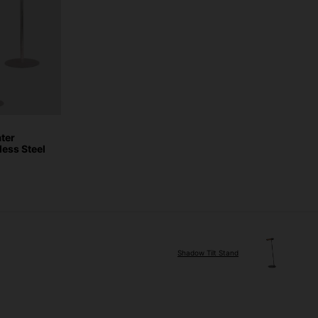
ter
less Steel
Shadow Tilt Stand