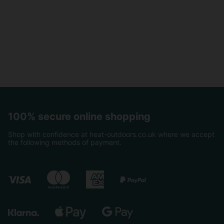
100% secure online shopping
Shop with confidence at heat-outdoors.co.uk where we accept
the following methods of payment.