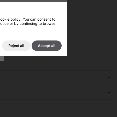
ookie policy
. You can consent to
 notice or by continuing to browse
Reject all
Accept all