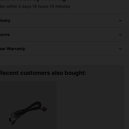
der within
2 days
18 hours
19 minutes
livery
turns
Year Warranty
Recent customers also bought: