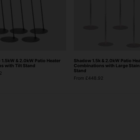
1.5kW & 2.0kW Patio Heater
Shadow 1.5k & 2.0kW Patio Hea
 with Tilt Stand
Combinations with Large Stain
Stand
2
From £448.92