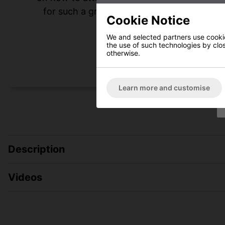
for such a great experience. I highly rec
Cookie Notice
heating n
We and selected partners use cookies
the use of such technologies by closi
otherwise.
Learn more and customise
Description
Videos