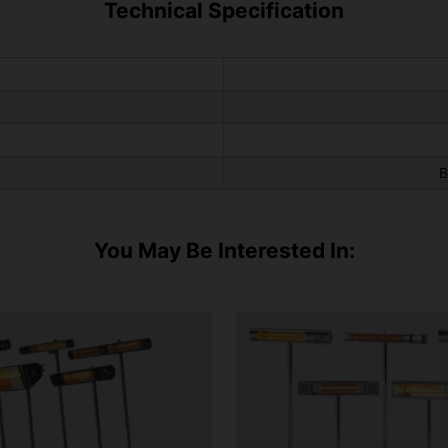
Technical Specification
B
You May Be Interested In: