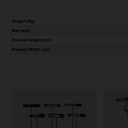
Weight (Kg)
Warranty
Product Height (cm)
Product Width (cm)