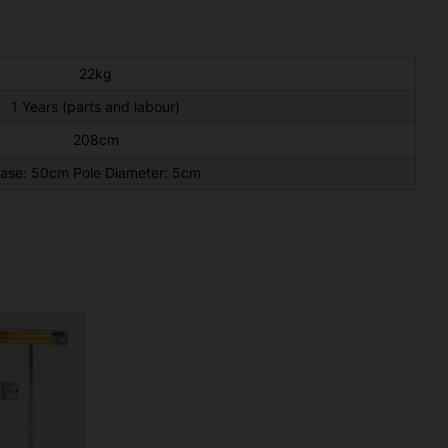
22kg
1 Years (parts and labour)
208cm
ase: 50cm Pole Diameter: 5cm