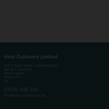
Heat Outdoors Limited
Unit 9 Stort Valley Industrial Estate
Bishop's Stortford
Hertfordshire
CM23 2TU
UK
01279 466 500
info@heat-outdoors.co.uk