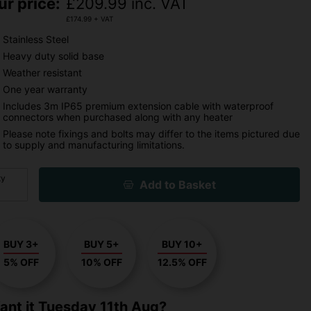
ur price:
£
209.99
inc. VAT
£
174.99
+ VAT
Stainless Steel
Heavy duty solid base
Weather resistant
One year warranty
Includes 3m IP65 premium extension cable with waterproof
connectors when purchased along with any heater
Please note fixings and bolts may differ to the items pictured due
to supply and manufacturing limitations.
ty
Add to Basket
BUY 3+
BUY 5+
BUY 10+
5% OFF
10% OFF
12.5% OFF
ant it
Tuesday 11th Aug?