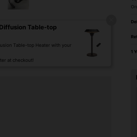
Or
De
iffusion Table-top
Re
usion Table-top Heater with your
1 
er at checkout!