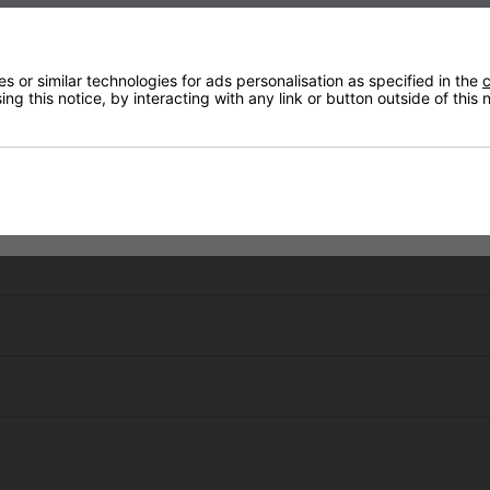
ommend this company for your outdoor
eeds.
 or similar technologies for ads personalisation as specified in the
c
ng this notice, by interacting with any link or button outside of this
Mark