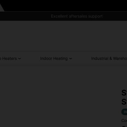
Excellent aftersales support
o Heaters
Indoor Heating
Industrial & Wareh
S
S
I
Co