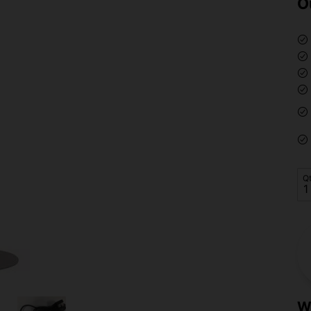
O
Q
W