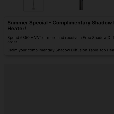
Summer Special - Complimentary Shadow D
Heater!
Spend £350 + VAT or more and receive a Free Shadow Diff
order.
Claim your complimentary Shadow Diffusion Table-top Heat