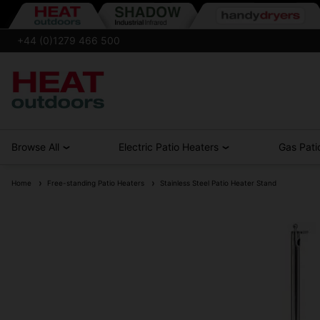
+44 (0)1279 466 500
Browse All
Electric Patio Heaters
Gas Pati
Home
Free-standing Patio Heaters
Stainless Steel Patio Heater Stand