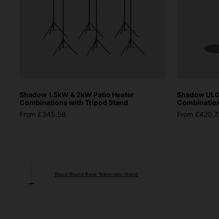
Shadow 1.5kW & 2kW Patio Heater
Shadow ULG 
Combinations with Tripod Stand
Combinations
From £345.58
From £420.7
Black Round Base Telescopic Stand