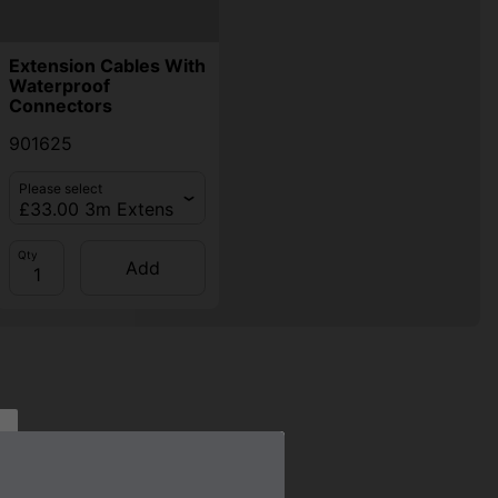
Extension Cables With
Waterproof
Connectors
901625
Please select
Qty
Add