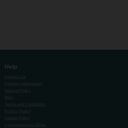
Help
Contact Us
Delivery Information
Returns Policy
Blog
Terms and Conditions
Privacy Policy
Cookie Policy
e-commerce by iShop