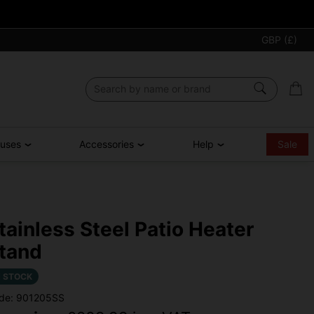
GBP (£)
ouses
Accessories
Help
Sale
tainless Steel Patio Heater
tand
N STOCK
de: 901205SS