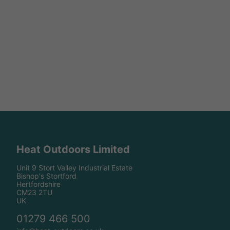
Heat Outdoors Limited
Unit 9 Stort Valley Industrial Estate
Bishop's Stortford
Hertfordshire
CM23 2TU
UK
01279 466 500