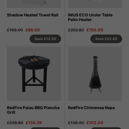
Shadow Heated Towel Rail
IMUS ECO Under Table
Patio Heater
£168.00
£96.00
£202.80
£150.00
Save
£72.00
Save
£52.80
RedFire Palau BBQ Plancha
RedFire Chimenea Napa
Grill
£238.80
£158.39
£138.00
£102.00