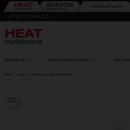
+44 (0)1279 466 500
Browse All
Electric Patio Heaters
Gas Pati
Home
Sale
Umbra Tulip MgO Gas Fire Pit