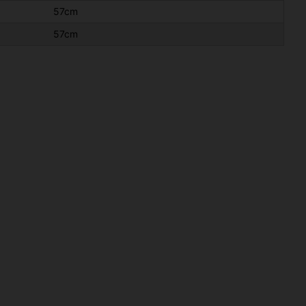
57cm
57cm