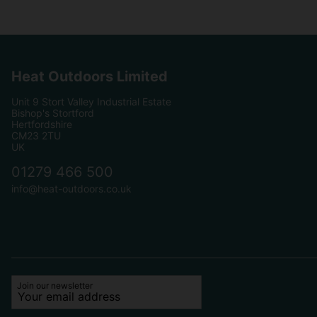
Heat Outdoors Limited
Unit 9 Stort Valley Industrial Estate
Bishop's Stortford
Hertfordshire
CM23 2TU
UK
01279 466 500
info@heat-outdoors.co.uk
Join our newsletter