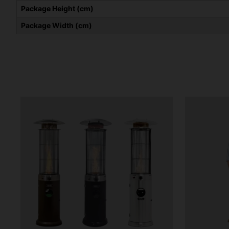
Package Height (cm)
Package Width (cm)