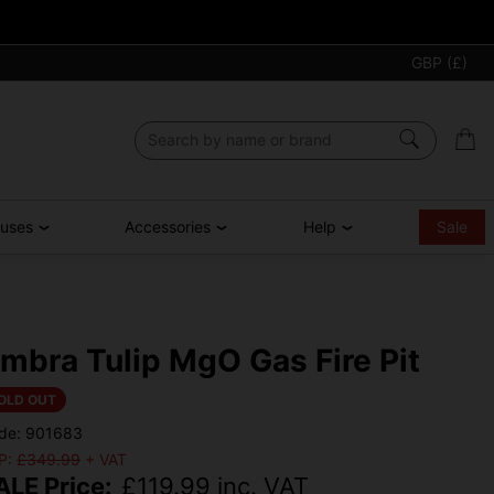
GBP (£)
ouses
Accessories
Help
Sale
mbra Tulip MgO Gas Fire Pit
OLD OUT
de: 901683
P:
£349.99
+ VAT
ALE Price:
£
119.99
inc. VAT