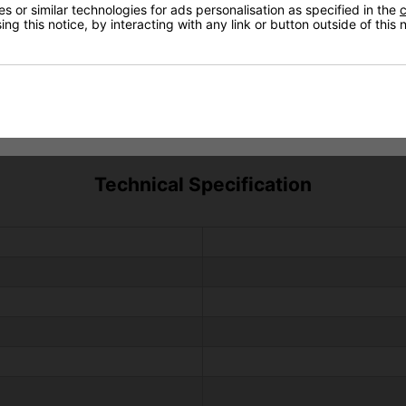
 or similar technologies for ads personalisation as specified in the
c
ng this notice, by interacting with any link or button outside of this
Technical Specification