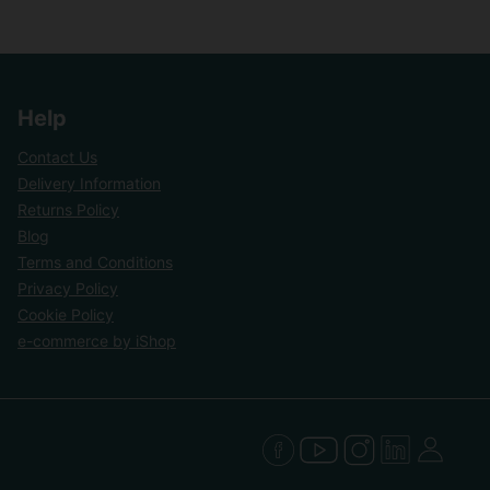
Help
Contact Us
Delivery Information
Returns Policy
Blog
Terms and Conditions
Privacy Policy
Cookie Policy
e-commerce by iShop