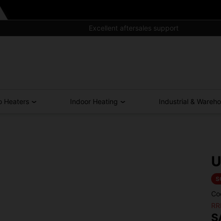
Excellent aftersales support
o Heaters
Indoor Heating
Industrial & Wareh
U
S
Co
RR
S