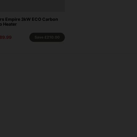
ors Empire 3kW ECO Carbon
io Heater
89.99
Save
£210.00