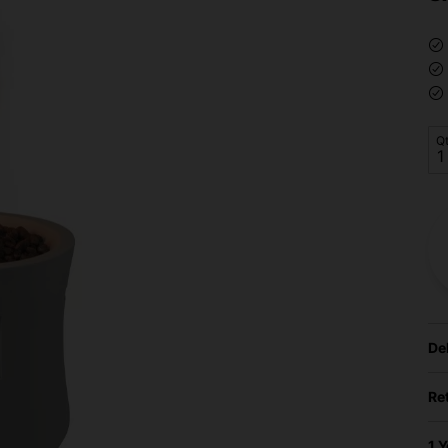
Q
De
Re
1 