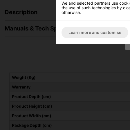
We and selected partners use cookies
the use of such technologies by closi
Description
otherwise.
Manuals & Tech Spec
Learn more and customise
Weight (Kg)
Warranty
Product Depth (cm)
Product Height (cm)
Product Width (cm)
Package Depth (cm)