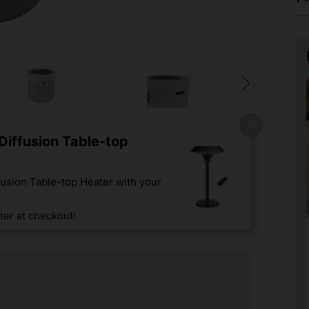
iffusion Table-top
usion Table-top Heater with your
er at checkout!