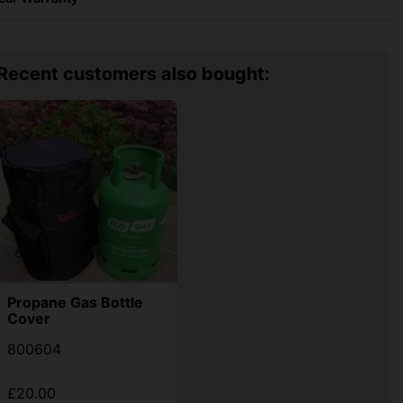
Recent customers also bought:
Propane Gas Bottle
Cover
800604
£20.00