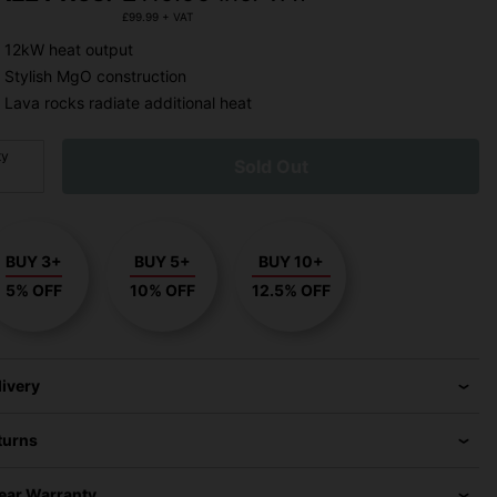
£
99.99
+ VAT
12kW heat output
Stylish MgO construction
Lava rocks radiate additional heat
ty
Sold Out
BUY 3+
BUY 5+
BUY 10+
5% OFF
10% OFF
12.5% OFF
livery
turns
Year Warranty