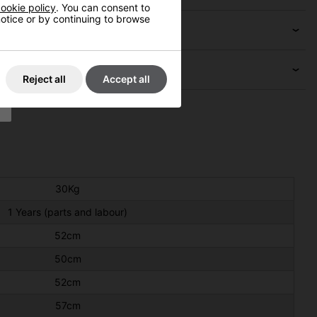
ookie policy
. You can consent to
 notice or by continuing to browse
Reject all
Accept all
30Kg
1 Years (parts and labour)
52cm
50cm
52cm
57cm