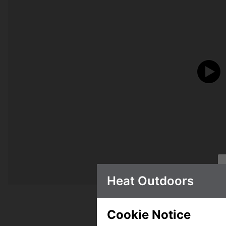
Heat Outdoors
Cookie Notice