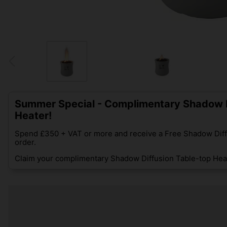
Summer Special - Complimentary Shadow D
Heater!
Spend £350 + VAT or more and receive a Free Shadow Diff
order.
Claim your complimentary Shadow Diffusion Table-top Heat