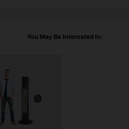
You May Be Interested In: