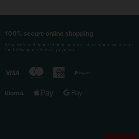
100% secure online shopping
Shop with confidence at heat-outdoors.co.uk where we accept
the following methods of payment.