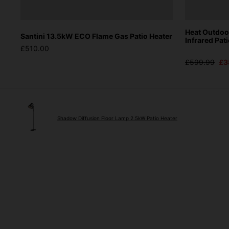
Heat Outdo
Santini 13.5kW ECO Flame Gas Patio Heater
Infrared Pat
£510.00
£599.99
£3
Shadow Diffusion Floor Lamp 2.5kW Patio Heater