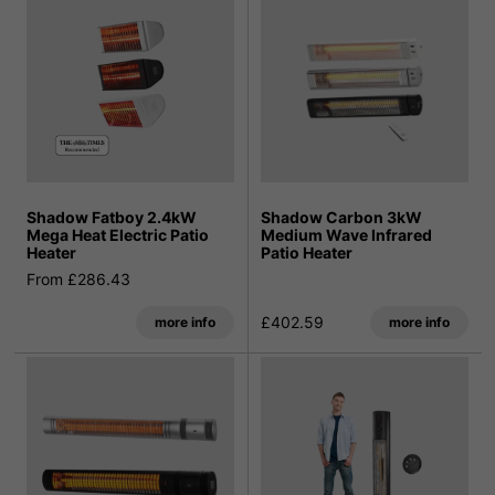
Shadow Fatboy 2.4kW
Shadow Carbon 3kW
Mega Heat Electric Patio
Medium Wave Infrared
Heater
Patio Heater
From £286.43
£402.59
more info
more info