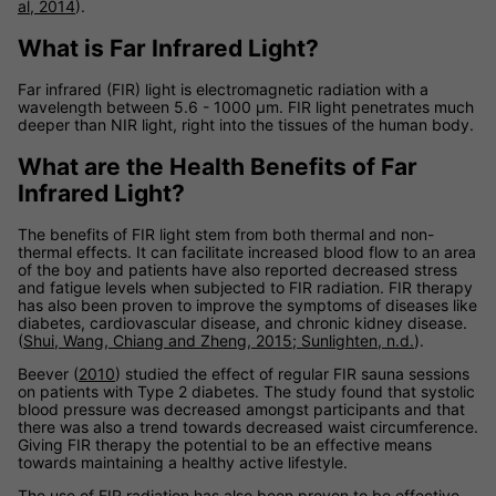
al, 2014
).
What is Far Infrared Light?
Far infrared (FIR) light is electromagnetic radiation with a
wavelength between 5.6 - 1000 µm. FIR light penetrates much
deeper than NIR light, right into the tissues of the human body.
What are the Health Benefits of Far
Infrared Light?
The benefits of FIR light stem from both thermal and non-
thermal effects. It can facilitate increased blood flow to an area
of the boy and patients have also reported decreased stress
and fatigue levels when subjected to FIR radiation. FIR therapy
has also been proven to improve the symptoms of diseases like
diabetes, cardiovascular disease, and chronic kidney disease.
(
Shui, Wang, Chiang and Zheng, 2015
;
Sunlighten, n.d.
).
Beever (
2010
) studied the effect of regular FIR sauna sessions
on patients with Type 2 diabetes. The study found that systolic
blood pressure was decreased amongst participants and that
there was also a trend towards decreased waist circumference.
Giving FIR therapy the potential to be an effective means
towards maintaining a healthy active lifestyle.
The use of FIR radiation has also been proven to be effective