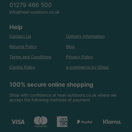
01279 466 500
info@heat-outdoors.co.uk
Help
Contact Us
Delivery Information
Returns Policy
Blog
Terms and Conditions
Privacy Policy
Cookie Policy
e-commerce by iShop
100% secure online shopping
Shop with confidence at heat-outdoors.co.uk where we
accept the following methods of payment.