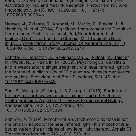
Karu, T. (2008). Mitochondrial Signaling in Mammalian Cells
Activated by Red and Near-IR Radiation. Photochemistry And
Photobiology, 84(5), 1091-1099. doi: 10.1111/j.1751-
1097.2008.00394.x
Naeser, M., Zafonte, R., Krengel, M., Martin, P., Frazier, J., &
Hamblin, M. et al. (2014). Significant Improvements in Cognitive
Performance Post-Transcranial, Red/Near-Infrared Light-
Emitting Diode Treatments in Chronic, Mild Traumatic Brain
Injury: Open-Protocol Study. Journal Of Neurotrauma, 31(11),
1008-1017. doi: 10.1089/neu.2013.3244
Schiffer, F., Johnston, A., Ravichandran, C., Polcari, A., Teicher,
M., Webb, R., & Hamblin, M. (2009). Psychological benefits 2
and 4 weeks after a single treatment with near infrared light to
the forehead: a pilot study of 10 patients with major depression
and anxiety. Behavioral And Brain Functions, 5(1), 46. doi:
10.1186/1744-9081-5-46
Shui, S., Wang, X., Chiang, J., & Zheng, L. (2015). Far-infrared
therapy for cardiovascular, autoimmune, and other chronic
health problems: A systematic review. Experimental Biology
And Medicine, 240(10), 1257-1265. doi:
10.1177/1535370215573391
Sommer, A. (2019). Mitochondrial cytochrome c oxidase is not
the primary acceptor for near infrared light—it is mitochondrial
bound water: the principles of low-level light therapy. Annals Of
Translational Medicine, 7(S1), S13-S13. doi: