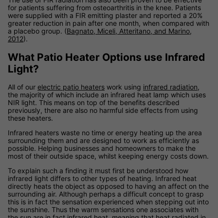
for patients suffering from osteoarthritis in the knee. Patients
were supplied with a FIR emitting plaster and reported a 20%
greater reduction in pain after one month, when compared with
a placebo group. (
Bagnato, Miceli, Atteritano, and Marino,
2012
).
What Patio Heater Options use Infrared
Light?
All of our
electric patio heaters
work using
infrared radiation
,
the majority of which include an infrared heat lamp which uses
NIR light. This means on top of the benefits described
previously, there are also no harmful side effects from using
these heaters.
Infrared heaters waste no time or energy heating up the area
surrounding them and are designed to work as efficiently as
possible. Helping businesses and homeowners to make the
most of their outside space, whilst keeping energy costs down.
To explain such a finding it must first be understood how
infrared light differs to other types of heating. Infrared heat
directly heats the object as opposed to having an affect on the
surrounding air. Although perhaps a difficult concept to grasp
this is in fact the sensation experienced when stepping out into
the sunshine. Thus the warm sensations one associates with
the sun are in fact infrared heat, meaning that heat radiated in