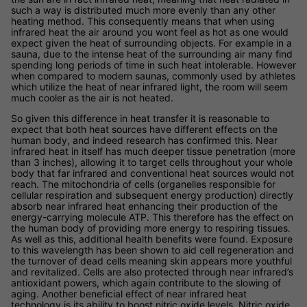
such a way is distributed much more evenly than any other
heating method. This consequently means that when using
infrared heat the air around you wont feel as hot as one would
expect given the heat of surrounding objects. For example in a
sauna, due to the intense heat of the surrounding air many find
spending long periods of time in such heat intolerable. However
when compared to modern saunas, commonly used by athletes
which utilize the heat of near infrared light, the room will seem
much cooler as the air is not heated.
So given this difference in heat transfer it is reasonable to
expect that both heat sources have different effects on the
human body, and indeed research has confirmed this. Near
infrared heat in itself has much deeper tissue penetration (more
than 3 inches), allowing it to target cells throughout your whole
body that far infrared and conventional heat sources would not
reach. The mitochondria of cells (organelles responsible for
cellular respiration and subsequent energy production) directly
absorb near infrared heat enhancing their production of the
energy-carrying molecule ATP. This therefore has the effect on
the human body of providing more energy to respiring tissues.
As well as this, additional health benefits were found. Exposure
to this wavelength has been shown to aid cell regeneration and
the turnover of dead cells meaning skin appears more youthful
and revitalized. Cells are also protected through near infrared’s
antioxidant powers, which again contribute to the slowing of
aging. Another beneficial effect of near infrared heat
technology is its ability to boost nitric oxide levels. Nitric oxide