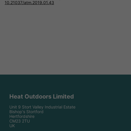
10.21037/atm.2019.01.43
Heat Outdoors Limited
Unit 9 Stort Valley Industrial Estate
Bishop's Stortford
Hertfordshire
CM23 2TU
UK