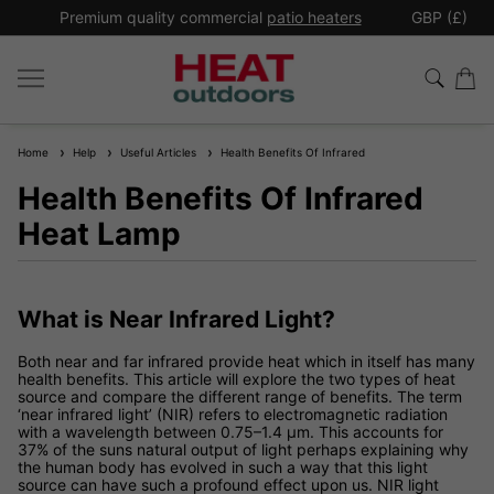
*
Premium quality commercial
patio heaters
GBP (£)
Ex
Home
Help
Useful Articles
Health Benefits Of Infrared
Health Benefits Of Infrared
Heat Lamp
What is Near Infrared Light?
Both near and far infrared provide heat which in itself has many
health benefits. This article will explore the two types of heat
source and compare the different range of benefits. The term
‘near infrared light’ (NIR) refers to electromagnetic radiation
with a wavelength between 0.75–1.4 µm. This accounts for
37% of the suns natural output of light perhaps explaining why
the human body has evolved in such a way that this light
source can have such a profound effect upon us. NIR light