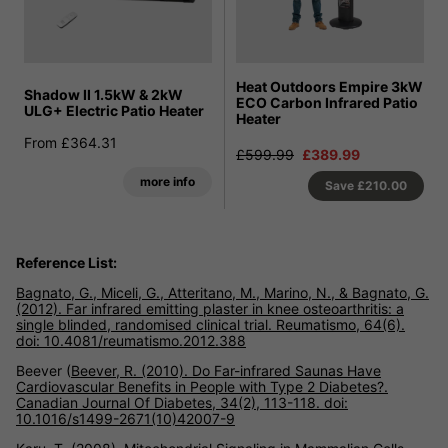
Heat Outdoors Empire 3kW
Shadow II 1.5kW & 2kW
ECO Carbon Infrared Patio
ULG+ Electric Patio Heater
Heater
From £364.31
£599.99
£389.99
more info
Save
£210.00
Reference List:
Bagnato, G., Miceli, G., Atteritano, M., Marino, N., & Bagnato, G.
(2012). Far infrared emitting plaster in knee osteoarthritis: a
single blinded, randomised clinical trial. Reumatismo, 64(6).
doi: 10.4081/reumatismo.2012.388
Beever (
Beever, R. (2010). Do Far-infrared Saunas Have
Cardiovascular Benefits in People with Type 2 Diabetes?.
Canadian Journal Of Diabetes, 34(2), 113-118. doi:
10.1016/s1499-2671(10)42007-9