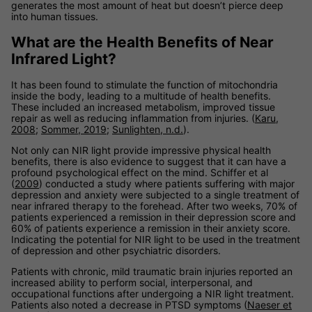
generates the most amount of heat but doesn’t pierce deep
into human tissues.
What are the Health Benefits of Near
Infrared Light?
It has been found to stimulate the function of mitochondria
inside the body, leading to a multitude of health benefits.
These included an increased metabolism, improved tissue
repair as well as reducing inflammation from injuries. (
Karu,
2008
;
Sommer, 2019
;
Sunlighten, n.d.
).
Not only can NIR light provide impressive physical health
benefits, there is also evidence to suggest that it can have a
profound psychological effect on the mind. Schiffer et al
(
2009
) conducted a study where patients suffering with major
depression and anxiety were subjected to a single treatment of
near infrared therapy to the forehead. After two weeks, 70% of
patients experienced a remission in their depression score and
60% of patients experience a remission in their anxiety score.
Indicating the potential for NIR light to be used in the treatment
of depression and other psychiatric disorders.
Patients with chronic, mild traumatic brain injuries reported an
increased ability to perform social, interpersonal, and
occupational functions after undergoing a NIR light treatment.
Patients also noted a decrease in PTSD symptoms (
Naeser et