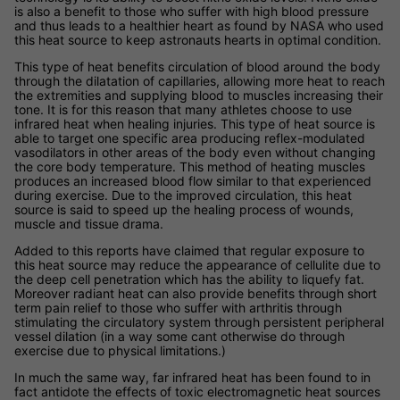
is also a benefit to those who suffer with high blood pressure
and thus leads to a healthier heart as found by NASA who used
this heat source to keep astronauts hearts in optimal condition.
This type of heat benefits circulation of blood around the body
through the dilatation of capillaries, allowing more heat to reach
the extremities and supplying blood to muscles increasing their
tone. It is for this reason that many athletes choose to use
infrared heat when healing injuries. This type of heat source is
able to target one specific area producing reflex-modulated
vasodilators in other areas of the body even without changing
the core body temperature. This method of heating muscles
produces an increased blood flow similar to that experienced
during exercise. Due to the improved circulation, this heat
source is said to speed up the healing process of wounds,
muscle and tissue drama.
Added to this reports have claimed that regular exposure to
this heat source may reduce the appearance of cellulite due to
the deep cell penetration which has the ability to liquefy fat.
Moreover radiant heat can also provide benefits through short
term pain relief to those who suffer with arthritis through
stimulating the circulatory system through persistent peripheral
vessel dilation (in a way some cant otherwise do through
exercise due to physical limitations.)
In much the same way, far infrared heat has been found to in
fact antidote the effects of toxic electromagnetic heat sources