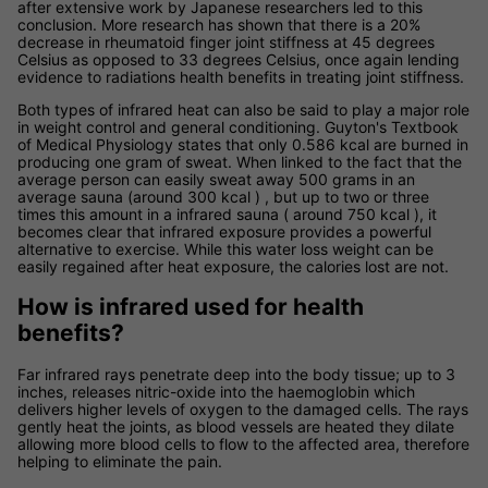
after extensive work by Japanese researchers led to this
conclusion. More research has shown that there is a 20%
decrease in rheumatoid finger joint stiffness at 45 degrees
Celsius as opposed to 33 degrees Celsius, once again lending
evidence to radiations health benefits in treating joint stiffness.
Both types of infrared heat can also be said to play a major role
in weight control and general conditioning. Guyton's Textbook
of Medical Physiology states that only 0.586 kcal are burned in
producing one gram of sweat. When linked to the fact that the
average person can easily sweat away 500 grams in an
average sauna (around 300 kcal ) , but up to two or three
times this amount in a infrared sauna ( around 750 kcal ), it
becomes clear that infrared exposure provides a powerful
alternative to exercise. While this water loss weight can be
easily regained after heat exposure, the calories lost are not.
How is infrared used for health
benefits?
Far infrared rays penetrate deep into the body tissue; up to 3
inches, releases nitric-oxide into the haemoglobin which
delivers higher levels of oxygen to the damaged cells. The rays
gently heat the joints, as blood vessels are heated they dilate
allowing more blood cells to flow to the affected area, therefore
helping to eliminate the pain.