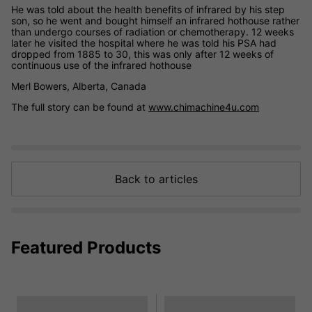
He was told about the health benefits of infrared by his step
son, so he went and bought himself an infrared hothouse rather
than undergo courses of radiation or chemotherapy. 12 weeks
later he visited the hospital where he was told his PSA had
dropped from 1885 to 30, this was only after 12 weeks of
continuous use of the infrared hothouse
Merl Bowers, Alberta, Canada
The full story can be found at
www.chimachine4u.com
Back to articles
Featured Products