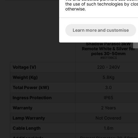
the use of such technologies by closi
otherwise.
Learn more and customise
Shadow Parasol 3kW
Remote White & Silver for
poles 30-50mm
#901199CS
Voltage (V)
220 - 240V
Weight (Kg)
5.8Kg
Total Power (kW)
3.0
Ingress Protection
IP65
Warranty
2 Years
Lamp Warranty
Not Covered
Cable Length
1.8m