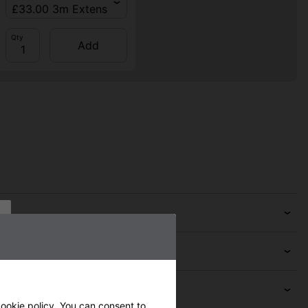
Qty
Add
ookie policy
. You can consent to