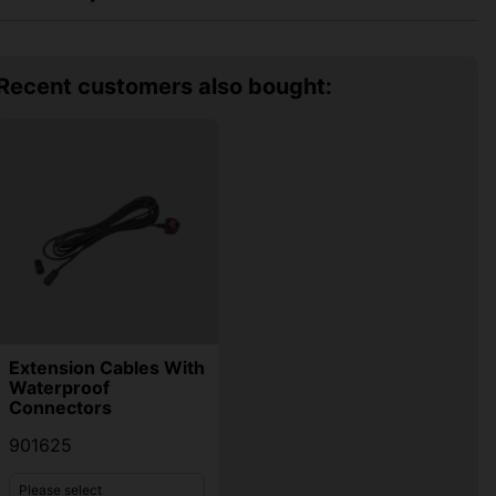
Recent customers also bought:
Extension Cables With
Waterproof
Connectors
901625
Please select