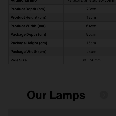
Additional Info
Parasol Diameter: 30-50mm
Product Depth (cm)
73cm
Product Height (cm)
13cm
Product Width (cm)
64cm
Package Depth (cm)
85cm
Package Height (cm)
16cm
Package Width (cm)
75cm
Pole Size
30 - 50mm