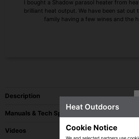
I bought a Shadow parasol heater from heat-o
brilliant heat output. We have been sat out
family having a few wines and the h
Description
Heat Outdoors
Manuals & Tech Spec
Cookie Notice
Videos
We and selected partners use cookies