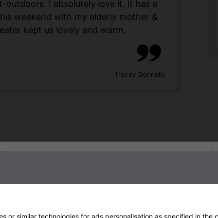
utdoors. I absolutely love it, it has a
 this weekend with my elderly mother &
eater kept us lovely and warm.
Tracey Donnelly
Sign up to our newsletter
 or similar technologies for ads personalisation as specified in the
c