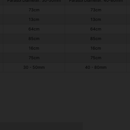
Parasol Diameter: 30-50mm
Parasol Diameter: 40-80mm
73cm
73cm
13cm
13cm
64cm
64cm
85cm
85cm
16cm
16cm
75cm
75cm
30 - 50mm
40 - 80mm