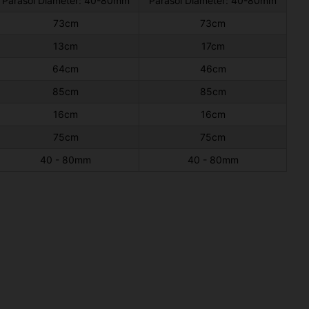
Parasol Diameter: 40-80mm
Parasol Diameter: 40-80mm
73cm
73cm
13cm
17cm
64cm
46cm
85cm
85cm
16cm
16cm
75cm
75cm
40 - 80mm
40 - 80mm