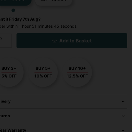
nt it
Friday 7th Aug?
der within
1 hour
51 minutes
44 seconds
ty
Add to Basket
BUY 3+
BUY 5+
BUY 10+
5% OFF
10% OFF
12.5% OFF
livery
turns
Year Warranty