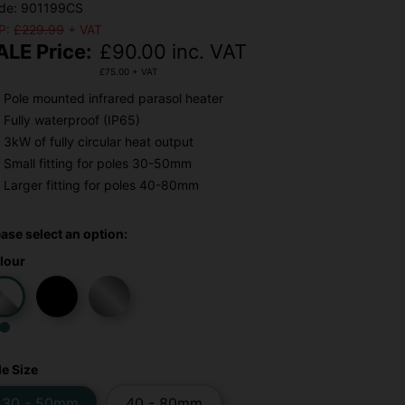
de: 901199CS
P:
£229.99
+ VAT
ALE Price:
£
90.00
inc. VAT
£
75.00
+ VAT
Pole mounted infrared parasol heater
Fully waterproof (IP65)
3kW of fully circular heat output
Small fitting for poles 30-50mm
Larger fitting for poles 40-80mm
ease select an option:
lour
le Size
30 - 50mm
40 - 80mm