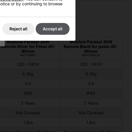
 notice or by continuing to browse
Reject all
Accept all
Shadow Parasol 3kW
Shadow Parasol 3kW
Remote Silver for Poles 40-
Remote Black for poles 40-
80mm
80mm
#901199BC
#901199BCB
220 - 240V
220 - 240V
6.2Kg
6.2Kg
3.0
3.0
IP65
IP65
2 Years
2 Years
Not Covered
Not Covered
1.8m
1.8m