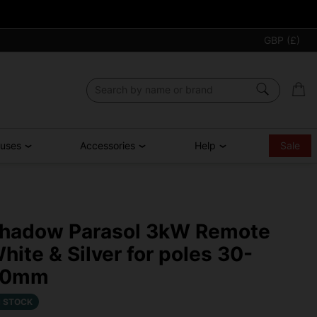
GBP (£)
ouses
Accessories
Help
Sale
hadow Parasol 3kW Remote
hite & Silver for poles 30-
50mm
N STOCK