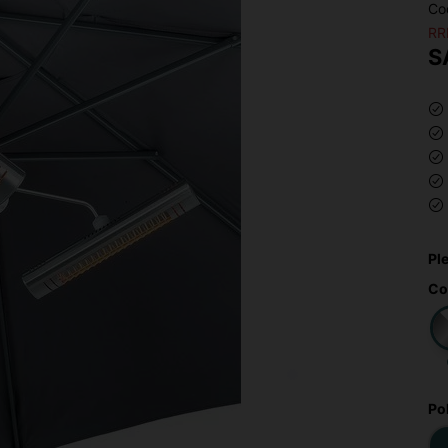
Co
RR
S
Pl
Co
Po