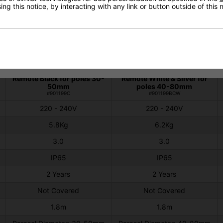
ng this notice, by interacting with any link or button outside of this
Technical Specification
Shadow Parasol 3kw
Shadow Parasol 3kW
Remote Black for poles 30-
Remote White & Silver for
50mm
poles 40-80mm
#901199C
#901199BCW
220 - 240V
220 - 240V
5.8Kg
6.2Kg
3.0
3.0
IP65
IP65
2 Years
2 Years
Not Covered
Not Covered
1.8m
1.8m