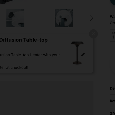
Wa
Or
Q
iffusion Table-top
usion Table-top Heater with your
er at checkout!
De
Re
2 