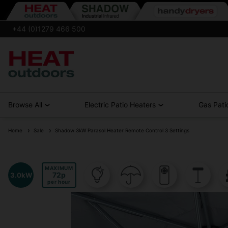
+44 (0)1279 466 500
Browse All
Electric Patio Heaters
Gas Pati
Home
Sale
Shadow 3kW Parasol Heater Remote Control 3 Settings
MAXIMUM
72
3.0kW
per hour