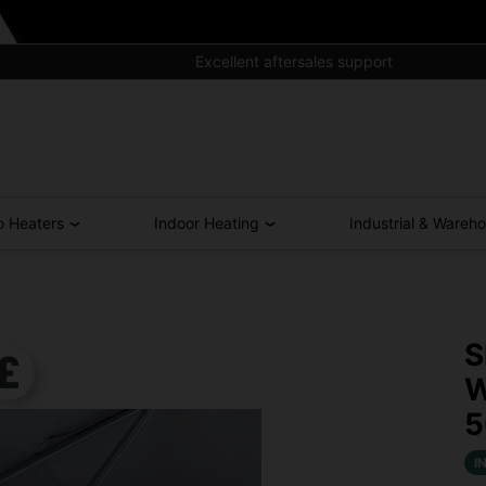
Excellent aftersales support
o Heaters
Indoor Heating
Industrial & Wareh
S
W
I