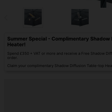
Summer Special - Complimentary Shadow D
Heater!
Spend £350 + VAT or more and receive a Free Shadow Diff
order.
Claim your complimentary Shadow Diffusion Table-top Heat