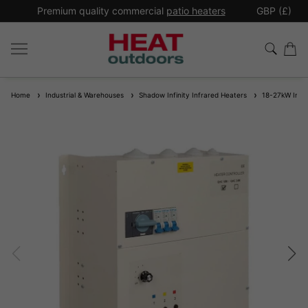
*
Premium quality commercial
patio heaters
GBP (£)
Ex
Home
Industrial & Warehouses
Shadow Infinity Infrared Heaters
18-27kW Industr