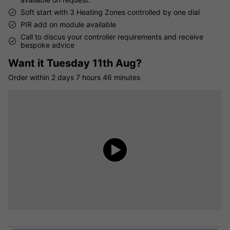
Soft start with 3 Heating Zones controlled by one dial
PIR add on module available
Call to discus your controller requirements and receive
bespoke advice
Want it
Tuesday 11th Aug?
Order within
2 days
7 hours
46 minutes