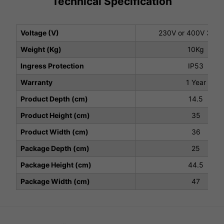
Technical Specification
Voltage (V)
230V or 400V 3 ph
Weight (Kg)
10Kg
Ingress Protection
IP53
Warranty
1 Year
Product Depth (cm)
14.5
Product Height (cm)
35
Product Width (cm)
36
Package Depth (cm)
25
Package Height (cm)
44.5
Package Width (cm)
47