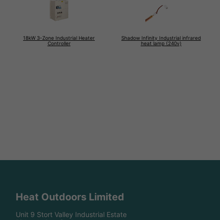
18kW 3-Zone Industrial Heater
Shadow Infinity Industrial infrared
Controller
heat lamp (240v)
Heat Outdoors Limited
Unit 9 Stort Valley Industrial Estate