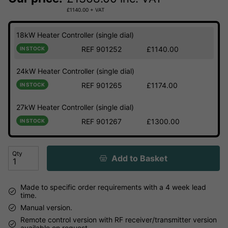
£
1140.00
+ VAT
18kW Heater Controller (single dial)
REF 901252
£1140.00
IN STOCK
24kW Heater Controller (single dial)
REF 901265
£1174.00
IN STOCK
27kW Heater Controller (single dial)
REF 901267
£1300.00
IN STOCK
Qty
Add to Basket
Made to specific order requirements with a 4 week lead
time.
Manual version.
Remote control version with RF receiver/transmitter version
available on request.