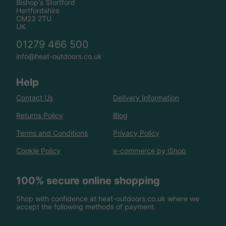
Bishop's Stortford
Hertfordshire
CM23 2TU
UK
01279 466 500
info@heat-outdoors.co.uk
Help
Contact Us
Delivery Information
Returns Policy
Blog
Terms and Conditions
Privacy Policy
Cookie Policy
e-commerce by iShop
100% secure online shopping
Shop with confidence at heat-outdoors.co.uk where we
accept the following methods of payment.