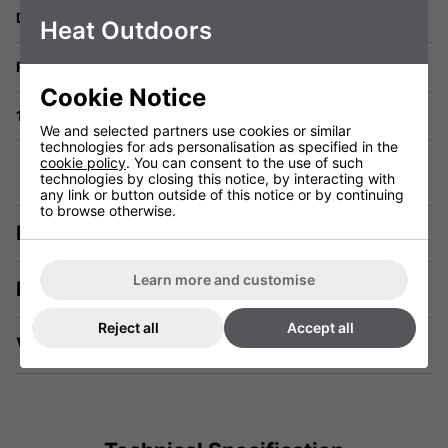
Delivery
Heat Outdoors
Returns
Cookie Notice
1 Year Warranty
We and selected partners use cookies or similar
technologies for ads personalisation as specified in the
cookie policy
. You can consent to the use of such
technologies by closing this notice, by interacting with
any link or button outside of this notice or by continuing
to browse otherwise.
Description
Learn more and customise
Manuals & Tech Spec
Reject all
Accept all
Videos