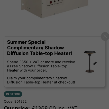
Summer Special -
Complimentary Shadow
Diffusion Table-top Heater!
Spend £350 + VAT or more and receive
a Free Shadow Diffusion Table-top
Heater with your order.
Claim your complimentary Shadow
Diffusion Table-top Heater at checkout!
IN STOCK
Code: 901252
Our price:
£
1368.00
inc. VAT