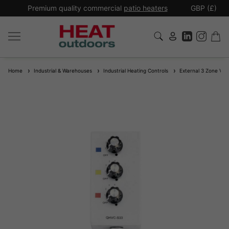
*
Premium quality commercial
patio heaters
GBP (£)
Ex
Home
Industrial & Warehouses
Industrial Heating Controls
External 3 Zone Varia