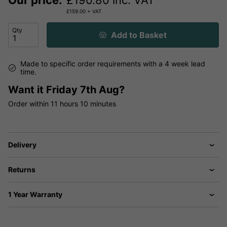
Our price:
£
190.80
inc. VAT
£
159.00
+ VAT
Qty
Add to Basket
Made to specific order requirements with a 4 week lead
time.
Want it
Friday 7th Aug?
Order within
11 hours
10 minutes
Delivery
Returns
1 Year Warranty