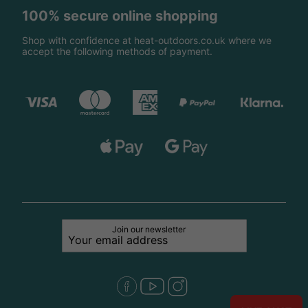
100% secure online shopping
Shop with confidence at heat-outdoors.co.uk where we
accept the following methods of payment.
Join our newsletter