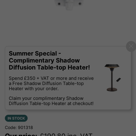
Summer Special -
Complimentary Shadow
Diffusion Table-top Heater!
Spend £350 + VAT or more and receive
a Free Shadow Diffusion Table-top
Heater with your order.
Claim your complimentary Shadow
Diffusion Table-top Heater at checkout!
IN STOCK
Code: 901318