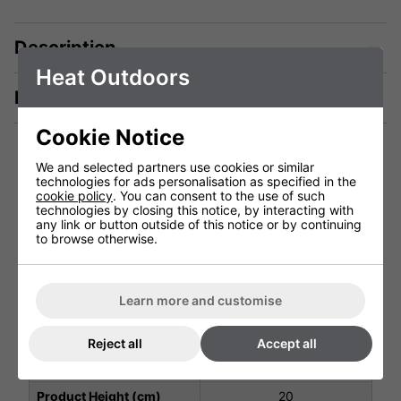
Description
Heat Outdoors
Manuals & Tech Spec
Cookie Notice
We and selected partners use cookies or similar
technologies for ads personalisation as specified in the
Technical Specification
cookie policy
. You can consent to the use of such
technologies by closing this notice, by interacting with
any link or button outside of this notice or by continuing
to browse otherwise.
Voltage (V)
4.5v DC Battery
Weight (Kg)
0.5 Kg
Learn more and customise
Ingress Protection
IP53
Warranty
1 Years (parts and labour)
Reject all
Accept all
Product Depth (cm)
7
Product Height (cm)
20