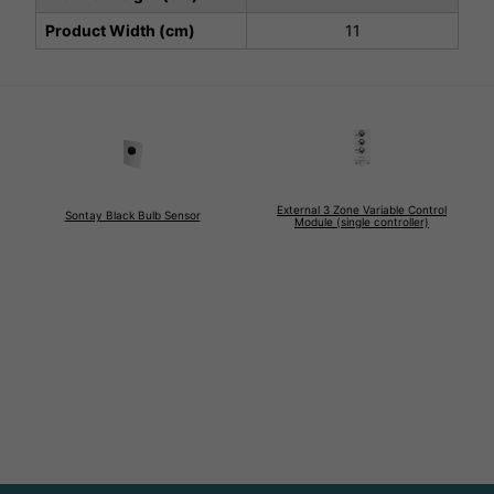
Product Width (cm)
11
External 3 Zone Variable Control
Sontay Black Bulb Sensor
Module (single controller)