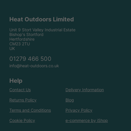
Heat Outdoors Limited
Unit 9 Stort Valley Industrial Estate
Bishop's Stortford
Hertfordshire
CM23 2TU
UK
01279 466 500
info@heat-outdoors.co.uk
Help
Contact Us
Delivery Information
Returns Policy
Blog
Terms and Conditions
Privacy Policy
Cookie Policy
e-commerce by iShop