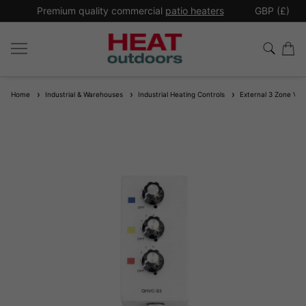
*
Premium quality commercial
patio heaters
GBP (£)
Ex
Home
Industrial & Warehouses
Industrial Heating Controls
External 3 Zone Varia