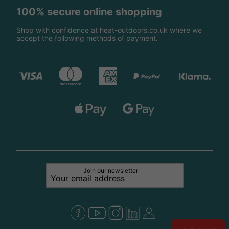
100% secure online shopping
Shop with confidence at heat-outdoors.co.uk where we
accept the following methods of payment.
Join our newsletter