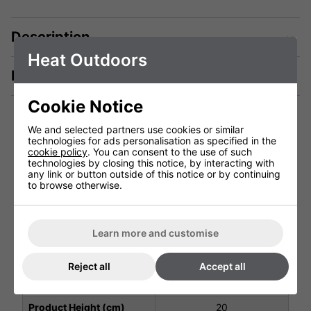
Description
Heat Outdoors
Manuals & Tech Spec
Cookie Notice
We and selected partners use cookies or similar
technologies for ads personalisation as specified in the
Technical Specification
cookie policy
. You can consent to the use of such
technologies by closing this notice, by interacting with
any link or button outside of this notice or by continuing
to browse otherwise.
Voltage (V)
4.5v DC Battery
Weight (Kg)
0.5 Kg
Learn more and customise
Ingress Protection
IP53
Warranty
1 Years (parts and labour)
Reject all
Accept all
Product Depth (cm)
7
Product Height (cm)
20