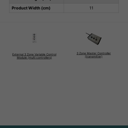
Product Width (cm)
11
3 Zone Master Controller
External 3 Zone Variable Control
(transmitter)
Module (multi controllers)