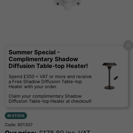
Summer Special -
Complimentary Shadow
Diffusion Table-top Heater!
Spend £350 + VAT or more and receive
a Free Shadow Diffusion Table-top
Heater with your order.
Claim your complimentary Shadow
Diffusion Table-top Heater at checkout!
IN STOCK
Code: 901307