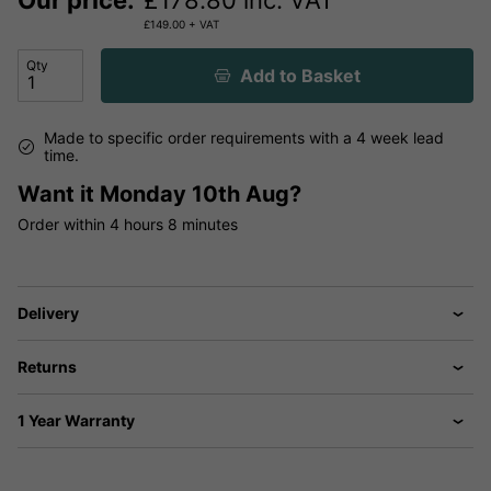
Our price:
£
178.80
inc. VAT
£
149.00
+ VAT
Qty
Add to Basket
Made to specific order requirements with a 4 week lead
time.
Want it
Monday 10th Aug?
Order within
4 hours
8 minutes
Delivery
Returns
1 Year Warranty