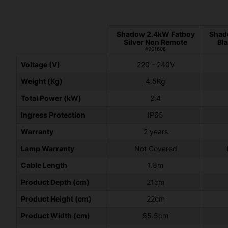
Shadow 2.4kW Fatboy
Shad
Silver Non Remote
Bl
#901606
Voltage (V)
220 - 240V
Weight (Kg)
4.5Kg
Total Power (kW)
2.4
Ingress Protection
IP65
Warranty
2 years
Lamp Warranty
Not Covered
Cable Length
1.8m
Product Depth (cm)
21cm
Product Height (cm)
22cm
Product Width (cm)
55.5cm