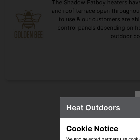
The Shadow Fatboy heaters have 
and roof terrace open throughout
to use & our customers are abl
control panels depending on ho
outdoor co
Heat Outdoors
Cookie Notice
We and selected partners use cookies