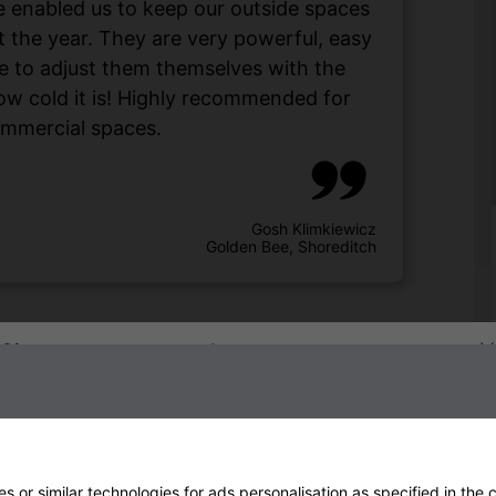
enabled us to keep our outside spaces
 the year. They are very powerful, easy
e to adjust them themselves with the
w cold it is! Highly recommended for
mmercial spaces.
Gosh Klimkiewicz
Golden Bee, Shoreditch
Sign up to our newsletter
 or similar technologies for ads personalisation as specified in the
c