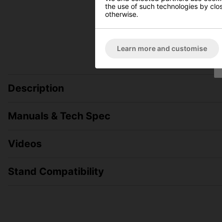
the use of such technologies by closi
otherwise.
Learn more and customise
Description
Manuals & Tech Spec
Videos
Stand Compatibility