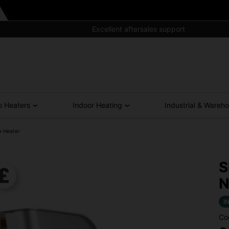
Excellent aftersales support
o Heaters
Indoor Heating
Industrial & Wareh
o Heater
S
N
I
Co