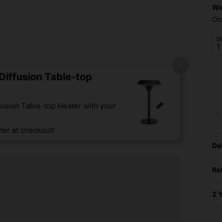
Wa
Or
Q
iffusion Table-top
usion Table-top Heater with your
er at checkout!
De
Re
2 