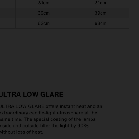
31cm
31cm
39cm
39cm
63cm
63cm