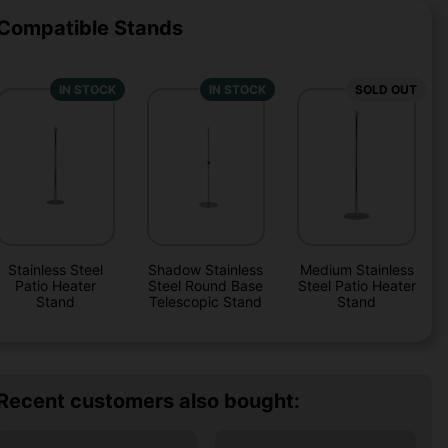
Compatible Stands
IN STOCK
IN STOCK
SOLD OUT
Stainless Steel
Shadow Stainless
Medium Stainless
Patio Heater
Steel Round Base
Steel Patio Heater
Stand
Telescopic Stand
Stand
Recent customers also bought: