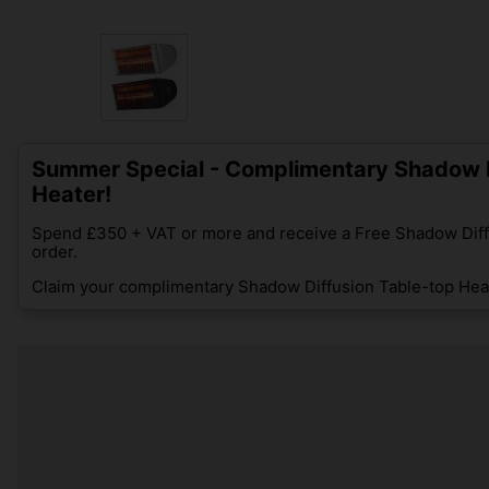
Summer Special - Complimentary Shadow D
Heater!
Spend £350 + VAT or more and receive a Free Shadow Diff
order.
Claim your complimentary Shadow Diffusion Table-top Heat