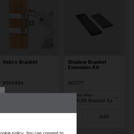
Velcro Bracket
Shadow Bracket
Extension Kit
900449A
901777
Please select
Please select
Qty
Qty
Add
Add
ookie policy
. You can consent to