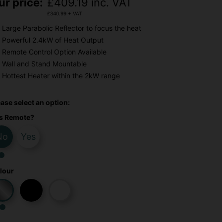
ur price:
£
409.19
inc. VAT
£
340.99
+ VAT
Large Parabolic Reflector to focus the heat
Powerful 2.4kW of Heat Output
Remote Control Option Available
Wall and Stand Mountable
Hottest Heater within the 2kW range
ease select an option:
s Remote?
No
Yes
lour