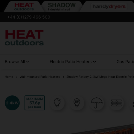
+44 (0)1279 466 500
Browse All
Electric Patio Heaters
Gas Pati
Home
Wall-mounted Patio Heaters
Shadow Fatboy 2.4kW Mega Heat Electric Pati
MAXIMUM
57.6
2.4kW
per hour