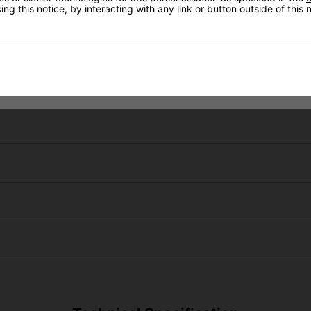
ng this notice, by interacting with any link or button outside of this