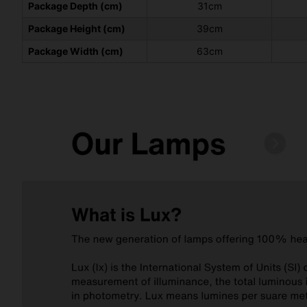
Package Depth (cm)
31cm
Package Height (cm)
39cm
Package Width (cm)
63cm