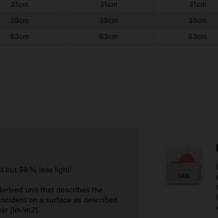
31cm
31cm
31cm
39cm
39cm
39cm
63cm
63cm
63cm