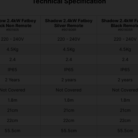
Technical Specification
ow 2.4kW Fatboy
Shadow 2.4kW Fatboy
Shadow 2.4kW F
ack Non Remote
Silver Remote
Black Remot
#901605
#901606R
#901605R
220 - 240V
220 - 240V
220 - 240V
4.5Kg
4.5Kg
4.5Kg
2.4
2.4
2.4
IP65
IP65
IP65
2 Years
2 years
2 years
Not Covered
Not Covered
Not Covered
1.8m
1.8m
1.8m
21cm
21cm
21cm
22cm
22cm
22cm
55.5cm
55.5cm
55.5cm