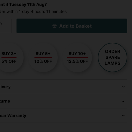
nt it
Tuesday 11th Aug?
der within
1 day
4 hours
11 minutes
ty
Add to Basket
ORDER
BUY 3+
BUY 5+
BUY 10+
SPARE
5% OFF
10% OFF
12.5% OFF
LAMPS
livery
turns
Year Warranty