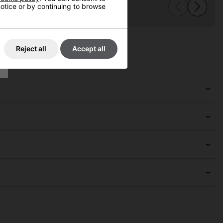
 notice or by continuing to browse
Reject all
Accept all