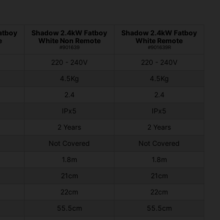
atboy
Shadow 2.4kW Fatboy
Shadow 2.4kW Fatboy
e
White Non Remote
White Remote
#901639
#901639R
220 - 240V
220 - 240V
4.5Kg
4.5Kg
2.4
2.4
IPx5
IPx5
2 Years
2 Years
Not Covered
Not Covered
1.8m
1.8m
21cm
21cm
22cm
22cm
55.5cm
55.5cm