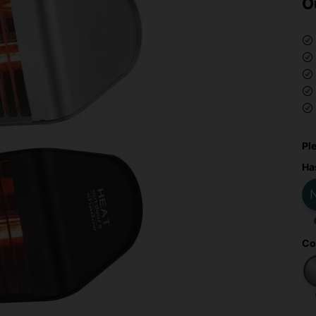
O
Pl
Ha
Co