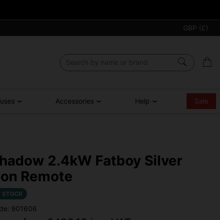
GBP (£)
ouses
Accessories
Help
Sale
hadow 2.4kW Fatboy Silver
on Remote
N STOCK
de: 901606