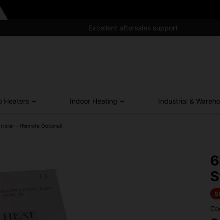
Excellent aftersales support
o Heaters
Indoor Heating
Industrial & Wareh
oller - (Remote Optional)
6
S
S
Co