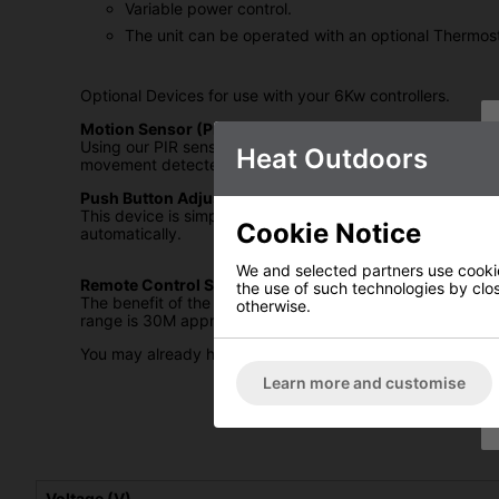
Variable power control.
The unit can be operated with an optional Thermos
Optional Devices for use with your 6Kw controllers.
Motion Sensor (PIR):
Using our PIR sensors connected into the Electronic Contr
Heat Outdoors
movement detected after 4 minutes the power will be aut
Push Button Adjustable Time Lag Switch.
This device is simply connected by two contact wires to th
Cookie Notice
automatically.
We and selected partners use cookies
Remote Control System.
the use of such technologies by closi
The benefit of the remote system is that you can turn yo
otherwise.
range is 30M approx.
You may already have outdoor heaters installed and have n
Learn more and customise
Voltage (V)