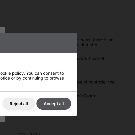
 the presence of people by their movement when there is no
gain when another movement or person is detected.
 4mins to 14mins after which, the heaters will turn off
ookie policy
. You can consent to
 notice or by continuing to browse
ket button/keyfob device. Once in range of controller the
 you Versatility, Energy Conservation and Control.
Reject all
Accept all
220 - 240V