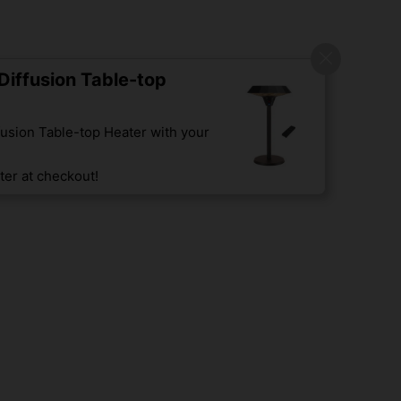
iffusion Table-top
usion Table-top Heater with your
er at checkout!