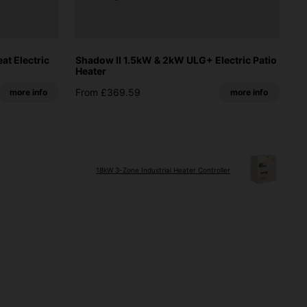
t Electric
Shadow II 1.5kW & 2kW ULG+ Electric Patio
Heater
From £369.59
more info
more info
18kW 3-Zone Industrial Heater Controller