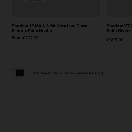
Shadow 1.5kW & 2kW Ultra Low Glare
Shadow XT 2
Electric Patio Heater
Patio Heater
From £237.59
£395.99
9kW Remote Variable Heater Controller (receiver)