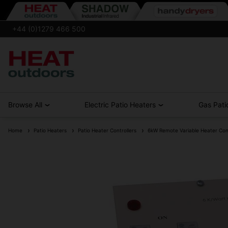
+44 (0)1279 466 500
Browse All
Electric Patio Heaters
Gas Pati
Home
Patio Heaters
Patio Heater Controllers
6kW Remote Variable Heater Contr