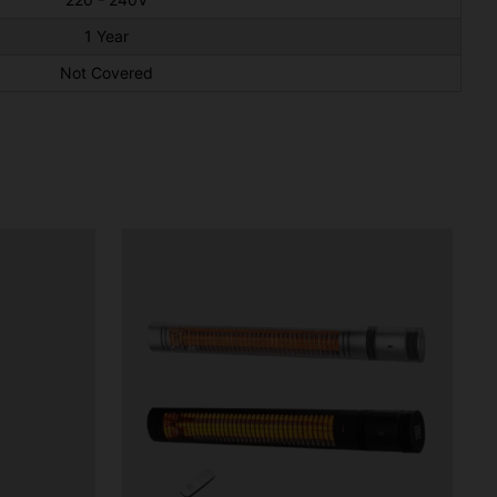
1 Year
Not Covered