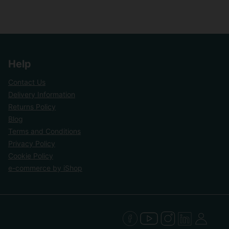
Help
Contact Us
Delivery Information
Returns Policy
Blog
Terms and Conditions
Privacy Policy
Cookie Policy
e-commerce by iShop