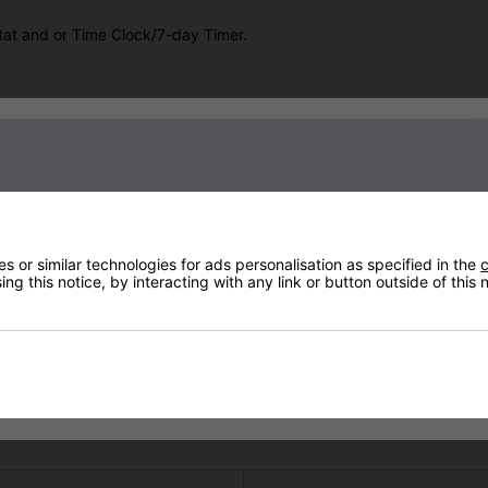
tat and or Time Clock/7-day Timer.
Sign up to our newsletter
oller, will improve the efficiency of the heaters. The PIR will detect
omatically turned OFF. The power will automatically be turned on a
e your controller. The adjustable time range using this device is from
 or similar technologies for ads personalisation as specified in the
c
ng this notice, by interacting with any link or button outside of this
ur heaters ON or OFF and vary the heat up and down from a small poc
o method of controlling them. We offer a range of Controllers giving
Technical Specification