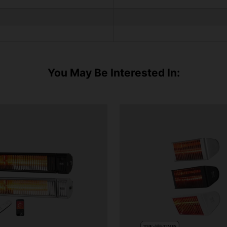
You May Be Interested In: