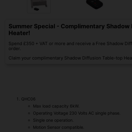
Summer Special - Complimentary Shadow D
Heater!
Spend £350 + VAT or more and receive a Free Shadow Diff
order.
Claim your complimentary Shadow Diffusion Table-top Heat
QHC06
Max load capacity 6kW.
Operating Voltage 230 Volts AC single phase.
Single one operation.
Motion Sensor compatible.