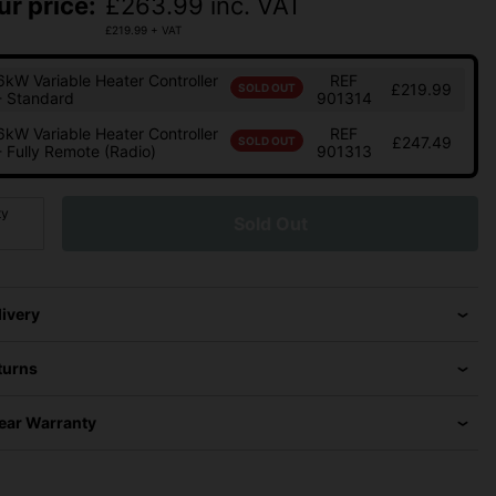
ur price:
£
263.99
inc. VAT
£
219.99
+ VAT
6kW Variable Heater Controller
REF
£219.99
SOLD OUT
- Standard
901314
6kW Variable Heater Controller
REF
£247.49
SOLD OUT
- Fully Remote (Radio)
901313
ty
Sold Out
livery
turns
Year Warranty