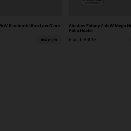
kW Bluetooth Ultra Low Glare
Shadow Fatboy 2.4kW Mega Hea
Patio Heater
From £409.19
more info