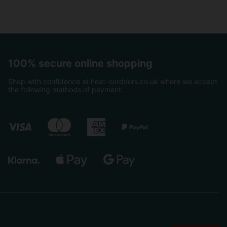
100% secure online shopping
Shop with confidence at heat-outdoors.co.uk where we accept
the following methods of payment.