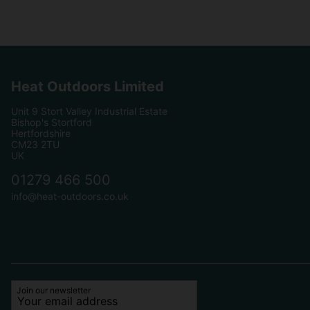
Heat Outdoors Limited
Unit 9 Stort Valley Industrial Estate
Bishop's Stortford
Hertfordshire
CM23 2TU
UK
01279 466 500
info@heat-outdoors.co.uk
Join our newsletter