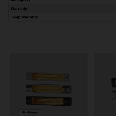
Warranty
Lamp Warranty