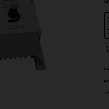
O
Q
De
Re
1 