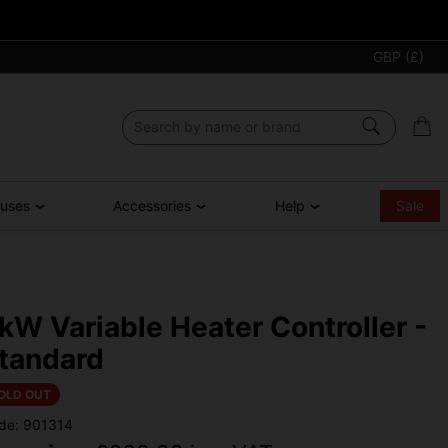
GBP (£)
ouses
Accessories
Help
Sale
kW Variable Heater Controller -
tandard
OLD OUT
de: 901314