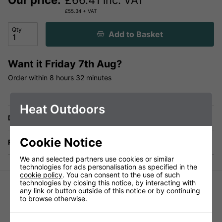
Our price:
£
66.41
inc. VAT
£
55.34
+ VAT
Qty
Add to Basket
Want it
Friday 7th Aug?
Order within
8 hours
32 minutes
Heat Outdoors
Delivery
Cookie Notice
Returns
We and selected partners use cookies or similar
technologies for ads personalisation as specified in the
cookie policy
. You can consent to the use of such
technologies by closing this notice, by interacting with
any link or button outside of this notice or by continuing
to browse otherwise.