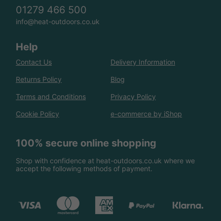
01279 466 500
info@heat-outdoors.co.uk
Help
Contact Us
Delivery Information
Returns Policy
Blog
Terms and Conditions
Privacy Policy
Cookie Policy
e-commerce by iShop
100% secure online shopping
Shop with confidence at heat-outdoors.co.uk where we
accept the following methods of payment.