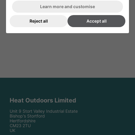
Infresco IP65 Heater Controller 4kW
White Shadow Remote Control
Learn more and customise
& 6kW Variable Remote Control
Reject all
Accept all
Heat Outdoors Limited
Unit 9 Stort Valley Industrial Estate
Bishop's Stortford
Hertfordshire
CM23 2TU
UK