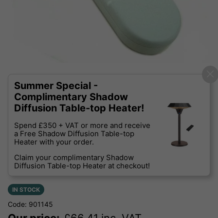
Summer Special -
Complimentary Shadow
Diffusion Table-top Heater!
Spend £350 + VAT or more and receive
a Free Shadow Diffusion Table-top
Heater with your order.
Claim your complimentary Shadow
Diffusion Table-top Heater at checkout!
IN STOCK
Code: 901145