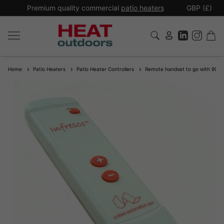
*
Premium quality commercial
patio heaters
GBP (£)
Ex
Home
Patio Heaters
Patio Heater Controllers
Remote handset to go with 9011