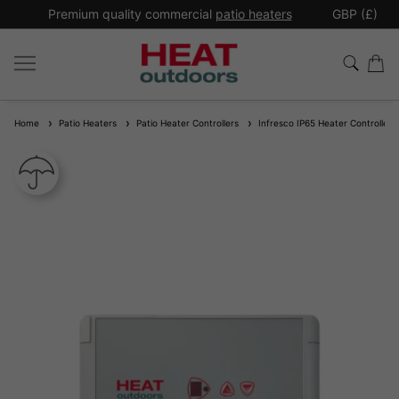
*
Premium quality commercial
patio heaters
GBP (£)
Ex
Home
Patio Heaters
Patio Heater Controllers
Infresco IP65 Heater Controller 