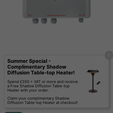
Summer Special -
Complimentary Shadow
Diffusion Table-top Heater!
Spend £350 + VAT or more and receive
a Free Shadow Diffusion Table-top
Heater with your order.
Claim your complimentary Shadow
Diffusion Table-top Heater at checkout!