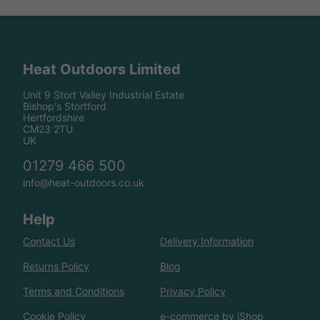
Heat Outdoors Limited
Unit 9 Stort Valley Industrial Estate
Bishop's Stortford
Hertfordshire
CM23 2TU
UK
01279 466 500
info@heat-outdoors.co.uk
Help
Contact Us
Delivery Information
Returns Policy
Blog
Terms and Conditions
Privacy Policy
Cookie Policy
e-commerce by iShop