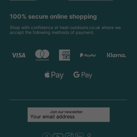
100% secure online shopping
Shop with confidence at heat-outdoors.co.uk where we
accept the following methods of payment.
Join our newsletter