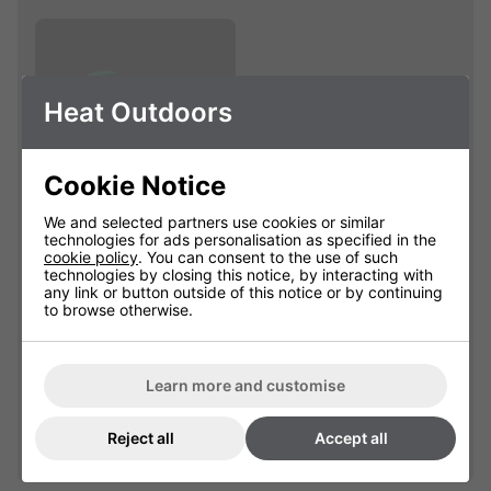
Heat Outdoors
Cookie Notice
We and selected partners use cookies or similar
technologies for ads personalisation as specified in the
Remote handset to
cookie policy
. You can consent to the use of such
go with 901143
technologies by closing this notice, by interacting with
any link or button outside of this notice or by continuing
901145
to browse otherwise.
£55.34
Learn more and customise
Qty
Add
Reject all
Accept all