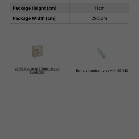
Package Height (cm)
11cm
Package Width (cm)
29.5cm
27kW Industrial 3 Zone Heater
Remote handset to go with 901143
Controller