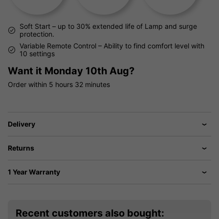
Soft Start – up to 30% extended life of Lamp and surge
protection.
Variable Remote Control – Ability to find comfort level with
10 settings
Want it
Monday 10th Aug?
Order within
5 hours
32 minutes
Delivery
Returns
1 Year Warranty
Recent customers also bought: