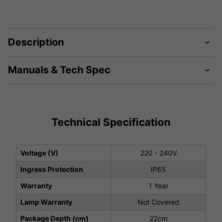
Description
Manuals & Tech Spec
Technical Specification
Voltage (V)
220 - 240V
Ingress Protection
IP65
Warranty
1 Year
Lamp Warranty
Not Covered
Package Depth (cm)
22cm