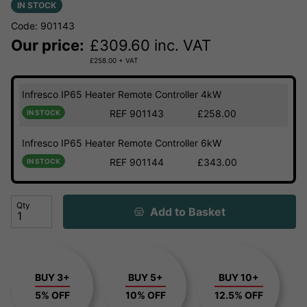
IN STOCK
Code: 901143
Our price:
£
309.60
inc. VAT
£
258.00
+ VAT
Infresco IP65 Heater Remote Controller 4kW
REF 901143
£258.00
IN STOCK
Infresco IP65 Heater Remote Controller 6kW
REF 901144
£343.00
IN STOCK
Qty
Add to Basket
BUY 3+
BUY 5+
BUY 10+
5% OFF
10% OFF
12.5% OFF