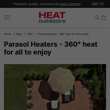
*
Premium quality commercial
patio heaters
GBP (£)
Ex
Home
Blog
2022
Parasol Heaters - 360° heat for all to enjoy
Parasol Heaters - 360° heat
for all to enjoy