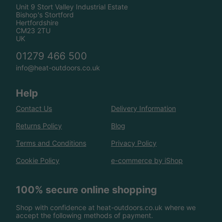
Unit 9 Stort Valley Industrial Estate
Bishop's Stortford
Hertfordshire
CM23 2TU
UK
01279 466 500
info@heat-outdoors.co.uk
Help
Contact Us
Delivery Information
Returns Policy
Blog
Terms and Conditions
Privacy Policy
Cookie Policy
e-commerce by iShop
100% secure online shopping
Shop with confidence at heat-outdoors.co.uk where we
accept the following methods of payment.