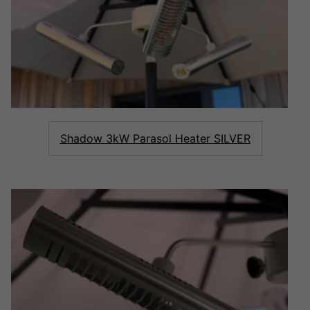
Shadow 3kW Parasol Heater SILVER