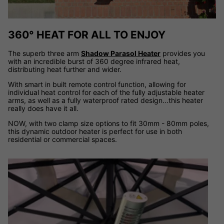
360° HEAT FOR ALL TO ENJOY
The superb three arm
Shadow Parasol Heater
provides you
with an incredible burst of 360 degree infrared heat,
distributing heat further and wider.
With smart in built remote control function, allowing for
individual heat control for each of the fully adjustable heater
arms, as well as a fully waterproof rated design...this heater
really does have it all.
NOW, with two clamp size options to fit 30mm - 80mm poles,
this dynamic outdoor heater is perfect for use in both
residential or commercial spaces.