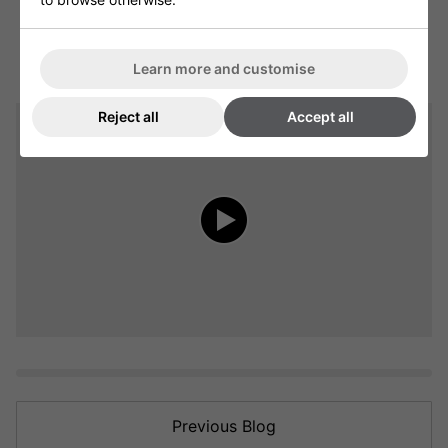
Learn more and customise
Reject all
Accept all
Previous Blog