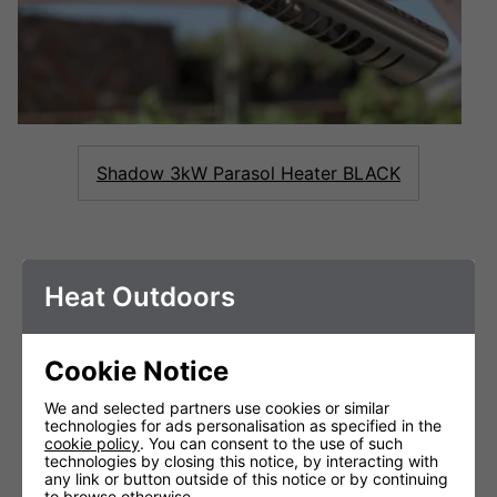
Shadow 3kW Parasol Heater BLACK
FEATURES &
Heat Outdoors
BENEFITS
Cookie Notice
We and selected partners use cookies or similar
technologies for ads personalisation as specified in the
cookie policy
. You can consent to the use of such
technologies by closing this notice, by interacting with
any link or button outside of this notice or by continuing
to browse otherwise.