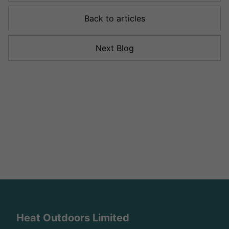
Back to articles
Next Blog
Heat Outdoors Limited