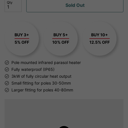
Qty
Sold Out
BUY 3+
BUY 5+
BUY 10+
5% OFF
10% OFF
12.5% OFF
Pole mounted infrared parasol heater
Fully waterproof (IP65)
3kW of fully circular heat output
Small fitting for poles 30-50mm
Larger fitting for poles 40-80mm