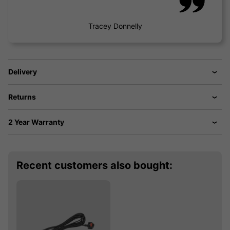
Tracey Donnelly
Delivery
Returns
2 Year Warranty
Recent customers also bought: