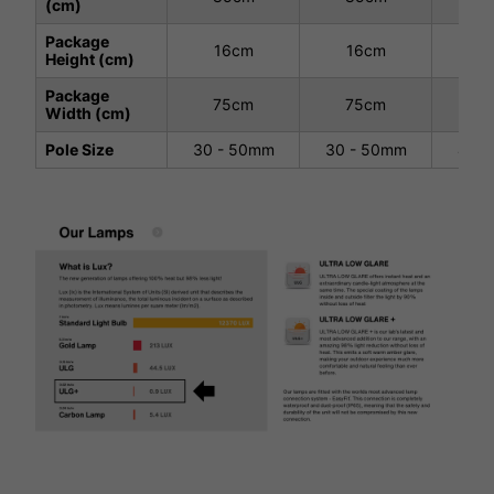
(cm)
Package
16cm
16cm
1
Height (cm)
Package
75cm
75cm
7
Width (cm)
Pole Size
30 - 50mm
30 - 50mm
40 -