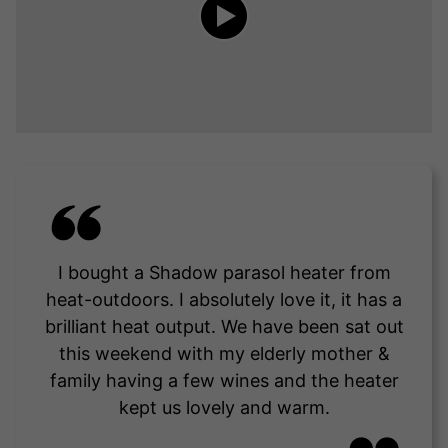
I bought a Shadow parasol heater from
heat-outdoors. I absolutely love it, it has a
brilliant heat output. We have been sat out
this weekend with my elderly mother &
family having a few wines and the heater
kept us lovely and warm.