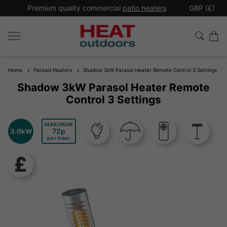
*
Premium quality commercial
patio heaters
GBP (£)
Ex
Home
Parasol Heaters
Shadow 3kW Parasol Heater Remote Control 3 Settings
Shadow 3kW Parasol Heater Remote
Control 3 Settings
MAXIMUM
72
3.0kW
per hour