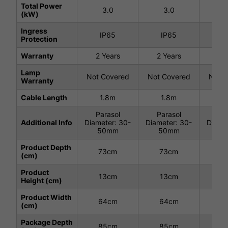
Total Power
3.0
3.0
3
(kW)
Ingress
IP65
IP65
I
Protection
Warranty
2 Years
2 Years
2 
Lamp
Not Covered
Not Covered
Not C
Warranty
Cable Length
1.8m
1.8m
1
Parasol
Parasol
Pa
Additional Info
Diameter: 30-
Diameter: 30-
Diamet
50mm
50mm
8
Product Depth
73cm
73cm
7
(cm)
Product
13cm
13cm
1
Height (cm)
Product Width
64cm
64cm
6
(cm)
Package Depth
85cm
85cm
8