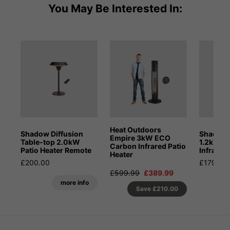
You May Be Interested In:
Heat Outdoors
Shadow Diffusion
Shadow 
Empire 3kW ECO
Table-top 2.0kW
1.2kW Po
Carbon Infrared Patio
Patio Heater Remote
Infrared
Heater
£200.00
£179.99
£599.99
£389.99
more info
Save
£210.00