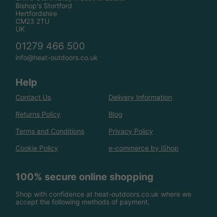
Bishop's Stortford
Hertfordshire
CM23 2TU
UK
01279 466 500
info@heat-outdoors.co.uk
Help
Contact Us
Delivery Information
Returns Policy
Blog
Terms and Conditions
Privacy Policy
Cookie Policy
e-commerce by iShop
100% secure online shopping
Shop with confidence at heat-outdoors.co.uk where we
accept the following methods of payment.