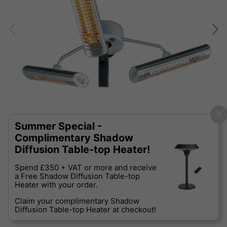
Summer Special -
Complimentary Shadow
Diffusion Table-top Heater!
Spend £350 + VAT or more and receive
a Free Shadow Diffusion Table-top
Heater with your order.
Claim your complimentary Shadow
Diffusion Table-top Heater at checkout!