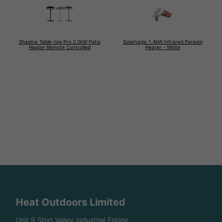
Shadow Table-top Pro 2.0kW Patio
Solamagic 1.4kW Infrared Parasol
Heater Remote Controlled
Heater - White
Heat Outdoors Limited
Unit 9 Stort Valley Industrial Estate