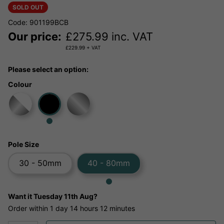
SOLD OUT
Code: 901199BCB
Our price:
£
275.99
inc. VAT
£
229.99
+ VAT
Please select an option:
Colour
Pole Size
30 - 50mm
40 - 80mm
Want it
Tuesday 11th Aug?
Order within
1 day
14 hours
12 minutes