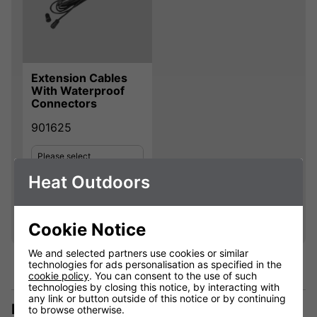
Extension Cables
With Waterproof
Connectors
901625
Please select
Heat Outdoors
Qty
Add
Cookie Notice
We and selected partners use cookies or similar
technologies for ads personalisation as specified in the
cookie policy
. You can consent to the use of such
technologies by closing this notice, by interacting with
any link or button outside of this notice or by continuing
Description
to browse otherwise.