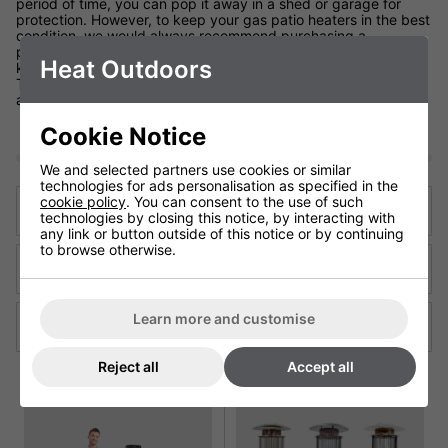
period of time, you can pop it away in a shed or garage for
protection. However, to keep your gas patio heaters in the best
condition, we would always recommend purchasing a
protective cover. They are frost, water and guano resistant, to
Heat Outdoors
keep your Patio Heater's snug as a bug when not needed.
They protect from rain, cold weather and the build up of dust
and dirt perfectly.
Cookie Notice
We and selected partners use cookies or similar
technologies for ads personalisation as specified in the
cookie policy
. You can consent to the use of such
Previous Blog
technologies by closing this notice, by interacting with
any link or button outside of this notice or by continuing
to browse otherwise.
Back to articles
Learn more and customise
Next Blog
Reject all
Accept all