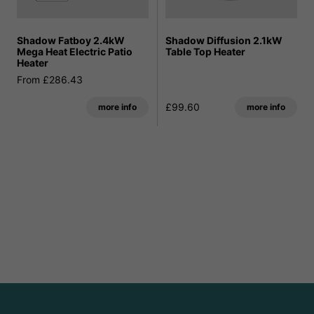
Shadow Fatboy 2.4kW
Shadow Diffusion 2.1kW
Mega Heat Electric Patio
Table Top Heater
Heater
From £286.43
£99.60
more info
more info