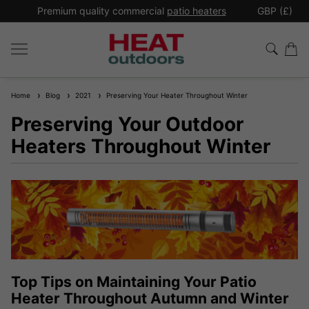
*
Premium quality commercial
patio heaters
GBP (£)
Ex
Home
Blog
2021
Preserving Your Heater Throughout Winter
Preserving Your Outdoor
Heaters Throughout Winter
Top Tips on Maintaining Your Patio
Heater Throughout Autumn and Winter