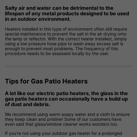
Salty air and water can be detrimental to the
lifespan of any metal products designed to be used
in an outdoor environment.
Heaters installed in this type of environment often still require
special maintenance to prevent the salt in the air drying onto
the lamp or reflector. With the correct heater installed, simply
using a low pressure hose pipe to wash away excess salt is
enough to prevent most problems. The frequency of this
procedure needs to be assessed locally by the user.
Tips for Gas Patio Heaters
A lot like our electric patio heaters, the glass in the
gas patio heaters can occasionally have a build up
of dust and debris.
We recommend using warm soapy water and a cloth to ensure
they keep clean and pristine! Some of our customers have
even said that glass/window cleaner works wonders too.
If you're not using your outdoor gas heater for a prolonged