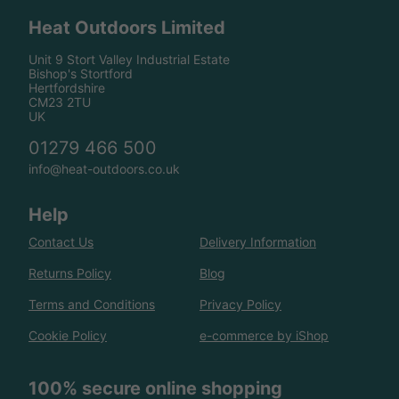
Heat Outdoors Limited
Unit 9 Stort Valley Industrial Estate
Bishop's Stortford
Hertfordshire
CM23 2TU
UK
01279 466 500
info@heat-outdoors.co.uk
Help
Contact Us
Delivery Information
Returns Policy
Blog
Terms and Conditions
Privacy Policy
Cookie Policy
e-commerce by iShop
100% secure online shopping