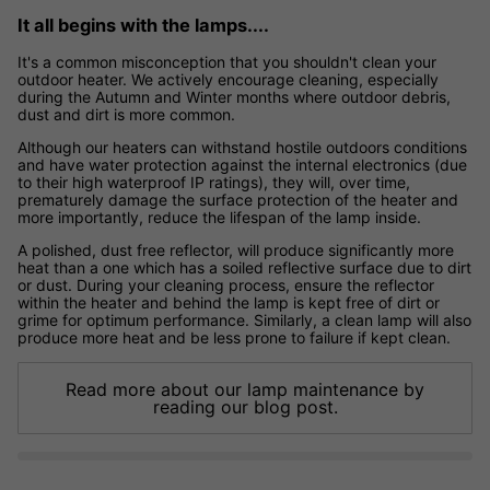
It all begins with the lamps....
It's a common misconception that you shouldn't clean your
outdoor heater. We actively encourage cleaning, especially
during the Autumn and Winter months where outdoor debris,
dust and dirt is more common.
Although our heaters can withstand hostile outdoors conditions
and have water protection against the internal electronics (due
to their high waterproof IP ratings), they will, over time,
prematurely damage the surface protection of the heater and
more importantly, reduce the lifespan of the lamp inside.
A polished, dust free reflector, will produce significantly more
heat than a one which has a soiled reflective surface due to dirt
or dust. During your cleaning process, ensure the reflector
within the heater and behind the lamp is kept free of dirt or
grime for optimum performance. Similarly, a clean lamp will also
produce more heat and be less prone to failure if kept clean.
Read more about our lamp maintenance by
reading our blog post.