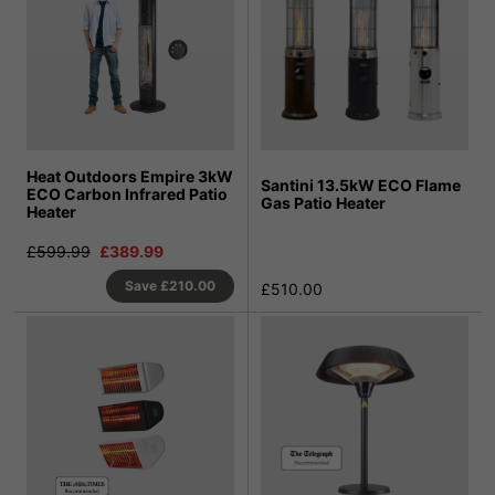
Heat Outdoors Empire 3kW
Santini 13.5kW ECO Flame
ECO Carbon Infrared Patio
Gas Patio Heater
Heater
£599.99
£389.99
Save
£210.00
£510.00