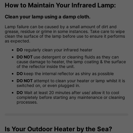
How to Maintain Your Infrared Lamp:
Clean your lamp using a damp cloth.
Lamp failure can be caused by a small amount of dirt and
grease, residue or grime in some instances. Take care to wipe
clean the surface of the lamp before use to ensure it performs
as expected.
DO
regularly clean your infrared heater
DO NOT
use detergent or cleaning fluids as they can
cause damage to heater, the lamp coating & the surface
of the reflector inside the unit.
DO
keep the internal reflector as shiny as possible
DO NOT
attempt to clean your heater or lamp whilst it is
switched on, or even plugged in.
DO
Wait at least 20 minutes after use/ allow it to cool
completely before starting any maintenance or cleaning
processes.
Is Your Outdoor Heater by the Sea?