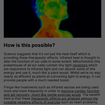
How is this possible?
Science suggests that it's not just the heat itself which is
providing these therapeutic effects. Infrared heat is thought to
alter the function of our cells to some extent. Mitochondria (the
powerhouse of all our cells) contain tiny light
receptors
which
are responsive to infrared light and can absorb some of this
energy and use it, much like a plant would. Whilst we're no way
nearly as efficient as plants at converting light to energy, it can
provide people with a much needed boost.
Fringe-like treatments such as infrared saunas are being used
more and more frequently in order to
improve cardiac function
and aid recovery, much like gentle exercise would
. The benefit
here is that these
therapeutic effects are attained without the
possible negative effects of exercise
such as heart problems,