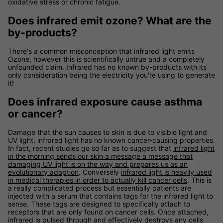
oxidative stress or chronic fatigue.
Does infrared emit ozone? What are the
by-products?
There's a common misconception that infrared light emits
Ozone, however this is scientifically untrue and a completely
unfounded claim. Infrared has no known by-products with its
only consideration being the electricity you're using to generate
it!
Does infrared exposure cause asthma
or cancer?
Damage that the sun causes to skin is due to visible light and
UV light, infrared light has no known cancer-causing properties.
In fact, recent studies go so far as to suggest that
infrared light
in the morning sends our skin a message a message that
damaging UV light is on the way and prepares us as an
evolutionary adaption
. Conversely
infrared light is heavily used
in medical therapies in order to actually kill cancer cells
. This is
a really complicated process but essentially patients are
injected with a serum that contains tags for the infrared light to
sense. These tags are designed to specifically attach to
receptors that are only found on cancer cells. Once attached,
infrared is pulsed through and effectively destroys any cells