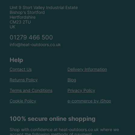
Unit 9 Stort Valley Industrial Estate
Bishop's Stortford
Hertfordshire
CM23 2TU
UK
01279 466 500
info@heat-outdoors.co.uk
Help
Contact Us
Delivery Information
Returns Policy
Blog
Terms and Conditions
Privacy Policy
Cookie Policy
e-commerce by iShop
100% secure online shopping
Shop with confidence at heat-outdoors.co.uk where we
accept the following methods of payment.