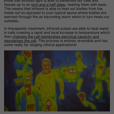
know that infrared light is able to penetrate our cells and
tissues up to an
inch and a half deep
, heating them with ease.
This means that infrared is able to heat out bodies from the
inside out as opposed to your typical sauna where bodies are
warmed through the air becoming warm which in turn heats our
outsides.
In therapeutic treatment, infrared pulses are able to heat water
in cells creating a rapid and local increase in temperature which
then
changes the cell membranes electrical capacity and
depolarises the cell
. This process is entirely reversible and has
some really far ranging clinical applications!