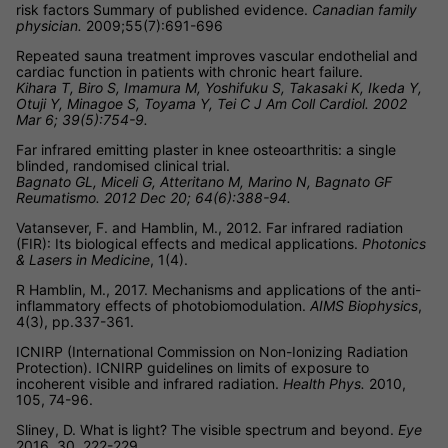
risk factors Summary of published evidence.
Canadian family
physician.
2009;55(7):691-696
Repeated sauna treatment improves vascular endothelial and
cardiac function in patients with chronic heart failure.
Kihara T, Biro S, Imamura M, Yoshifuku S, Takasaki K, Ikeda Y,
Otuji Y, Minagoe S, Toyama Y, Tei C J Am Coll Cardiol. 2002
Mar 6; 39(5):754-9.
Far infrared emitting plaster in knee osteoarthritis: a single
blinded, randomised clinical trial.
Bagnato GL, Miceli G, Atteritano M, Marino N, Bagnato GF
Reumatismo. 2012 Dec 20; 64(6):388-94.
Vatansever, F. and Hamblin, M., 2012. Far infrared radiation
(FIR): Its biological effects and medical applications.
Photonics
& Lasers in Medicine
, 1(4).
R Hamblin, M., 2017. Mechanisms and applications of the anti-
inflammatory effects of photobiomodulation.
AIMS Biophysics
,
4(3), pp.337-361.
ICNIRP (International Commission on Non-Ionizing Radiation
Protection). ICNIRP guidelines on limits of exposure to
incoherent visible and infrared radiation.
Health Phys.
2010,
105, 74-96.
Sliney, D. What is light? The visible spectrum and beyond.
Eye
2016, 30, 222-229.