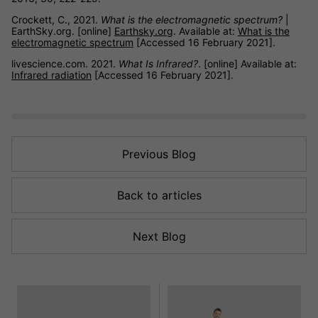
Crockett, C., 2021.
What is the electromagnetic spectrum?
|
EarthSky.org. [online]
Earthsky.org
. Available at:
What is the
electromagnetic spectrum
[Accessed 16 February 2021].
livescience.com. 2021.
What Is Infrared?
. [online] Available at:
Infrared radiation
[Accessed 16 February 2021].
Previous Blog
Back to articles
Next Blog