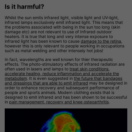
Is it harmful?
Whilst the sun emits infrared light, visible light and UV-light,
infrared lamps exclusively emit infrared light. This means that
the problems associated with being in the sun too long (skin
damage etc) are not relevant to use of Infrared outdoor
heaters. It is true that long and very intense exposure to
infrared light has been known to cause
damage to the retina
,
however this is only relevant to people working in occupations
such as metal welding and other intensely hot jobs!
In fact, wavelengths are well known for thier therapeutic
effects. The photo-stimulatory effects of infrared radiation are
often used in lasers and lamps to
treat skin conditions,
accelerate healing, reduce inflammation and accelerate the
metabolism
. It is even suggested in
the future that bandages
and dressings that are able to emit infrared
may be designed in
order to enhance recovery and subsequent performance of
people and sports animals. Modern clothing exists that is
designed to emit infrared and has been shown to be successful
in
pain management, recovery and knee osteoarthritis
.