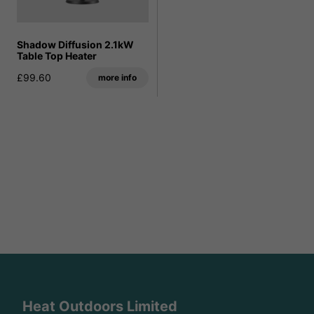
Shadow Diffusion 2.1kW
Table Top Heater
£99.60
more info
Heat Outdoors Limited