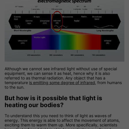
Although we cannot see infrared light without use of special
equipment, we can sense it as heat, hence why it is also
referred to as thermal radiation. Any object that has a
temperature
is emitting some degree of infrared
, from humans
to the sun.
But how is it possible that light is
heating our bodies?
To understand this you need to think of light as waves of
energy. This energy is able to affect the movement of atoms,
exciting them to warm them up. More specifically, scientists