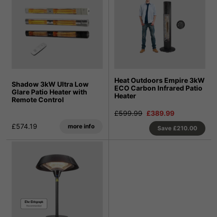
Heat Outdoors Empire 3kW
Shadow 3kW Ultra Low
ECO Carbon Infrared Patio
Glare Patio Heater with
Heater
Remote Control
£599.99
£389.99
£574.19
more info
Save
£210.00