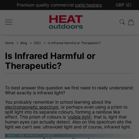
*
Premium quality commercial
patio heaters
GBP (£)
Ex
Home
Blog
2021
Is Infrared Harmful or Therapeutic?
Is Infrared Harmful or
Therapeutic?
To best answer this question we first need to really understand:
What exactly is infrared light?
You probably remember in school learning about the
electromagnetic spectrum
, or perhaps even using a prism to
split light into its separate colours, forming a rainbow like
effect. This prism of colours is '
visible light
', that is, light that
human eyes can actually detect. Also on this spectrum sits the
light we can't see: ultraviolet light and of course, infrared light.