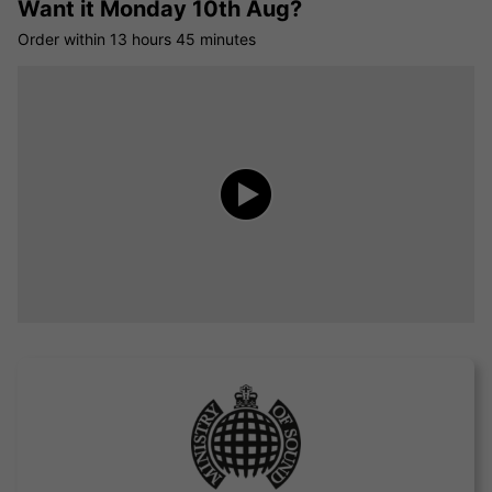
Want it
Monday 10th Aug?
Order within
13 hours
45 minutes