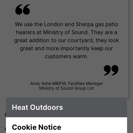
We use the London and Sherpa gas patio
heaters at Ministry of Sound. They are a
great addition to our courtyard, they look
great and more importantly keep our
customers warm.
Andy Ashe MBIFM, Facilities Manager
Ministry of Sound Group Ltd
Heat Outdoors
Delivery
Cookie Notice
Returns