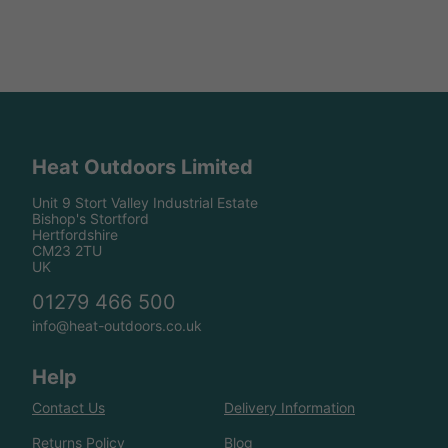
Heat Outdoors Limited
Unit 9 Stort Valley Industrial Estate
Bishop's Stortford
Hertfordshire
CM23 2TU
UK
01279 466 500
info@heat-outdoors.co.uk
Help
Contact Us
Delivery Information
Returns Policy
Blog