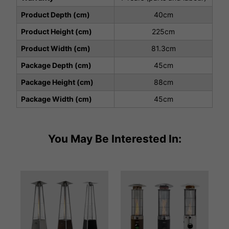
Product Depth (cm)
40cm
Product Height (cm)
225cm
Product Width (cm)
81.3cm
Package Depth (cm)
45cm
Package Height (cm)
88cm
Package Width (cm)
45cm
You May Be Interested In: