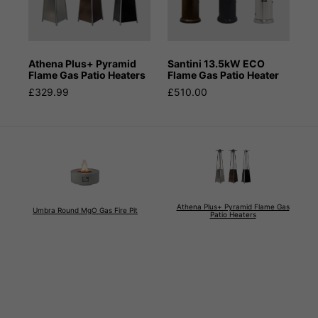
Athena Plus+ Pyramid
Santini 13.5kW ECO
Flame Gas Patio Heaters
Flame Gas Patio Heater
£329.99
£510.00
Athena Plus+ Pyramid Flame Gas
Umbra Round MgO Gas Fire Pit
Patio Heaters