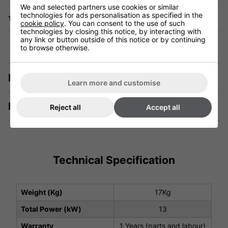
We and selected partners use cookies or similar
technologies for ads personalisation as specified in the
1 Year Warranty
cookie policy
. You can consent to the use of such
technologies by closing this notice, by interacting with
any link or button outside of this notice or by continuing
to browse otherwise.
Description
Learn more and customise
Manuals & Tech Spec
Reject all
Accept all
Technical Specification
Weight (Kg)
17Kg
Total Power (kW)
13
Warranty
1 Years (parts and labour)