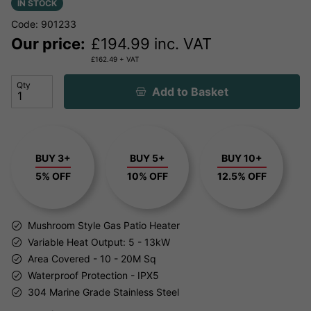
IN STOCK
Code: 901233
Our price:
£
194.99
inc. VAT
£
162.49
+ VAT
Qty
Add to Basket
BUY 3+
BUY 5+
BUY 10+
5% OFF
10% OFF
12.5% OFF
Mushroom Style Gas Patio Heater
Variable Heat Output: 5 - 13kW
Area Covered - 10 - 20M Sq
Waterproof Protection - IPX5
304 Marine Grade Stainless Steel