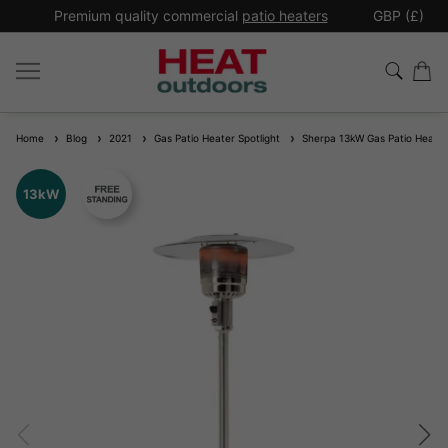
*
Premium quality commercial
patio heaters
GBP (£)
Ex
Home
Blog
2021
Gas Patio Heater Spotlight
Sherpa 13kW Gas Patio Heater
13kW