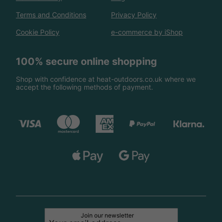
Terms and Conditions
Privacy Policy
Cookie Policy
e-commerce by iShop
100% secure online shopping
Shop with confidence at heat-outdoors.co.uk where we
accept the following methods of payment.
Join our newsletter