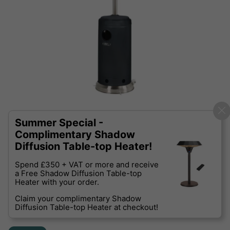
Summer Special -
Complimentary Shadow
Diffusion Table-top Heater!
Spend £350 + VAT or more and receive
a Free Shadow Diffusion Table-top
Heater with your order.
Claim your complimentary Shadow
Diffusion Table-top Heater at checkout!