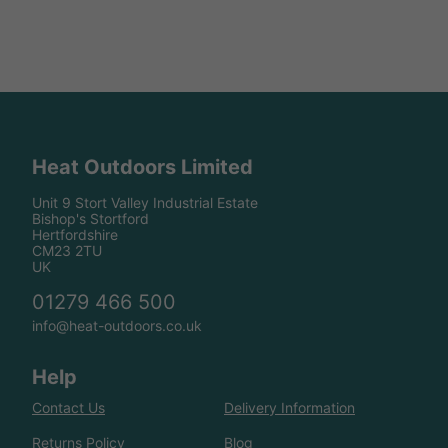
Heat Outdoors Limited
Unit 9 Stort Valley Industrial Estate
Bishop's Stortford
Hertfordshire
CM23 2TU
UK
01279 466 500
info@heat-outdoors.co.uk
Help
Contact Us
Delivery Information
Returns Policy
Blog