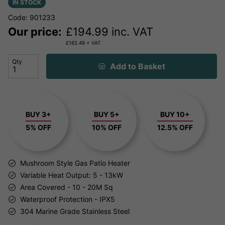
IN STOCK
Code: 901233
Our price:
£
194.99
inc. VAT
£
162.49
+ VAT
Qty
Add to Basket
BUY 3+
BUY 5+
BUY 10+
5% OFF
10% OFF
12.5% OFF
Mushroom Style Gas Patio Heater
Variable Heat Output: 5 - 13kW
Area Covered - 10 - 20M Sq
Waterproof Protection - IPX5
304 Marine Grade Stainless Steel