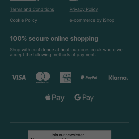
Terms and Conditions
Privacy Policy
Cookie Policy
e-commerce by iShop
100% secure online shopping
Shop with confidence at heat-outdoors.co.uk where we
accept the following methods of payment.
Join our newsletter