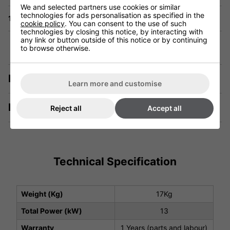
We and selected partners use cookies or similar
technologies for ads personalisation as specified in the
1 Year Warranty
cookie policy
. You can consent to the use of such
technologies by closing this notice, by interacting with
any link or button outside of this notice or by continuing
to browse otherwise.
Description
Learn more and customise
Manuals & Tech Spec
Reject all
Accept all
Technical Specification
Weight (Kg)
17Kg
Total Power (kW)
13
Warranty
1 Years (parts and labour)