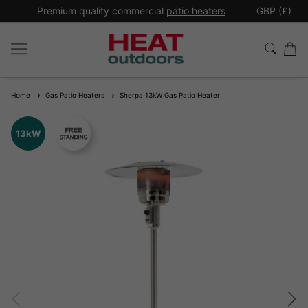
*
Premium quality commercial
patio heaters
GBP (£)
Ex
Home
Gas Patio Heaters
Sherpa 13kW Gas Patio Heater
13kW