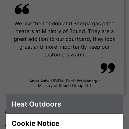
We use the London and Sherpa gas patio
heaters at Ministry of Sound. They are a
great addition to our courtyard, they look
great and more importantly keep our
customers warm.
Andy Ashe MBIFM, Facilities Manager
Ministry of Sound Group Ltd
Heat Outdoors
Delivery
Cookie Notice
Returns