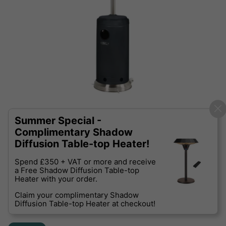
Summer Special -
Complimentary Shadow
Diffusion Table-top Heater!
Spend £350 + VAT or more and receive
a Free Shadow Diffusion Table-top
Heater with your order.
Claim your complimentary Shadow
Diffusion Table-top Heater at checkout!