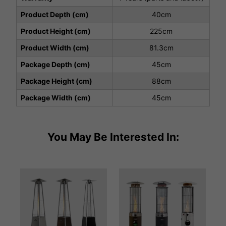
Product Depth (cm)
40cm
Product Height (cm)
225cm
Product Width (cm)
81.3cm
Package Depth (cm)
45cm
Package Height (cm)
88cm
Package Width (cm)
45cm
You May Be Interested In: