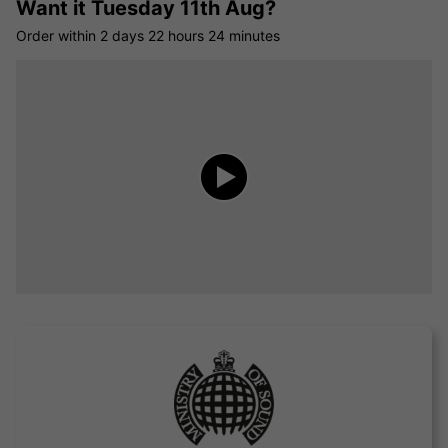
Want it
Tuesday 11th Aug?
Order within
2 days
22 hours
24 minutes