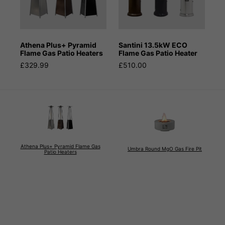
Athena Plus+ Pyramid
Santini 13.5kW ECO
Flame Gas Patio Heaters
Flame Gas Patio Heater
£329.99
£510.00
Athena Plus+ Pyramid Flame Gas
Umbra Round MgO Gas Fire Pit
Patio Heaters