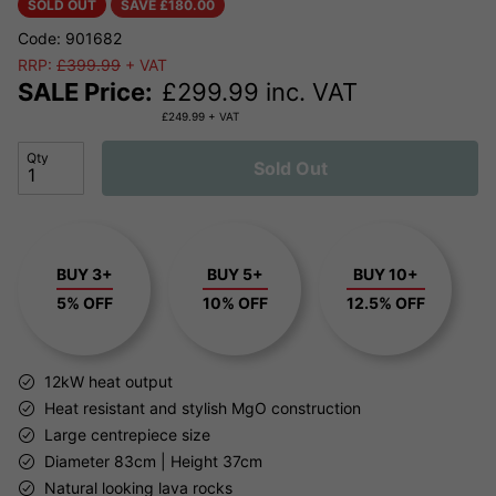
SOLD OUT
SAVE £
180.00
Code: 901682
RRP:
£399.99
+ VAT
SALE Price:
£
299.99
inc. VAT
£
249.99
+ VAT
Qty
Sold Out
BUY 3+
BUY 5+
BUY 10+
5% OFF
10% OFF
12.5% OFF
12kW heat output
Heat resistant and stylish MgO construction
Large centrepiece size
Diameter 83cm | Height 37cm
Natural looking lava rocks