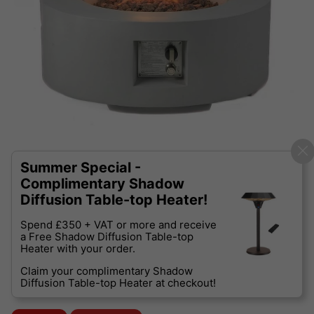
Summer Special -
Complimentary Shadow
Diffusion Table-top Heater!
Spend £350 + VAT or more and receive
a Free Shadow Diffusion Table-top
Heater with your order.
Claim your complimentary Shadow
Diffusion Table-top Heater at checkout!