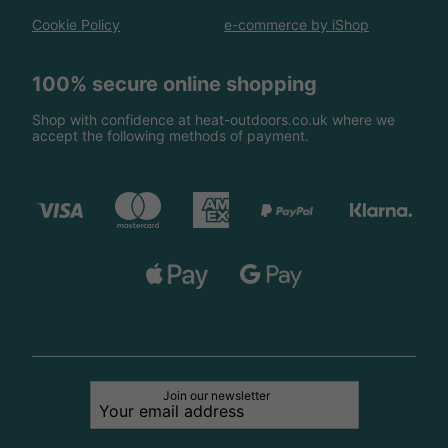
Cookie Policy
e-commerce by iShop
100% secure online shopping
Shop with confidence at heat-outdoors.co.uk where we
accept the following methods of payment.
Join our newsletter