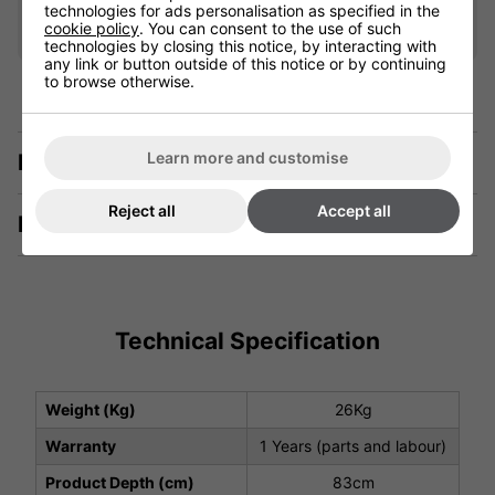
Add
technologies for ads personalisation as specified in the
cookie policy
. You can consent to the use of such
technologies by closing this notice, by interacting with
any link or button outside of this notice or by continuing
to browse otherwise.
Learn more and customise
Description
Reject all
Accept all
Manuals & Tech Spec
Technical Specification
Weight (Kg)
26Kg
Warranty
1 Years (parts and labour)
Product Depth (cm)
83cm