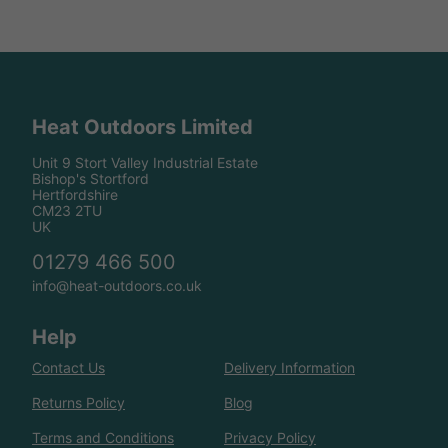
Heat Outdoors Limited
Unit 9 Stort Valley Industrial Estate
Bishop's Stortford
Hertfordshire
CM23 2TU
UK
01279 466 500
info@heat-outdoors.co.uk
Help
Contact Us
Delivery Information
Returns Policy
Blog
Terms and Conditions
Privacy Policy