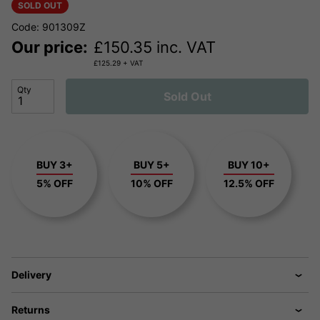
SOLD OUT
Code: 901309Z
Our price:
£
150.35
inc. VAT
£
125.29
+ VAT
Qty
Sold Out
BUY 3+
BUY 5+
BUY 10+
5% OFF
10% OFF
12.5% OFF
Delivery
Returns