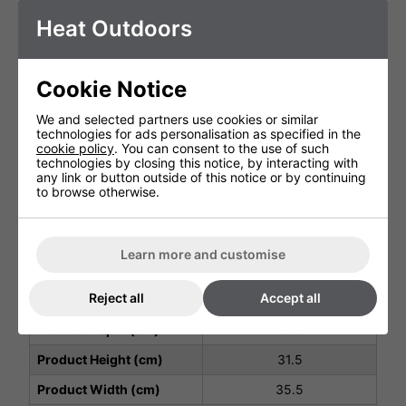
Made in:
Heat Outdoors
Italy
Power
45W
Insulation:
Class II
Cookie Notice
Cable:
H05RN-F
We and selected partners use cookies or similar
Master Box:
technologies for ads personalisation as specified in the
Additional Info
1 PC
cookie policy
. You can consent to the use of such
Lamps features:
technologies by closing this notice, by interacting with
UV-A Actinic
any link or button outside of this notice or by continuing
Lamp life:
to browse otherwise.
2000H
Luminous Spectrum:
365nm
Lamps Power:
Learn more and customise
2 x 40W
Structure:
Aluminium / AISI 304
Reject all
Accept all
stainless steel
Product Depth (cm)
15.5
Product Height (cm)
31.5
Product Width (cm)
35.5