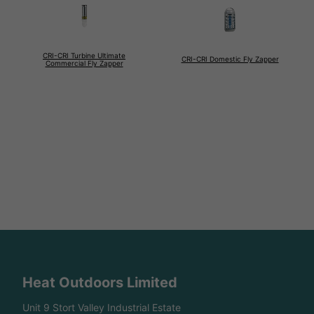
CRI-CRI Turbine Ultimate
CRI-CRI Domestic Fly Zapper
Commercial Fly Zapper
Heat Outdoors Limited
Unit 9 Stort Valley Industrial Estate