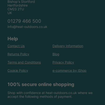
Bishop's Stortford
Hertfordshire
CM23 2TU
UK
01279 466 500
info@heat-outdoors.co.uk
Help
Contact Us
Delivery Information
Returns Policy
Blog
Terms and Conditions
Privacy Policy
Cookie Policy
e-commerce by iShop
100% secure online shopping
Shop with confidence at heat-outdoors.co.uk where we
accept the following methods of payment.