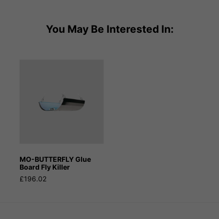
You May Be Interested In:
MO-BUTTERFLY Glue
Board Fly Killer
£196.02