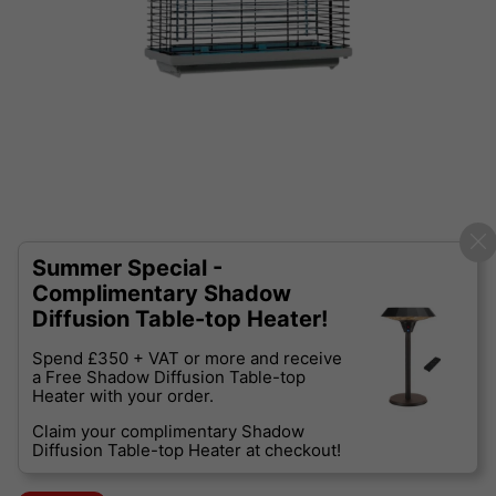
Summer Special -
Complimentary Shadow
Diffusion Table-top Heater!
Spend £350 + VAT or more and receive
a Free Shadow Diffusion Table-top
Heater with your order.
Claim your complimentary Shadow
Diffusion Table-top Heater at checkout!