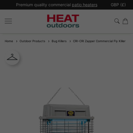
*
Premium quality commercial
patio heaters
GBP (£)
Ex
Home
Outdoor Products
Bug Killers
CRI-CRI Zapper Commercial Fly Killer