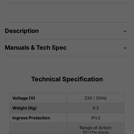
Description
Manuals & Tech Spec
Technical Specification
Voltage (V)
230 / 50Hz
Weight (Kg)
4.2
Ingress Protection
IPx3
Range of Action:
10-12m linear