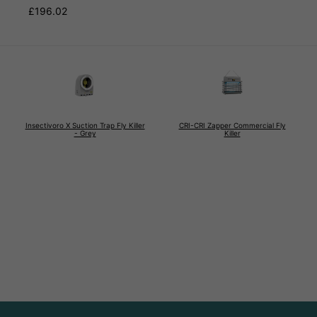
£196.02
Insectivoro X Suction Trap Fly Killer
CRI-CRI Zapper Commercial Fly
- Grey
Killer