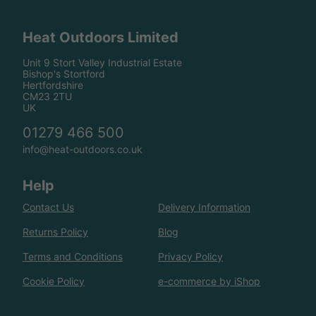
Heat Outdoors Limited
Unit 9 Stort Valley Industrial Estate
Bishop's Stortford
Hertfordshire
CM23 2TU
UK
01279 466 500
info@heat-outdoors.co.uk
Help
Contact Us
Delivery Information
Returns Policy
Blog
Terms and Conditions
Privacy Policy
Cookie Policy
e-commerce by iShop