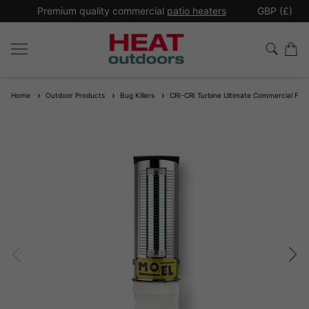
*
Premium quality commercial
patio heaters
GBP (£)
Ex
Home
Outdoor Products
Bug Killers
CRI-CRI Turbine Ultimate Commercial Fly 