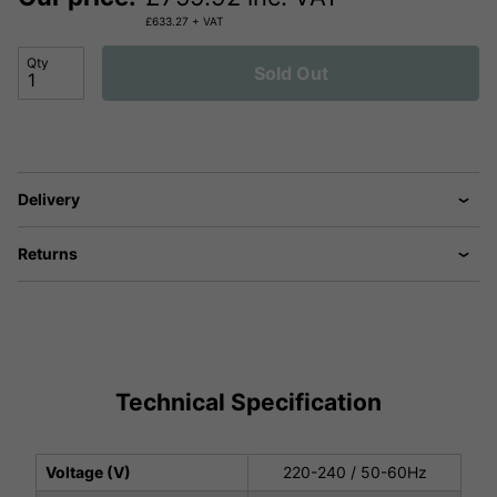
£
633.27
+ VAT
Qty
Sold Out
Delivery
Returns
Technical Specification
Voltage (V)
220-240 / 50-60Hz