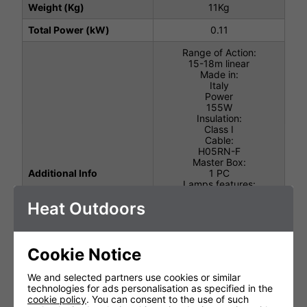
Weight (Kg)
11Kg
Total Power (kW)
0.11
Range of Action:
15-18m linear
Made in:
Italy
Power
155W
Insulation:
Class I
Cable:
H05RN-F
Master Box:
Additional Info
1 PC
Lamps features:
UV-A Actinic
Heat Outdoors
Lamp life:
2000H
Luminous Spectrum:
365nm
Lamps Power:
Cookie Notice
2 x 40W
Structure:
We and selected partners use cookies or similar
Aluminium / AISI 304
technologies for ads personalisation as specified in the
stainless steel
cookie policy
. You can consent to the use of such