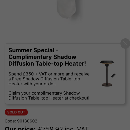
Summer Special -
Complimentary Shadow
Diffusion Table-top Heater!
Spend £350 + VAT or more and receive
a Free Shadow Diffusion Table-top
Heater with your order.
Claim your complimentary Shadow
Diffusion Table-top Heater at checkout!
SOLD OUT
Code: 90130602
Our price:
£
759.92
inc. VAT