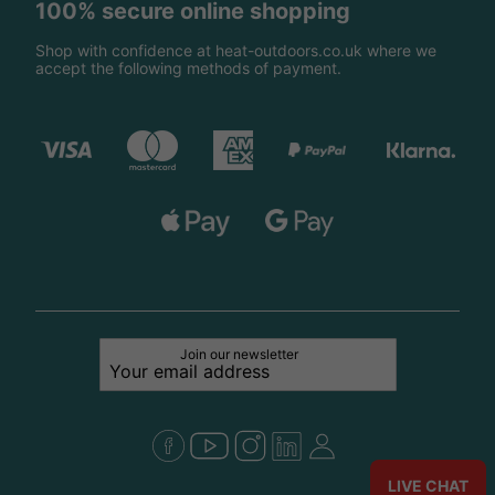
100% secure online shopping
Shop with confidence at heat-outdoors.co.uk where we
accept the following methods of payment.
Join our newsletter
LIVE CHAT