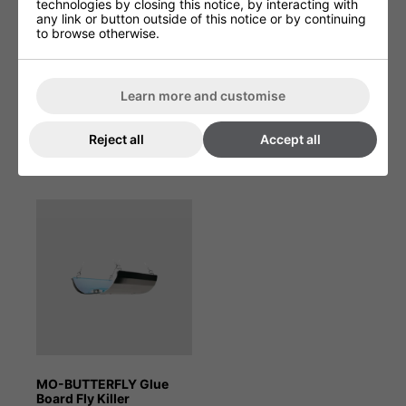
technologies by closing this notice, by interacting with
Product Depth (cm)
40.7cm
any link or button outside of this notice or by continuing
to browse otherwise.
Product Height (cm)
94.1cm
Product Width (cm)
35.6cm
Learn more and customise
Reject all
Accept all
You May Be Interested In:
MO-BUTTERFLY Glue
Board Fly Killer