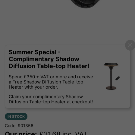
Summer Special -
Complimentary Shadow
Diffusion Table-top Heater!
Spend £350 + VAT or more and receive
a Free Shadow Diffusion Table-top
Heater with your order.
Claim your complimentary Shadow
Diffusion Table-top Heater at checkout!
IN STOCK
Code: 901356
Our price:
£
31.68
inc. VAT