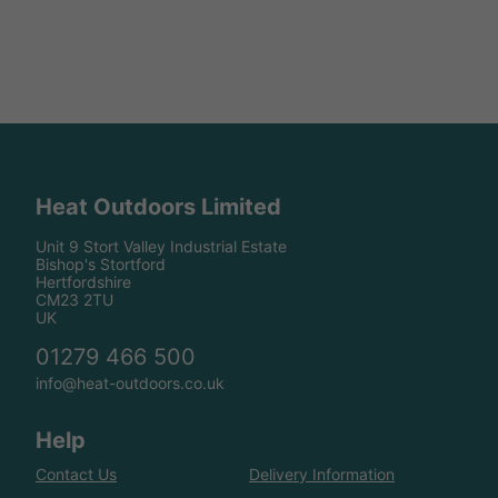
Heat Outdoors Limited
Unit 9 Stort Valley Industrial Estate
Bishop's Stortford
Hertfordshire
CM23 2TU
UK
01279 466 500
info@heat-outdoors.co.uk
Help
Contact Us
Delivery Information