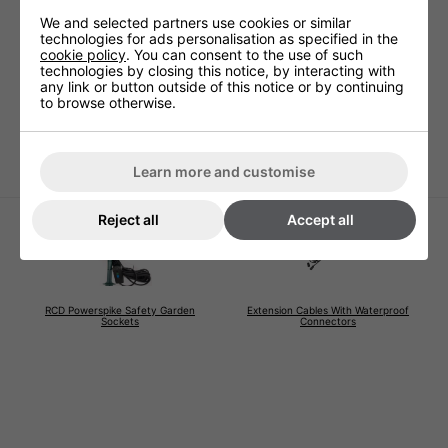
Technical Specification
We and selected partners use cookies or similar
technologies for ads personalisation as specified in the
cookie policy
. You can consent to the use of such
technologies by closing this notice, by interacting with
Voltage (V)
220 - 240V
any link or button outside of this notice or by continuing
to browse otherwise.
Warranty
1 Years (parts and labour)
Lamp Warranty
Not Covered
Learn more and customise
Reject all
Accept all
RCD Powerspike Safety Garden
Extension Cables With Waterproof
Sockets
Connectors