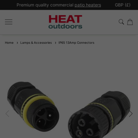
*
Premium quality commercial
patio heaters
GBP (£)
Ex
Home
Lamps & Accessories
IP65 13Amp Connectors