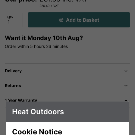
£
26.40
+ VAT
Qty
Add to Basket
Want it
Monday 10th Aug?
Order within
5 hours
26 minutes
Delivery
Returns
1 Year Warranty
Heat Outdoors
Cookie Notice