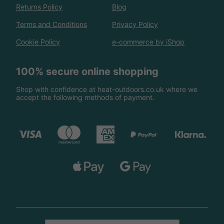
Returns Policy
Blog
Terms and Conditions
Privacy Policy
Cookie Policy
e-commerce by iShop
100% secure online shopping
Shop with confidence at heat-outdoors.co.uk where we
accept the following methods of payment.