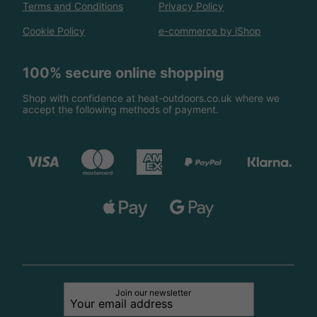
Terms and Conditions
Privacy Policy
Cookie Policy
e-commerce by iShop
100% secure online shopping
Shop with confidence at heat-outdoors.co.uk where we
accept the following methods of payment.
Join our newsletter