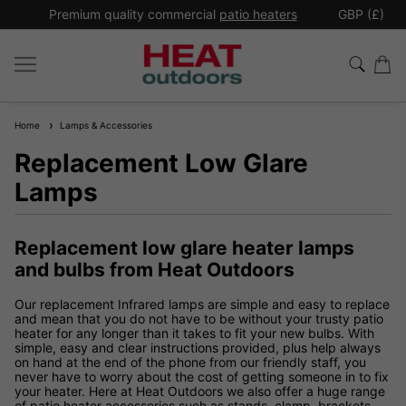
*
Premium quality commercial
patio heaters
GBP (£)
Ex
Home
Lamps & Accessories
Replacement Low Glare
Lamps
Replacement low glare heater lamps
and bulbs from Heat Outdoors
Our replacement Infrared lamps are simple and easy to replace
and mean that you do not have to be without your trusty patio
heater for any longer than it takes to fit your new bulbs. With
simple, easy and clear instructions provided, plus help always
on hand at the end of the phone from our friendly staff, you
never have to worry about the cost of getting someone in to fix
your heater. Here at Heat Outdoors we also offer a huge range
of patio heater accessories such as stands, clamp, brackets