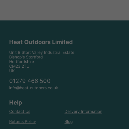
Heat Outdoors Limited
Unit 9 Stort Valley Industrial Estate
Bishop's Stortford
Hertfordshire
CM23 2TU
UK
01279 466 500
info@heat-outdoors.co.uk
Help
Contact Us
Delivery Information
Returns Policy
Blog