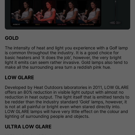
GOLD
The intensity of heat and light you experience with a Golf lamp
is common throughout the industry. It is a good choice for
basic heaters and 'it does the job', however, the very bright
light it emits can seem rather invasive. Gold lamps also tend to
make all the surrounding area turn a reddish pink hue.
LOW GLARE
Developed by Heat Outdoors laboratories in 2011, LOW GLARE
offers an 80% reduction in visible light output with almost no
reduction in heat output. The light itself that is emitted tends to
be redder than the industry standard 'Gold' lamps, however, it
is not at all painful or bright even when stared directly into.
LOW GLARE lamps will have very little effect on the colour and
lighting of surrounding people and objects.
ULTRA LOW GLARE