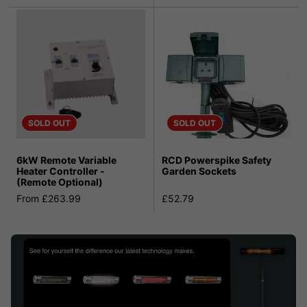
SOLD OUT
SOLD OUT
6kW Remote Variable
RCD Powerspike Safety
Heater Controller -
Garden Sockets
(Remote Optional)
From £263.99
£52.79