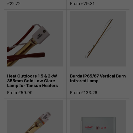
£22.72
From £79.31
Heat Outdoors 1.5 & 2kW
Burda IP65/67 Vertical Burn
355mm Gold Low Glare
Infrared Lamp
Lamp for Tansun Heaters
From £59.99
From £133.26