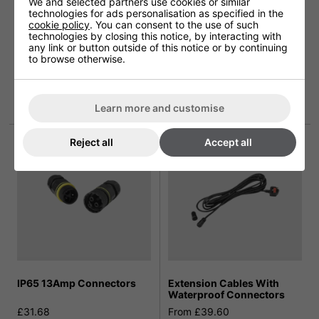
We and selected partners use cookies or similar
technologies for ads personalisation as specified in the
cookie policy
. You can consent to the use of such
technologies by closing this notice, by interacting with
any link or button outside of this notice or by continuing
to browse otherwise.
Shadow Tripod Patio
Shadow Stainless Steel
Heater Stand
Round Base Telescopic
Stand
£143.99
more info
Learn more and customise
£107.99
Reject all
Accept all
IP65 13Amp Connectors
Extension Cables With
Waterproof Connectors
£31.68
From £39.60