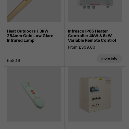
Heat Outdoors 1.3kW
Infresco IP65 Heater
254mm Gold Low Glare
Controller 4kW & 6kW
Infrared Lamp
Variable Remote Control
From £309.60
more info
£58.19