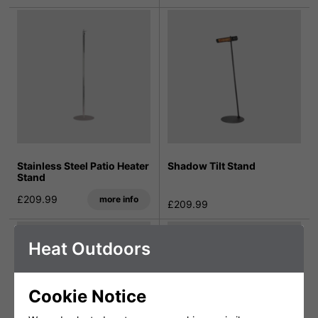
Stainless Steel Patio Heater
Shadow Tilt Stand
Stand
£209.99
more info
£209.99
Heat Outdoors
Cookie Notice