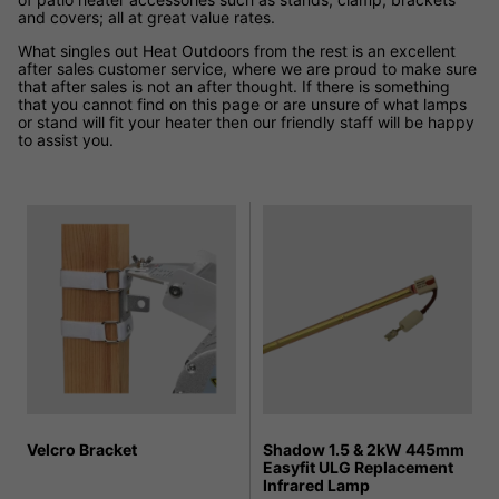
and covers; all at great value rates.
What singles out Heat Outdoors from the rest is an excellent
after sales customer service, where we are proud to make sure
that after sales is not an after thought. If there is something
that you cannot find on this page or are unsure of what lamps
or stand will fit your heater then our friendly staff will be happy
to assist you.
Velcro Bracket
Shadow 1.5 & 2kW 445mm
Easyfit ULG Replacement
Infrared Lamp