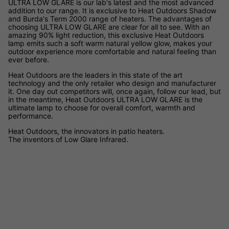
ULTRA LOW GLARE is our lab's latest and the most advanced
addition to our range. It is exclusive to Heat Outdoors Shadow
and Burda's Term 2000 range of heaters. The advantages of
choosing ULTRA LOW GLARE are clear for all to see. With an
amazing 90% light reduction, this exclusive Heat Outdoors
lamp emits such a soft warm natural yellow glow, makes your
outdoor experience more comfortable and natural feeling than
ever before.
Heat Outdoors are the leaders in this state of the art
technology and the only retailer who design and manufacturer
it. One day out competitors will, once again, follow our lead, but
in the meantime, Heat Outdoors ULTRA LOW GLARE is the
ultimate lamp to choose for overall comfort, warmth and
performance.
Heat Outdoors, the innovators in patio heaters.
The inventors of Low Glare Infrared.