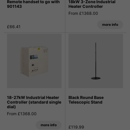
Remote handset to go with
18kW 3-Zone Industrial
901143
Heater Controller
From £1368.00
more info
£66.41
18-27kW Industrial Heater
Black Round Base
Controller (standard single
Telescopic Stand
dial)
From £1368.00
more info
£119.99