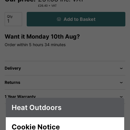
£
26.40
+ VAT
Qty
Add to Basket
Want it
Monday 10th Aug?
Order within
5 hours
34 minutes
Delivery
Returns
1 Year Warranty
Heat Outdoors
Cookie Notice