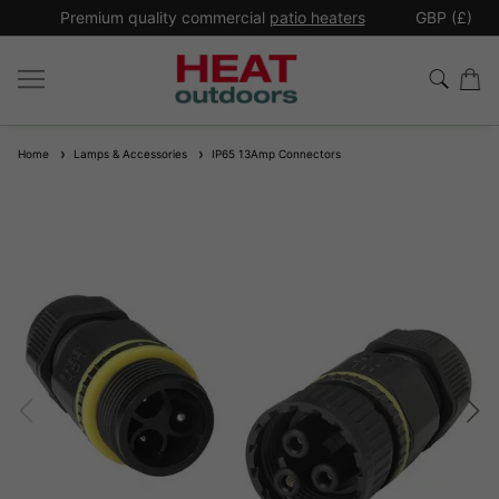
*
Premium quality commercial
patio heaters
GBP (£)
Ex
Home
Lamps & Accessories
IP65 13Amp Connectors