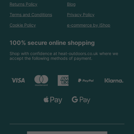
Returns Policy
Blog
Terms and Conditions
Privacy Policy
Cookie Policy
e-commerce by iShop
100% secure online shopping
Shop with confidence at heat-outdoors.co.uk where we
accept the following methods of payment.