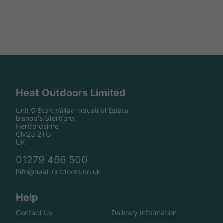
Heat Outdoors Limited
Unit 9 Stort Valley Industrial Estate
Bishop's Stortford
Hertfordshire
CM23 2TU
UK
01279 466 500
info@heat-outdoors.co.uk
Help
Contact Us
Delivery Information