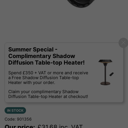
Summer Special -
Complimentary Shadow
Diffusion Table-top Heater!
Spend £350 + VAT or more and receive
a Free Shadow Diffusion Table-top
Heater with your order.
Claim your complimentary Shadow
Diffusion Table-top Heater at checkout!
IN STOCK
Code: 901356
Our price:
£
31.68
inc. VAT