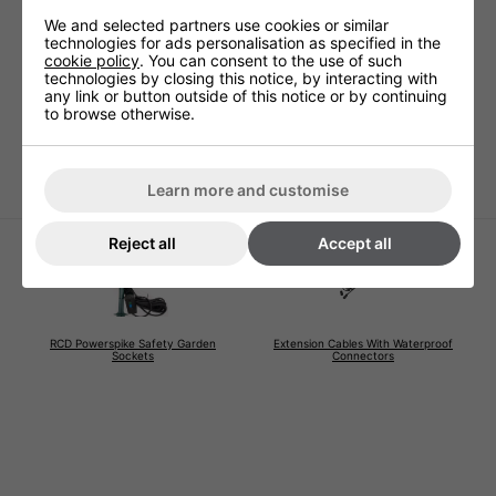
Technical Specification
We and selected partners use cookies or similar
technologies for ads personalisation as specified in the
cookie policy
. You can consent to the use of such
technologies by closing this notice, by interacting with
Voltage (V)
220 - 240V
any link or button outside of this notice or by continuing
to browse otherwise.
Warranty
1 Years (parts and labour)
Lamp Warranty
Not Covered
Learn more and customise
Reject all
Accept all
RCD Powerspike Safety Garden
Extension Cables With Waterproof
Sockets
Connectors