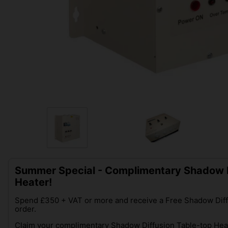
Summer Special - Complimentary Shadow D
Heater!
Spend £350 + VAT or more and receive a Free Shadow Diff
order.
Claim your complimentary Shadow Diffusion Table-top Heat