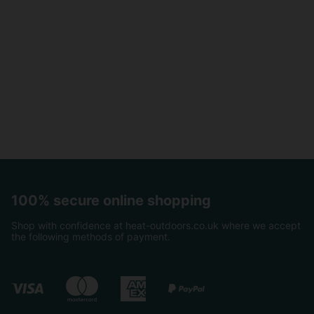
100% secure online shopping
Shop with confidence at heat-outdoors.co.uk where we accept
the following methods of payment.