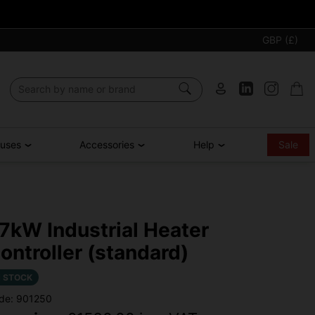
GBP (£)
ouses
Accessories
Help
Sale
7kW Industrial Heater
ontroller (standard)
N STOCK
de: 901250