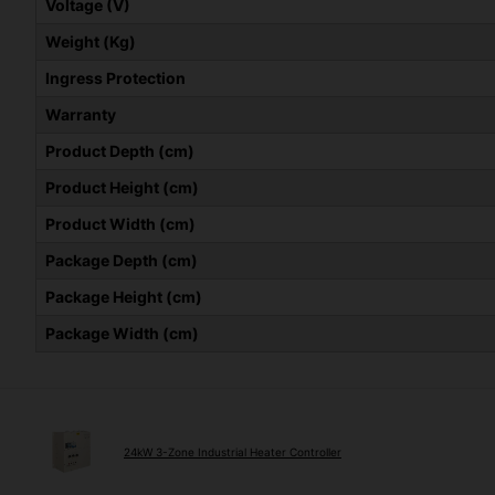
Voltage (V)
Weight (Kg)
Ingress Protection
Warranty
Product Depth (cm)
Product Height (cm)
Product Width (cm)
Package Depth (cm)
Package Height (cm)
Package Width (cm)
24kW 3-Zone Industrial Heater Controller