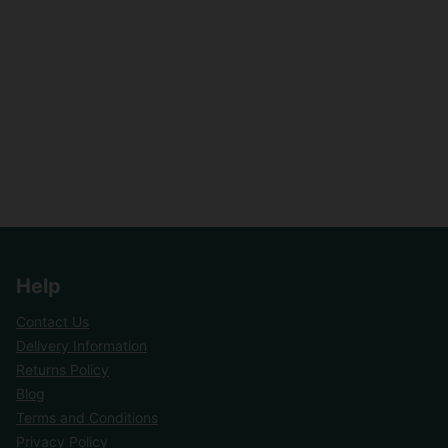
Help
Contact Us
Delivery Information
Returns Policy
Blog
Terms and Conditions
Privacy Policy