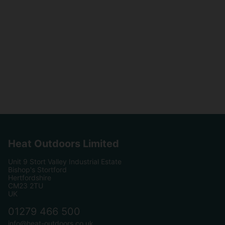
Heat Outdoors Limited
Unit 9 Stort Valley Industrial Estate
Bishop's Stortford
Hertfordshire
CM23 2TU
UK
01279 466 500
info@heat-outdoors.co.uk