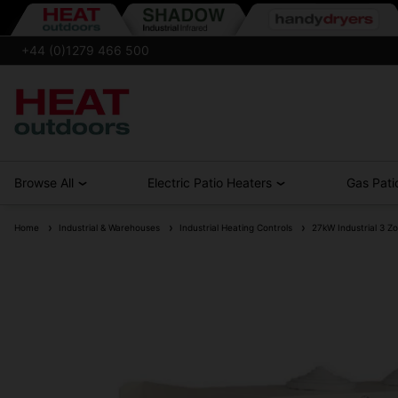
+44 (0)1279 466 500
Browse All
Electric Patio Heaters
Gas Pati
Home
Industrial & Warehouses
Industrial Heating Controls
27kW Industrial 3 Zo