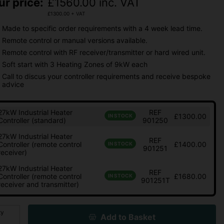
ur price:
£
1560.00
inc. VAT
£
1300.00
+ VAT
Made to specific order requirements with a 4 week lead time.
Remote control or manual versions available.
Remote control with RF receiver/transmitter or hard wired unit.
Soft start with 3 Heating Zones of 9kW each
Call to discus your controller requirements and receive bespoke
advice
27kW Industrial Heater
REF
£1300.00
IN STOCK
Controller (standard)
901250
27kW Industrial Heater
REF
Controller (remote control
£1400.00
IN STOCK
901251
receiver)
27kW Industrial Heater
REF
Controller (remote control
£1680.00
IN STOCK
901251T
receiver and transmitter)
ty
Add to Basket