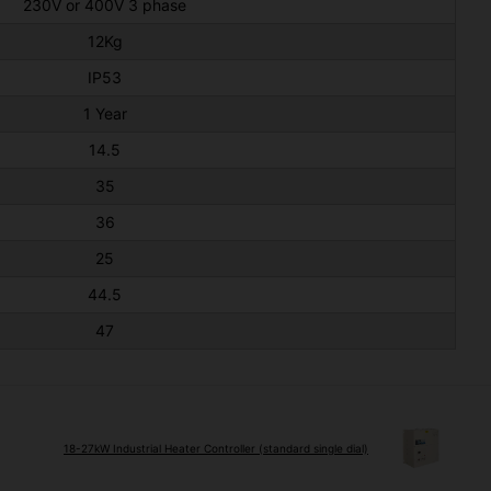
230V or 400V 3 phase
12Kg
IP53
1 Year
14.5
35
36
25
44.5
47
18-27kW Industrial Heater Controller (standard single dial)