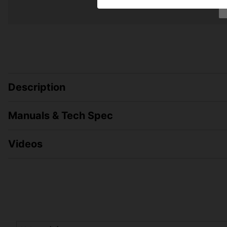
Description
Manuals & Tech Spec
Videos