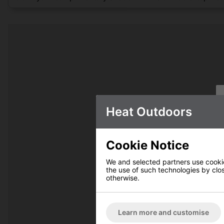
Heat Outdoors
Cookie Notice
We and selected partners use cookies
the use of such technologies by closi
otherwise.
Learn more and customise