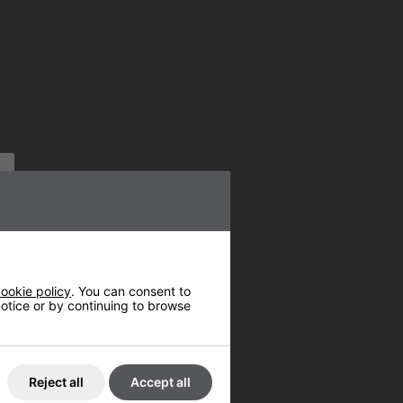
ookie policy
. You can consent to
 notice or by continuing to browse
Reject all
Accept all