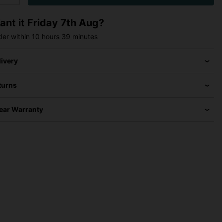
ant it
Friday 7th Aug?
der within
10 hours
39 minutes
livery
turns
Year Warranty