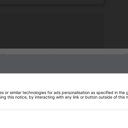
Sign up to our newsletter
 or similar technologies for ads personalisation as specified in the
c
ng this notice, by interacting with any link or button outside of this