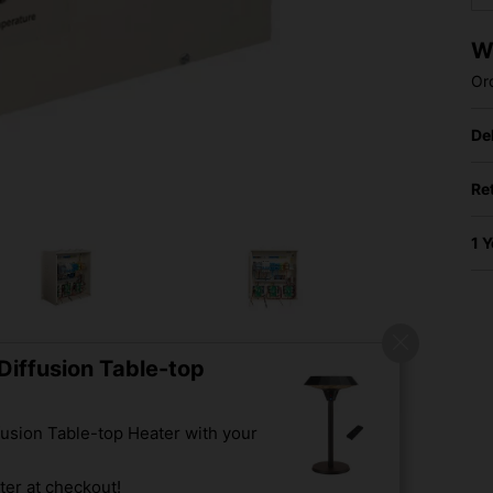
W
Or
De
Re
1 
iffusion Table-top
usion Table-top Heater with your
er at checkout!