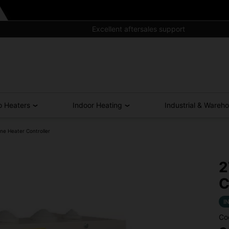
Excellent aftersales support
o Heaters
Indoor Heating
Industrial & Wareh
ne Heater Controller
2
C
I
Co