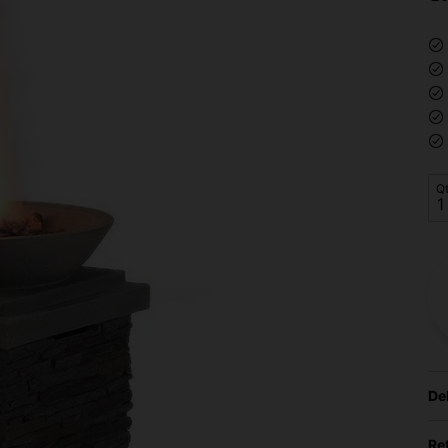
Q
De
Re