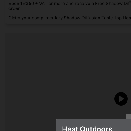
Spend £350 + VAT or more and receive a Free Shadow Diff
order.
Claim your complimentary Shadow Diffusion Table-top Heat
Heat Outdoors