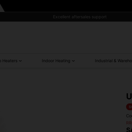
Excellent aftersales support
o Heaters
Indoor Heating
Industrial & Wareh
U
S
Co
RR
S