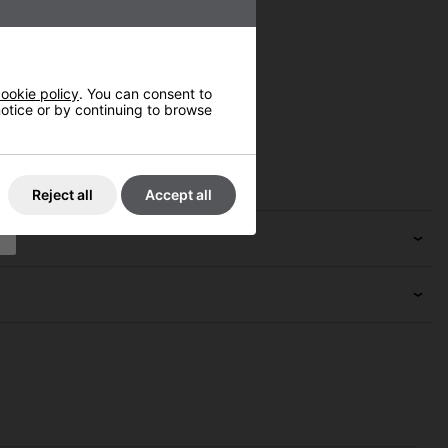
ookie policy
. You can consent to
 notice or by continuing to browse
Reject all
Accept all