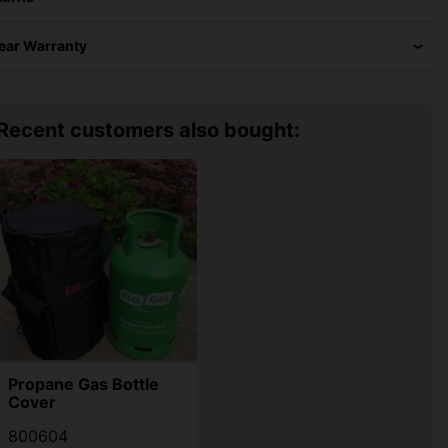
Year Warranty
Recent customers also bought:
Propane Gas Bottle
Cover
800604