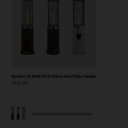
Santini 13.5kW ECO Flame Gas Patio Heater
£510.00
Santini 13.5kW ECO Flame Gas Patio Heater