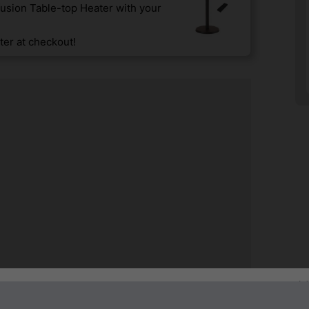
usion Table-top Heater with your
er at checkout!
Sign up to our newsletter