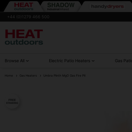
+44 (0)1279 466 500
Browse All
Electric Patio Heaters
Gas Pati
Home
Gas Heaters
Umbra Plinth MgO Gas Fire Pit