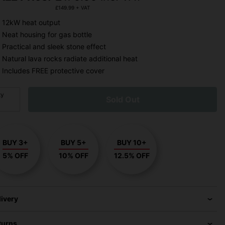
£
149.99
+ VAT
12kW heat output
Neat housing for gas bottle
Practical and sleek stone effect
Natural lava rocks radiate additional heat
Includes FREE protective cover
ty
Sold Out
BUY 3+
BUY 5+
BUY 10+
5% OFF
10% OFF
12.5% OFF
livery
turns