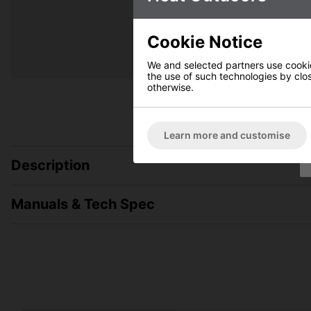
Cookie Notice
We and selected partners use cookies
the use of such technologies by closi
otherwise.
Learn more and customise
Description
Manuals & Tech Spec