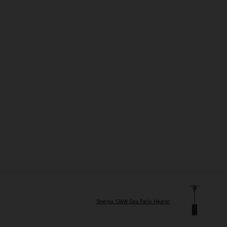
Sherpa 13kW Gas Patio Heater