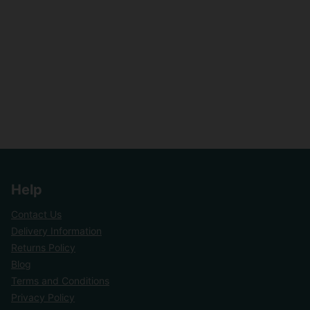
Help
Contact Us
Delivery Information
Returns Policy
Blog
Terms and Conditions
Privacy Policy