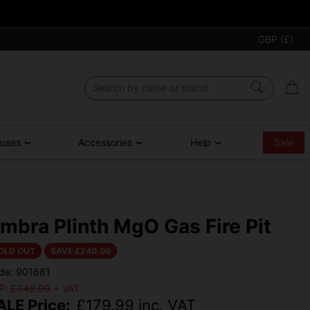
GBP (£)
ouses
Accessories
Help
Sale
mbra Plinth MgO Gas Fire Pit
OLD OUT
SAVE £
240.00
de: 901681
P:
£349.99
+ VAT
ALE Price:
£
179.99
inc. VAT