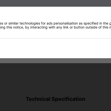
 or similar technologies for ads personalisation as specified in the
c
ng this notice, by interacting with any link or button outside of this
Technical Specification