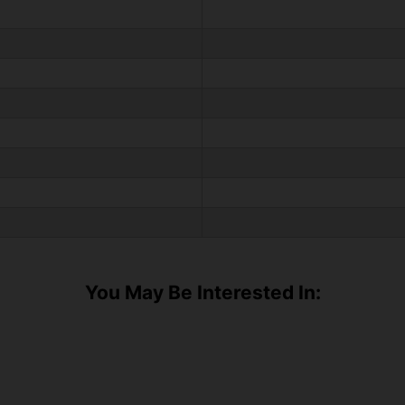
You May Be Interested In: