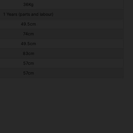
36Kg
1 Years (parts and labour)
49.5cm
74cm
49.5cm
83cm
57cm
57cm