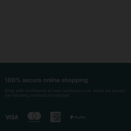
100% secure online shopping
Shop with confidence at heat-outdoors.co.uk where we accept
the following methods of payment.