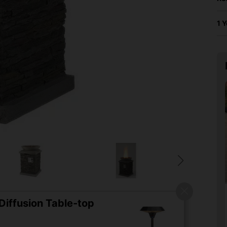
1 
iffusion Table-top