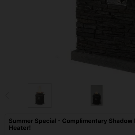
Summer Special - Complimentary Shadow D
Heater!