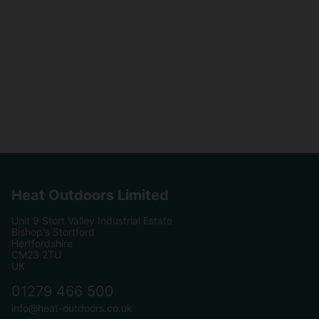
Heat Outdoors Limited
Unit 9 Stort Valley Industrial Estate
Bishop's Stortford
Hertfordshire
CM23 2TU
UK
01279 466 500
info@heat-outdoors.co.uk