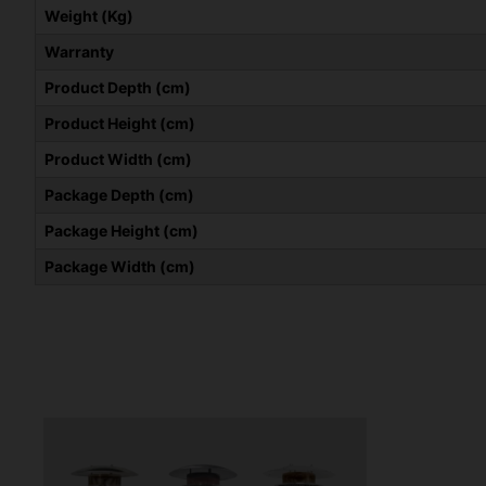
Weight (Kg)
Warranty
Product Depth (cm)
Product Height (cm)
Product Width (cm)
Package Depth (cm)
Package Height (cm)
Package Width (cm)