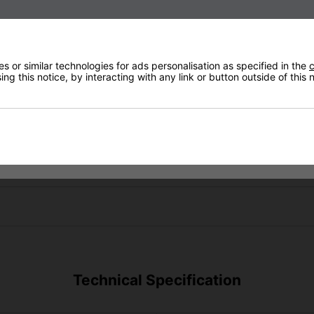
 or similar technologies for ads personalisation as specified in the
c
ng this notice, by interacting with any link or button outside of this
Technical Specification