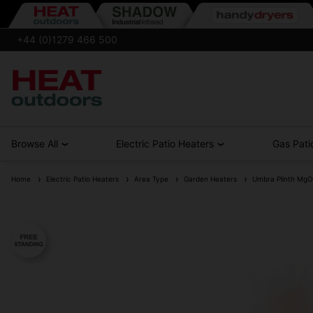
+44 (0)1279 466 500
Browse All
Electric Patio Heaters
Gas Pati
Home
Electric Patio Heaters
Area Type
Garden Heaters
Umbra Plinth MgO 