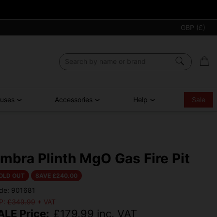
GBP (£)
ouses
Accessories
Help
Sale
mbra Plinth MgO Gas Fire Pit
OLD OUT
SAVE £
240.00
de: 901681
P:
£349.99
+ VAT
ALE Price:
£
179.99
inc. VAT