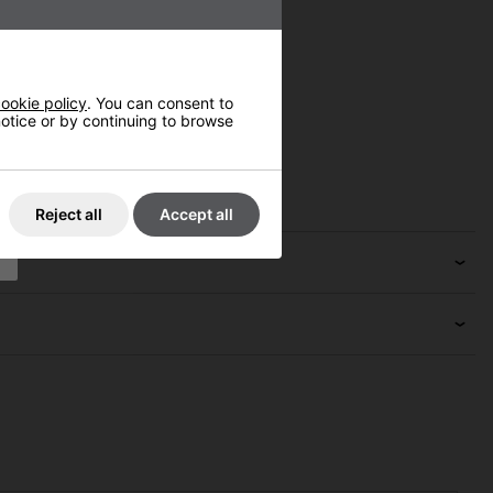
ookie policy
. You can consent to
 notice or by continuing to browse
Reject all
Accept all