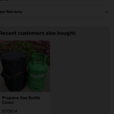
Year Warranty
Recent customers also bought:
Propane Gas Bottle
Cover
800604