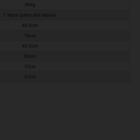
36Kg
1 Years (parts and labour)
49.5cm
74cm
49.5cm
83cm
57cm
57cm