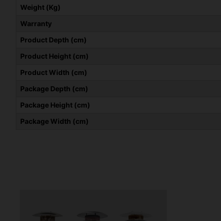
Weight (Kg)
Warranty
Product Depth (cm)
Product Height (cm)
Product Width (cm)
Package Depth (cm)
Package Height (cm)
Package Width (cm)