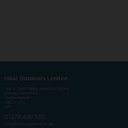
Heat Outdoors Limited
Unit 9 Stort Valley Industrial Estate
Bishop's Stortford
Hertfordshire
CM23 2TU
UK
01279 466 500
info@heat-outdoors.co.uk