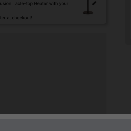
usion Table-top Heater with your
er at checkout!
Sign up to our newsletter