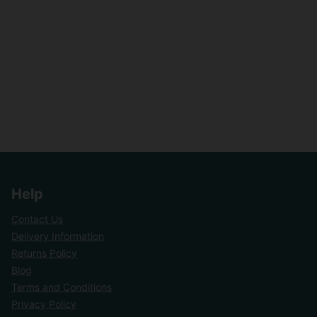
Help
Contact Us
Delivery Information
Returns Policy
Blog
Terms and Conditions
Privacy Policy