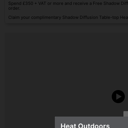
Spend £350 + VAT or more and receive a Free Shadow Diff
order.
Claim your complimentary Shadow Diffusion Table-top Heat
Heat Outdoors