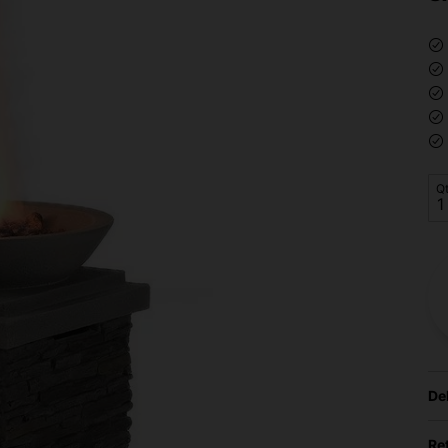
Q
De
Re