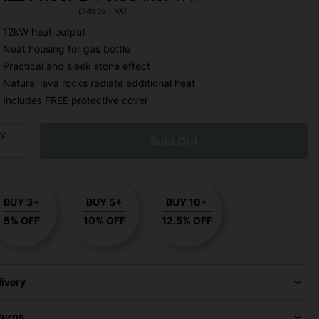
£
149.99
+ VAT
12kW heat output
Neat housing for gas bottle
Practical and sleek stone effect
Natural lava rocks radiate additional heat
Includes FREE protective cover
ty
Sold Out
BUY 3+
BUY 5+
BUY 10+
5% OFF
10% OFF
12.5% OFF
livery
turns