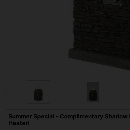
Summer Special - Complimentary Shadow D
Heater!