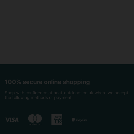
100% secure online shopping
Shop with confidence at heat-outdoors.co.uk where we accept
the following methods of payment.