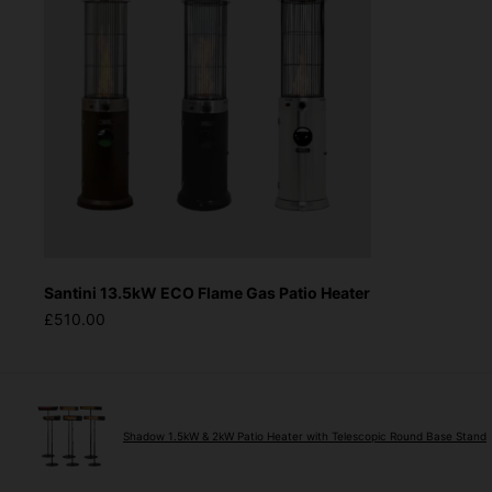
Santini 13.5kW ECO Flame Gas Patio Heater
£510.00
Shadow 1.5kW & 2kW Patio Heater with Telescopic Round Base Stand