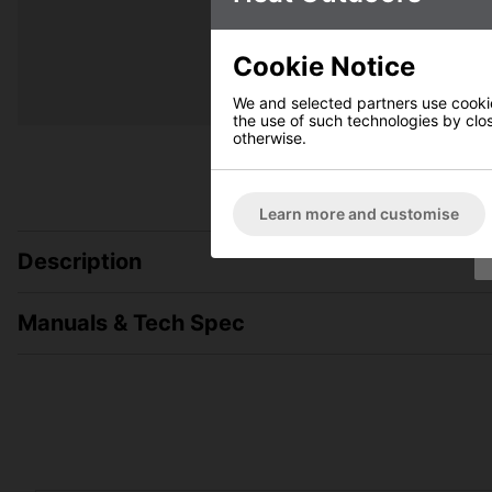
Cookie Notice
We and selected partners use cookies
the use of such technologies by closi
otherwise.
Learn more and customise
Description
Manuals & Tech Spec