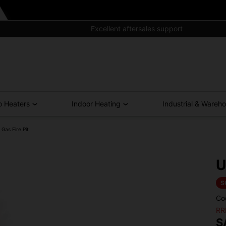
Excellent aftersales support
o Heaters
Indoor Heating
Industrial & Wareh
Gas Fire Pit
U
S
Co
RR
S