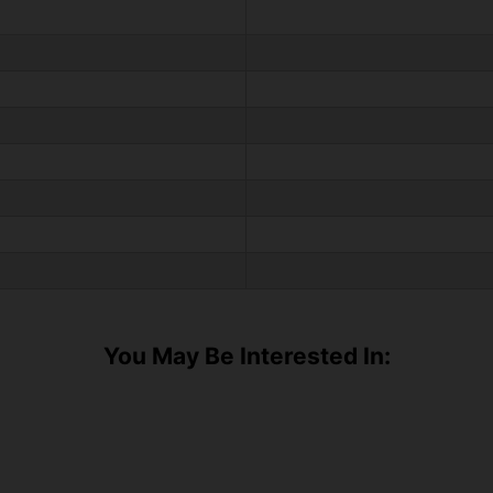
You May Be Interested In: