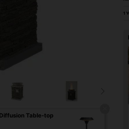
1 
iffusion Table-top