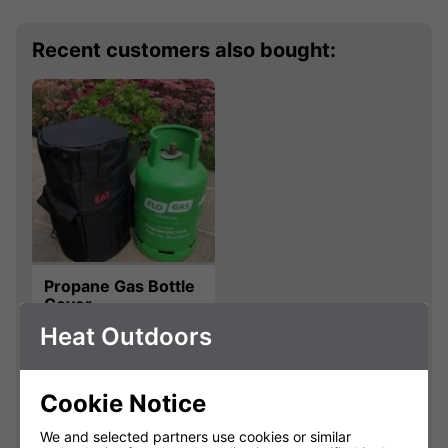
Recent customers also bought:
Propane Gas Bottle
Cover
Heat Outdoors
800604
£20.00
Cookie Notice
We and selected partners use cookies or similar
Qty