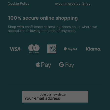
Cookie Policy
e-commerce by iShop
100% secure online shopping
Shop with confidence at heat-outdoors.co.uk where we
accept the following methods of payment.
Join our newsletter