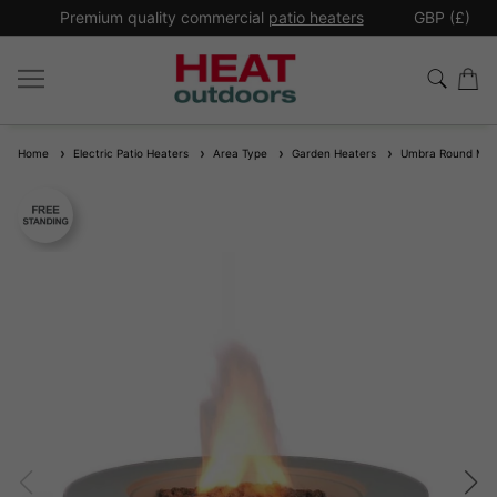
*
Premium quality commercial
patio heaters
GBP (£)
Ex
Home
Electric Patio Heaters
Area Type
Garden Heaters
Umbra Round MgO 