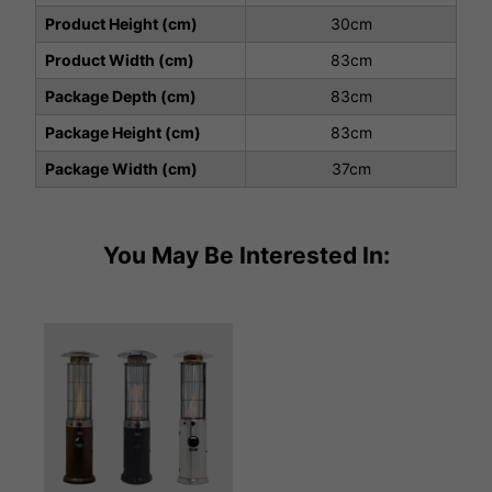
Product Height (cm)
30cm
Product Width (cm)
83cm
Package Depth (cm)
83cm
Package Height (cm)
83cm
Package Width (cm)
37cm
You May Be Interested In: