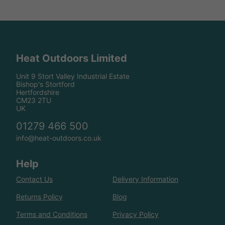
Heat Outdoors Limited
Unit 9 Stort Valley Industrial Estate
Bishop's Stortford
Hertfordshire
CM23 2TU
UK
01279 466 500
info@heat-outdoors.co.uk
Help
Contact Us
Delivery Information
Returns Policy
Blog
Terms and Conditions
Privacy Policy