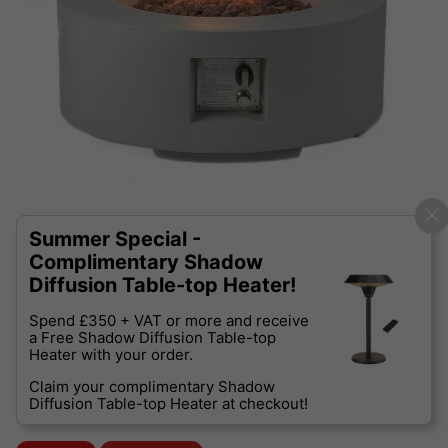
Summer Special -
Complimentary Shadow
Diffusion Table-top Heater!
Spend £350 + VAT or more and receive
a Free Shadow Diffusion Table-top
Heater with your order.
Claim your complimentary Shadow
Diffusion Table-top Heater at checkout!