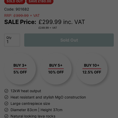
SOLD OUT
SAVE £
180.00
Code: 901682
RRP:
£399.99
+ VAT
SALE Price:
£
299.99
inc. VAT
£
249.99
+ VAT
Qty
Sold Out
BUY 3+
BUY 5+
BUY 10+
5% OFF
10% OFF
12.5% OFF
12kW heat output
Heat resistant and stylish MgO construction
Large centrepiece size
Diameter 83cm | Height 37cm
Natural looking lava rocks