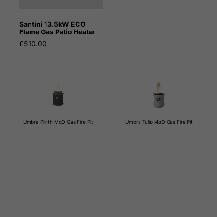
Santini 13.5kW ECO
Flame Gas Patio Heater
£510.00
Umbra Plinth MgO Gas Fire Pit
Umbra Tulip MgO Gas Fire Pit