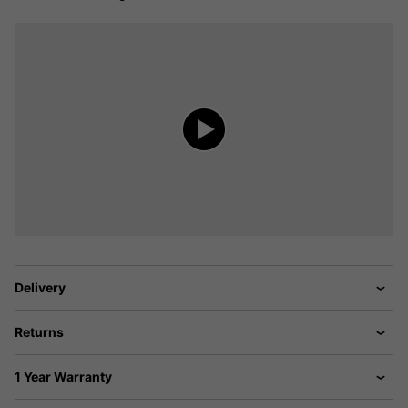
Delivery
Returns
1 Year Warranty