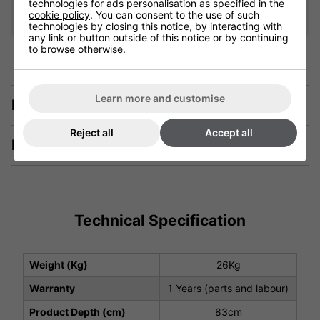
Add
technologies for ads personalisation as specified in the
cookie policy
. You can consent to the use of such
technologies by closing this notice, by interacting with
any link or button outside of this notice or by continuing
to browse otherwise.
Learn more and customise
Description
Reject all
Accept all
Manuals & Tech Spec
Technical Specification
Weight (Kg)
26Kg
Warranty
1 Years (parts and labour)
Product Depth (cm)
83cm