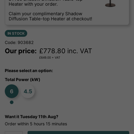
Heater with your order.
Claim your complimentary Shadow
Diffusion Table-top Heater at checkout!
IN STOCK
Code: 903682
Our price:
£
778.80
inc. VAT
£
649.00
+ VAT
Please select an option:
Total Power (kW)
6
4.5
Want it
Tuesday 11th Aug?
Order within
5 hours
15 minutes