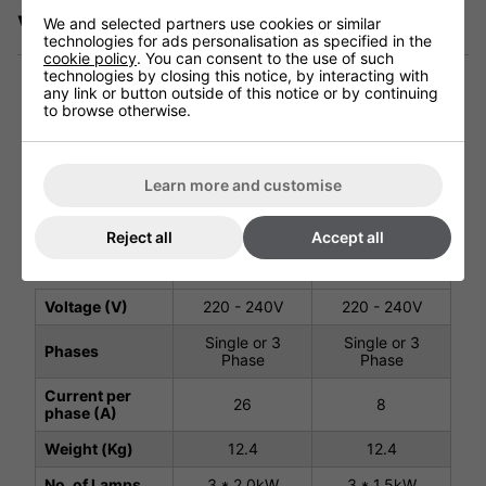
Videos
We and selected partners use cookies or similar
technologies for ads personalisation as specified in the
cookie policy
. You can consent to the use of such
technologies by closing this notice, by interacting with
any link or button outside of this notice or by continuing
to browse otherwise.
Technical Specification
Learn more and customise
Shadow Infinity
Shadow Infinity
4.5kW
6kW Industrial
Reject all
Accept all
Industrial
Heater
Heater
#903682
#903691
Voltage (V)
220 - 240V
220 - 240V
Single or 3
Single or 3
Phases
Phase
Phase
Current per
26
8
phase (A)
Weight (Kg)
12.4
12.4
No. of Lamps
3 * 2.0kW
3 * 1.5kW