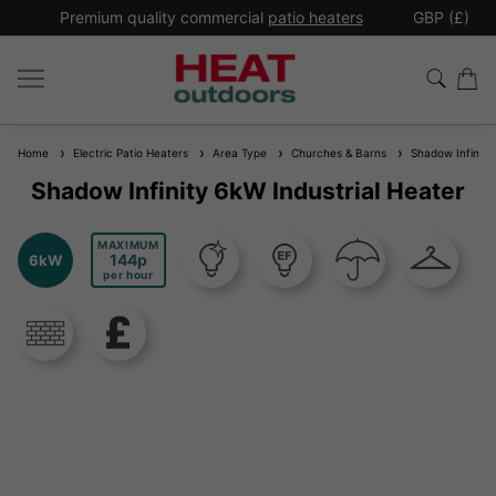
*
Premium quality commercial
patio heaters
GBP (£)
Ex
Home
Electric Patio Heaters
Area Type
Churches & Barns
Shadow Infinity 
Shadow Infinity 6kW Industrial Heater
MAXIMUM
144
6kW
per hour