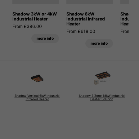
Shadow 3kW or 4kW
Shadow 6kW
Shadow 
Industrial Heater
Industrial Infrared
Industria
Heater
Heater
From £396.00
From £618.00
From £5
more info
more info
Shadow Vertical 6kW Industrial
Shadow 3 Zone 18kW Industrial
Infrared Heater
Heater Solution