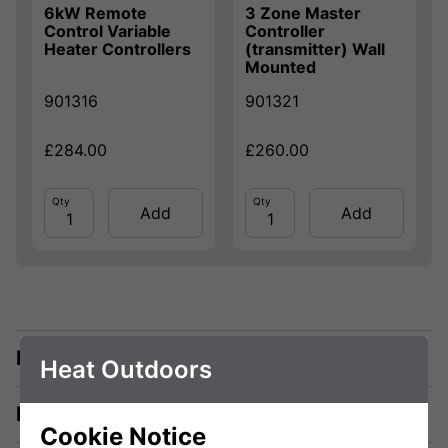
6kW Remote
3 Zone Master
Control Variable
Controller
Heater Controllers
(transmitter) Wall
Mounted
901316
901321
£284.00
£260.00
Qty
Qty
Add
Add
Description
Heat Outdoors
Manuals & Tech Spec
Cookie Notice