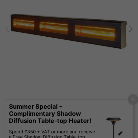
Summer Special -
Complimentary Shadow
Diffusion Table-top Heater!
Spend £350 + VAT or more and receive
a Free Shadow Diffusion Table-top