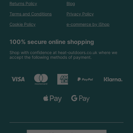
Returns Policy
Blog
Terms and Conditions
Privacy Policy
Cookie Policy
e-commerce by iShop
100% secure online shopping
Shop with confidence at heat-outdoors.co.uk where we
accept the following methods of payment.