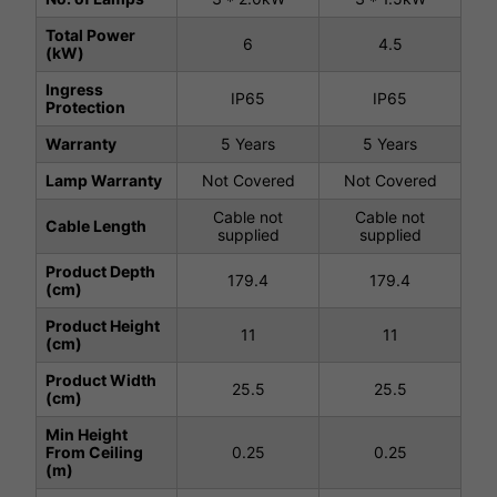
Total Power
6
4.5
(kW)
Ingress
IP65
IP65
Protection
Warranty
5 Years
5 Years
Lamp Warranty
Not Covered
Not Covered
Cable not
Cable not
Cable Length
supplied
supplied
Product Depth
179.4
179.4
(cm)
Product Height
11
11
(cm)
Product Width
25.5
25.5
(cm)
Min Height
From Ceiling
0.25
0.25
(m)