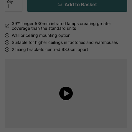
Qty
Add to Basket
39% longer 530mm infrared lamps creating greater
coverage than the standard units
Wall or ceiling mounting option
Suitable for higher ceilings in factories and warehouses
2 fixing brackets centred 93.0cm apart