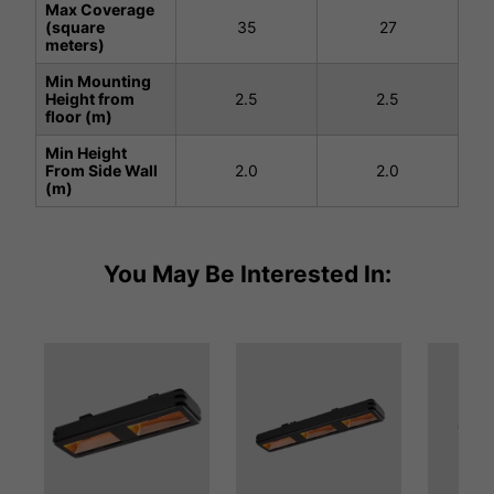
Max Coverage
(square
35
27
meters)
Min Mounting
Height from
2.5
2.5
floor (m)
Min Height
From Side Wall
2.0
2.0
(m)
You May Be Interested In: