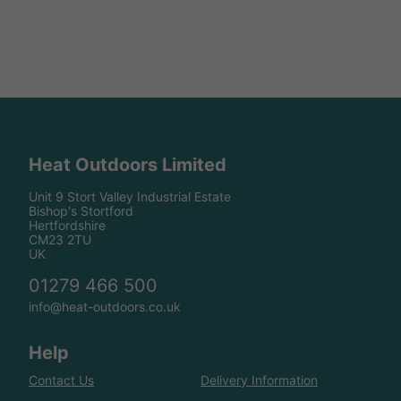
Heat Outdoors Limited
Unit 9 Stort Valley Industrial Estate
Bishop's Stortford
Hertfordshire
CM23 2TU
UK
01279 466 500
info@heat-outdoors.co.uk
Help
Contact Us
Delivery Information