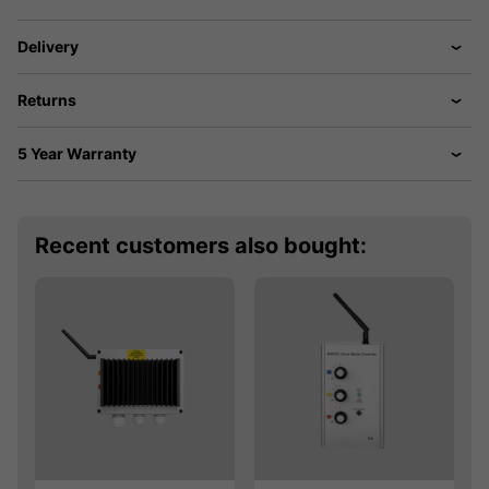
Delivery
Returns
5 Year Warranty
Recent customers also bought: