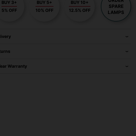
ORDER
BUY 3+
BUY 5+
BUY 10+
SPARE
5% OFF
10% OFF
12.5% OFF
LAMPS
livery
turns
Year Warranty