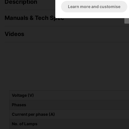
Description
Learn more and customise
Manuals & Tech Spec
Videos
Voltage (V)
Phases
Current per phase (A)
No. of Lamps