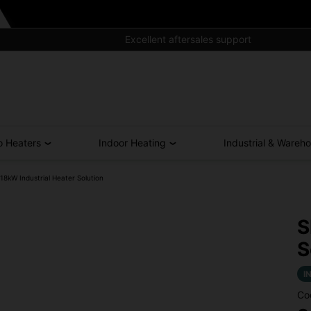
Excellent aftersales support
o Heaters
Indoor Heating
Industrial & Wareh
kW Industrial Heater Solution
S
S
I
Co