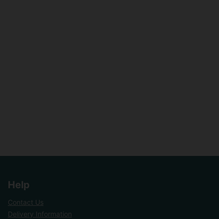
Help
Contact Us
Delivery Information