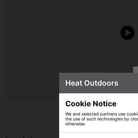
Heat Outdoors
Cookie Notice
We and selected partners use cookies
the use of such technologies by closi
otherwise.