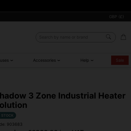
GBP (£)
ouses
Accessories
Help
Sale
hadow 3 Zone Industrial Heater
olution
N STOCK
de: 903683