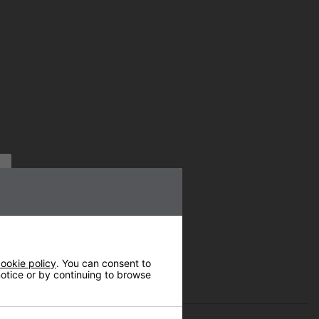
ookie policy
. You can consent to
 notice or by continuing to browse