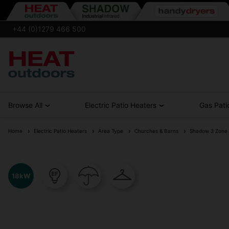
+44 (0)1279 466 500
Browse All
Electric Patio Heaters
Gas Pati
Home
Electric Patio Heaters
Area Type
Churches & Barns
Shadow 3 Zone 18
18kW