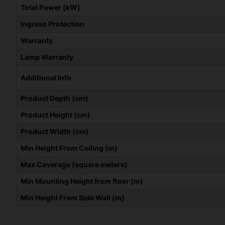
Total Power (kW)
Ingress Protection
Warranty
Lamp Warranty
Additional Info
Product Depth (cm)
Product Height (cm)
Product Width (cm)
Min Height From Ceiling (m)
Max Coverage (square meters)
Min Mounting Height from floor (m)
Min Height From Side Wall (m)