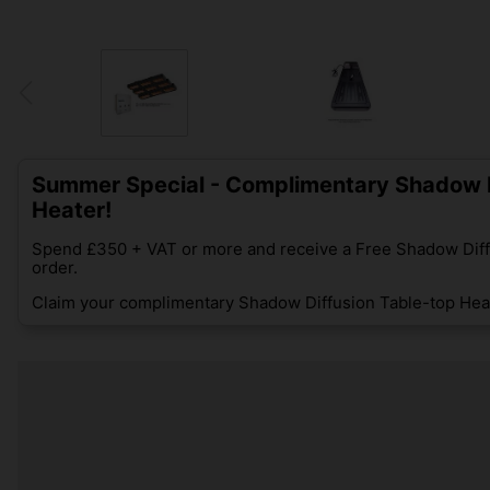
Summer Special - Complimentary Shadow D
Heater!
Spend £350 + VAT or more and receive a Free Shadow Diff
order.
Claim your complimentary Shadow Diffusion Table-top Heat