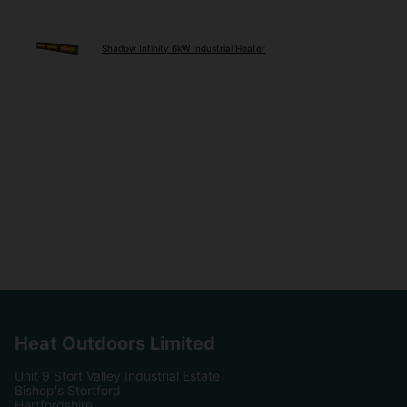
Shadow Infinity 6kW Industrial Heater
Heat Outdoors Limited
Unit 9 Stort Valley Industrial Estate
Bishop's Stortford
Hertfordshire