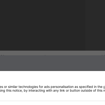
Sign up to our newsletter
 or similar technologies for ads personalisation as specified in the
c
ng this notice, by interacting with any link or button outside of this