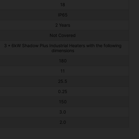
18
IP65
2 Years
Not Covered
3 * 6kW Shadow Plus Industrial Heaters with the following
dimensions
180
11
25.5
0.25
150
3.0
2.0