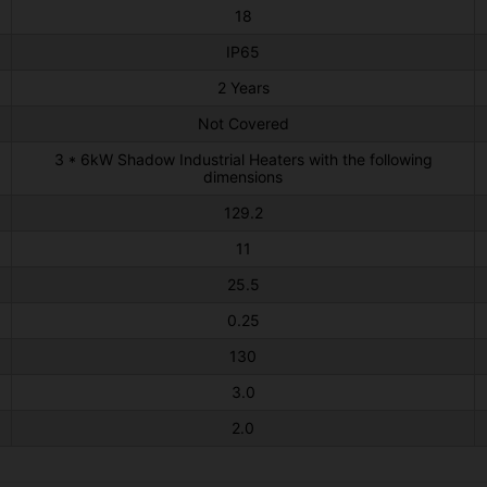
18
IP65
2 Years
Not Covered
3 * 6kW Shadow Industrial Heaters with the following
dimensions
129.2
11
25.5
0.25
130
3.0
2.0