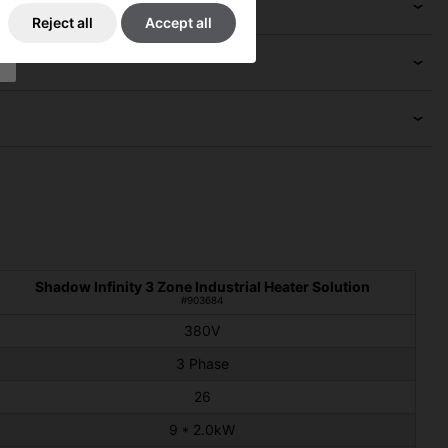
Reject all
Accept all
Shadow Infinity 3 Zone Industrial Heater Solution
#903684
380V
3 Phase
26
9 * 2.0kW