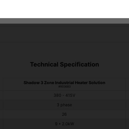
Technical Specification
Shadow 3 Zone Industrial Heater Solution
#903683
380 - 415V
3 phase
26
9 * 2.0kW