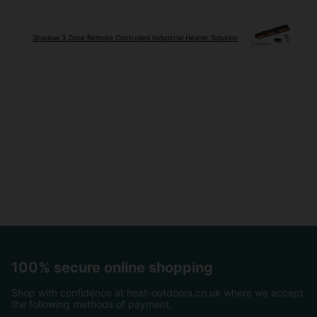
Shadow 3 Zone Remote Controlled Industrial Heater Solution
100% secure online shopping
Shop with confidence at heat-outdoors.co.uk where we accept
the following methods of payment.