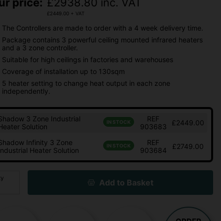
ur price:
£
2938.80
inc. VAT
£
2449.00
+ VAT
The Controllers are made to order with a 4 week delivery time.
Package contains 3 powerful ceiling mounted infrared heaters
and a 3 zone controller.
Suitable for high ceilings in factories and warehouses
Coverage of installation up to 130sqm
5 heater setting to change heat output in each zone
independently.
Shadow 3 Zone Industrial
REF
£2449.00
IN STOCK
Heater Solution
903683
Shadow Infinity 3 Zone
REF
£2749.00
IN STOCK
Industrial Heater Solution
903684
ty
Add to Basket