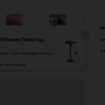
De
iffusion Table-top
Re
2 
usion Table-top Heater with your
er at checkout!