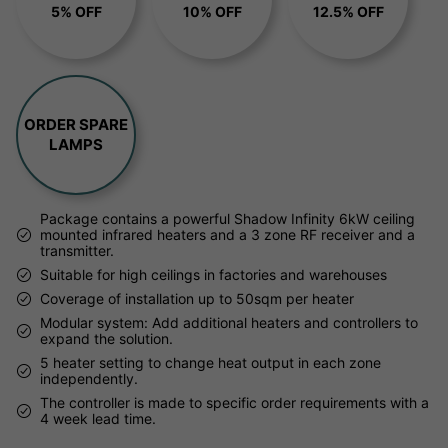
5% OFF
10% OFF
12.5% OFF
ORDER SPARE
LAMPS
Package contains a powerful Shadow Infinity 6kW ceiling
mounted infrared heaters and a 3 zone RF receiver and a
transmitter.
Suitable for high ceilings in factories and warehouses
Coverage of installation up to 50sqm per heater
Modular system: Add additional heaters and controllers to
expand the solution.
5 heater setting to change heat output in each zone
independently.
The controller is made to specific order requirements with a
4 week lead time.