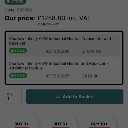
IN STOCK
Code: 903696
Our price:
£
1258.80
inc. VAT
£
1049.00
+ VAT
Shadow Infinity 6kW Industrial Heater, Transmitter and
Receiver
REF 903696
£1049.00
IN STOCK
Shadow Infinity 6kW Industrial Heater and Receiver -
Additional Module
REF 903697
£829.00
IN STOCK
Qty
Add to Basket
BUY 3+
BUY 5+
BUY 10+