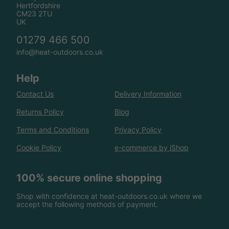
Hertfordshire
CM23 2TU
UK
01279 466 500
info@heat-outdoors.co.uk
Help
Contact Us
Delivery Information
Returns Policy
Blog
Terms and Conditions
Privacy Policy
Cookie Policy
e-commerce by iShop
100% secure online shopping
Shop with confidence at heat-outdoors.co.uk where we
accept the following methods of payment.