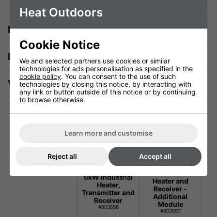
Heat Outdoors
Description
Cookie Notice
Manuals & Tech Spec
We and selected partners use cookies or similar
technologies for ads personalisation as specified in the
cookie policy
. You can consent to the use of such
Videos
technologies by closing this notice, by interacting with
any link or button outside of this notice or by continuing
to browse otherwise.
Learn more and customise
Technical Specification
Reject all
Accept all
Shadow Infinity
Shadow Infinity
6kW Industrial
6kW Industrial
Heater and
Heater,
Receiver -
Transmitter and
Additional
Receiver
Module
#903696
#903697