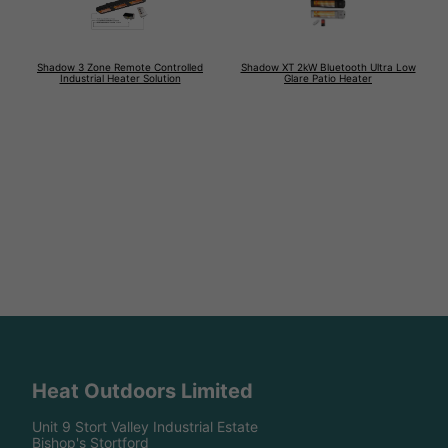
Shadow 3 Zone Remote Controlled
Shadow XT 2kW Bluetooth Ultra Low
Industrial Heater Solution
Glare Patio Heater
Heat Outdoors Limited
Unit 9 Stort Valley Industrial Estate
Bishop's Stortford