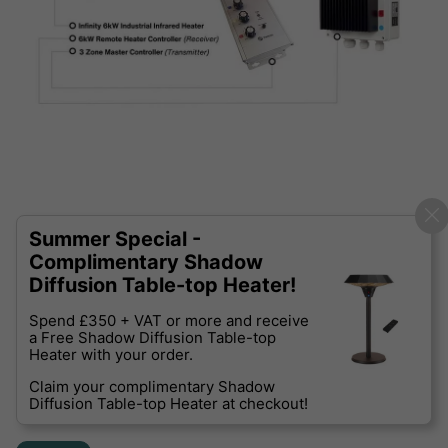
Summer Special -
Complimentary Shadow
Diffusion Table-top Heater!
Spend £350 + VAT or more and receive
a Free Shadow Diffusion Table-top
Heater with your order.
Claim your complimentary Shadow
Diffusion Table-top Heater at checkout!