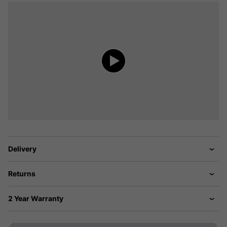
Delivery
Returns
2 Year Warranty