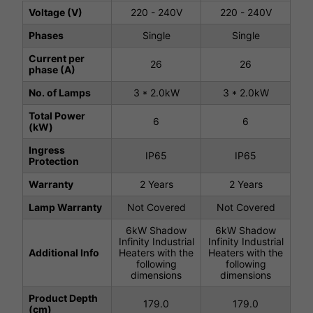
Voltage (V)
220 - 240V
220 - 240V
Phases
Single
Single
Current per
26
26
phase (A)
No. of Lamps
3 * 2.0kW
3 * 2.0kW
Total Power
6
6
(kW)
Ingress
IP65
IP65
Protection
Warranty
2 Years
2 Years
Lamp Warranty
Not Covered
Not Covered
6kW Shadow
6kW Shadow
Infinity Industrial
Infinity Industrial
Additional Info
Heaters with the
Heaters with the
following
following
dimensions
dimensions
Product Depth
179.0
179.0
(cm)