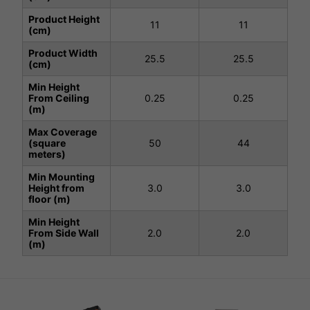
Product Height
11
11
(cm)
Product Width
25.5
25.5
(cm)
Min Height
From Ceiling
0.25
0.25
(m)
Max Coverage
(square
50
44
meters)
Min Mounting
Height from
3.0
3.0
floor (m)
Min Height
From Side Wall
2.0
2.0
(m)