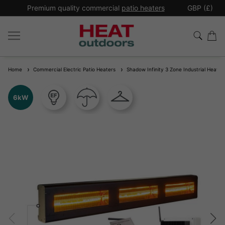
*
Premium quality commercial
patio heaters
GBP (£)
Ex
Home
Commercial Electric Patio Heaters
Shadow Infinity 3 Zone Industrial Heater 
6kW