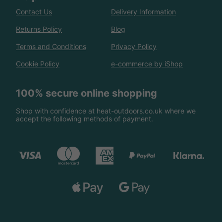
Contact Us
Delivery Information
Returns Policy
Blog
Terms and Conditions
Privacy Policy
Cookie Policy
e-commerce by iShop
100% secure online shopping
Shop with confidence at heat-outdoors.co.uk where we
accept the following methods of payment.