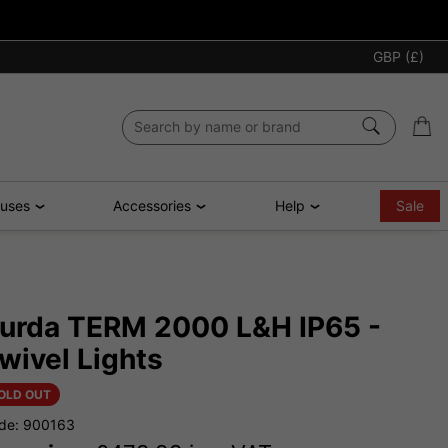
GBP (£)
ouses
Accessories
Help
Sale
urda TERM 2000 L&H IP65 -
wivel Lights
OLD OUT
de: 900163