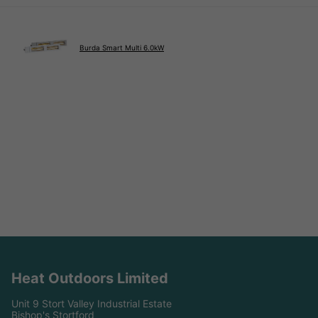
Burda Smart Multi 6.0kW
Heat Outdoors Limited
Unit 9 Stort Valley Industrial Estate
Bishop's Stortford