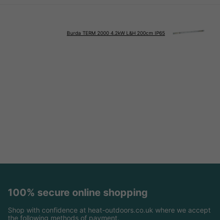
Burda TERM 2000 4.2kW L&H 200cm IP65
100% secure online shopping
Shop with confidence at heat-outdoors.co.uk where we accept
the following methods of payment.