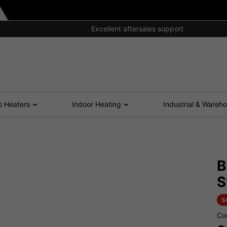
Excellent aftersales support
o Heaters
Indoor Heating
Industrial & Wareh
B
S
S
Co