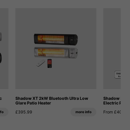
c
Shadow XT 2kW Bluetooth Ultra Low
Shadow Fatb
Glare Patio Heater
Electric Pati
£395.99
From £409.1
fo
more info