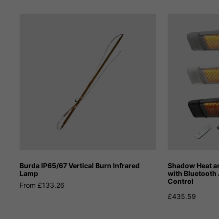
Burda IP65/67 Vertical Burn Infrared
Shadow Heat an
Lamp
with Bluetooth
Control
From £133.26
£435.59