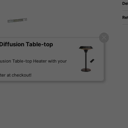
De
Re
iffusion Table-top
usion Table-top Heater with your
er at checkout!