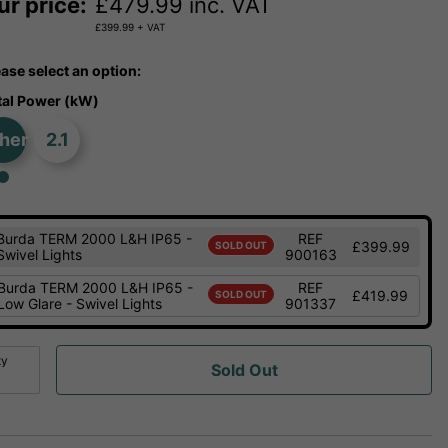
ur price:
£
479.99
inc. VAT
£
399.99
+ VAT
ease select an option:
tal Power (kW)
her
2.1
Burda TERM 2000 L&H IP65 -
REF
£399.99
SOLD OUT
Swivel Lights
900163
Burda TERM 2000 L&H IP65 -
REF
£419.99
SOLD OUT
Low Glare - Swivel Lights
901337
ty
Sold Out