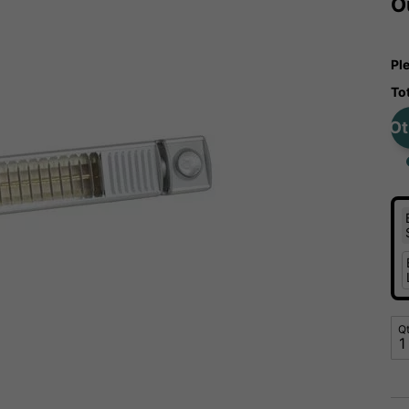
O
Pl
To
Ot
Q