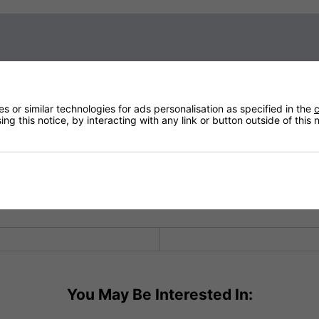
Sign up to our newsletter
 Burn Lamps
 or similar technologies for ads personalisation as specified in the
c
ng this notice, by interacting with any link or button outside of this
in innovation and design. The 2kW lamp is the best in the world giving
s innovative and state-of-the-art design with top end functionality.
 on outside or in, on balconies or terraces, in conservatories or ge
Technical Specification
You May Be Interested In: