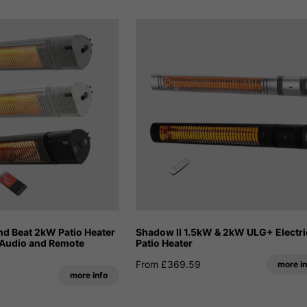
d Beat 2kW Patio Heater
Shadow II 1.5kW & 2kW ULG+ Electri
 Audio and Remote
Patio Heater
From £369.59
more in
more info