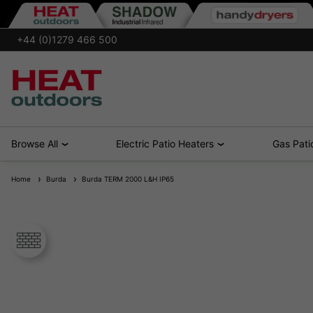
+44 (0)1279 466 500
Browse All
Electric Patio Heaters
Gas Pati
Home
Burda
Burda TERM 2000 L&H IP65