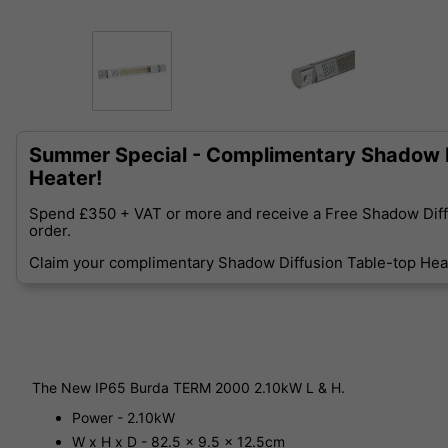
Summer Special - Complimentary Shadow D
Heater!
Spend £350 + VAT or more and receive a Free Shadow Diff
order.
Claim your complimentary Shadow Diffusion Table-top Heat
The New IP65 Burda TERM 2000 2.10kW L & H.
Power - 2.10kW
W x H x D - 82.5 x 9.5 x 12.5cm