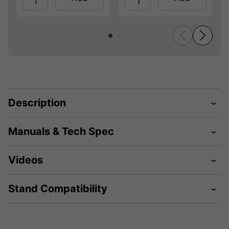
Description
Manuals & Tech Spec
Videos
Stand Compatibility