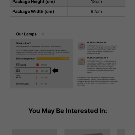
Package Height (cm)
18cm
Package Width (cm)
82cm
You May Be Interested In: