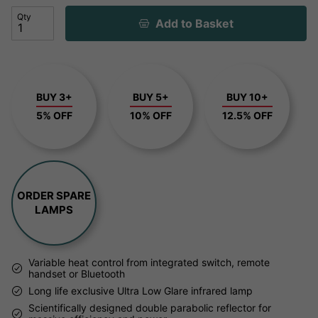
Qty
Add to Basket
BUY 3+
BUY 5+
BUY 10+
5% OFF
10% OFF
12.5% OFF
ORDER SPARE
LAMPS
Variable heat control from integrated switch, remote
handset or Bluetooth
Long life exclusive Ultra Low Glare infrared lamp
Scientifically designed double parabolic reflector for