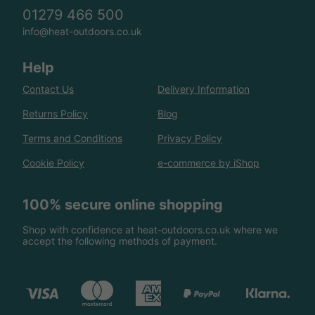
01279 466 500
info@heat-outdoors.co.uk
Help
Contact Us
Delivery Information
Returns Policy
Blog
Terms and Conditions
Privacy Policy
Cookie Policy
e-commerce by iShop
100% secure online shopping
Shop with confidence at heat-outdoors.co.uk where we
accept the following methods of payment.