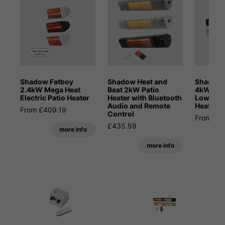
Shadow Fatboy
Shadow Heat and
Shadow 
2.4kW Mega Heat
Beat 2kW Patio
4kW Blue
Electric Patio Heater
Heater with Bluetooth
Low Glar
Audio and Remote
Heater
From £409.19
Control
From £6
£435.59
more info
more info