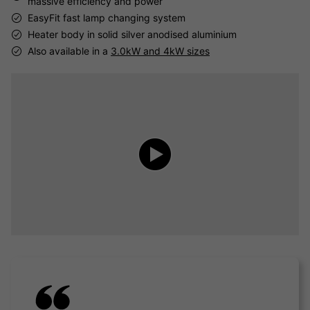
massive efficiency and power
EasyFit fast lamp changing system
Heater body in solid silver anodised aluminium
Also available in a
3.0kW and 4kW sizes