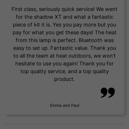
First class, seriously quick service! We went
for the shadow XT and what a fantastic
piece of kit it is. Yes you pay more but you
pay for what you get these days! The heat
from this lamp is perfect. Bluetooth was
easy to set up. Fantastic value. Thank you
to all the team at heat outdoors, we won’t
hesitate to use you again! Thank you for
top quality service, and a top quality
product.
Emma and Paul