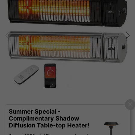
Summer Special -
Complimentary Shadow
Diffusion Table-top Heater!