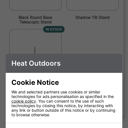
Black Round Base
Shadow Tilt Stand
Telescopic Stand
IN STOCK
Heat Outdoors
Cookie Notice
We and selected partners use cookies or similar
technologies for ads personalisation as specified in the
cookie policy
. You can consent to the use of such
Shadow Tripod Patio Heater
technologies by closing this notice, by interacting with
Stand
any link or button outside of this notice or by continuing
to browse otherwise.