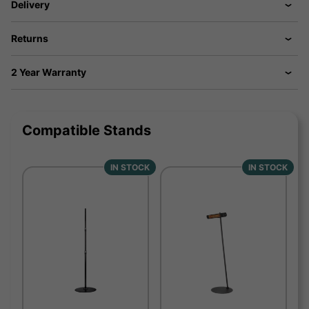
Delivery
Returns
2 Year Warranty
Compatible Stands
IN STOCK
IN STOCK