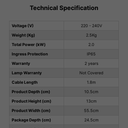
Technical Specification
Voltage (V)
220 - 240V
Weight (Kg)
2.5Kg
Total Power (kW)
2.0
Ingress Protection
IP65
Warranty
2 years
Lamp Warranty
Not Covered
Cable Length
1.8m
Product Depth (cm)
10.5cm
Product Height (cm)
13cm
Product Width (cm)
55.5cm
Package Depth (cm)
24.5cm