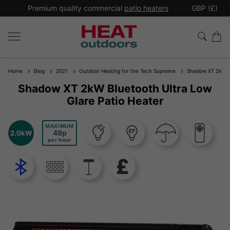
*
Premium quality commercial
patio heaters
GBP (£)
Ex
Home
Blog
2021
Outdoor Heating for the Tech Supreme
Shadow XT 2kW Blu
Shadow XT 2kW Bluetooth Ultra Low
Glare Patio Heater
MAXIMUM
48
2.0kW
per hour