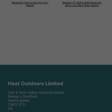
Bluetooth Control Box For Any
Shadow XT 3kW & 4kW Bluetooth
Heater
Ultra Low Glare Patio Heater
Heat Outdoors Limited
Unit 9 Stort Valley Industrial Estate
Bishop's Stortford
Hertfordshire
CM23 2TU
UK