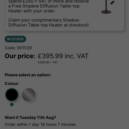
Spend £350 + VAT or more and receive
a Free Shadow Diffusion Table-top
Heater with your order.
Claim your complimentary Shadow
Diffusion Table-top Heater at checkout!
IN STOCK
Code: 901539
Our price:
£
395.99
inc. VAT
£
329.99
+ VAT
Please select an option:
Colour
Want it
Tuesday 11th Aug?
Order within
1 day
18 hours
7 minutes