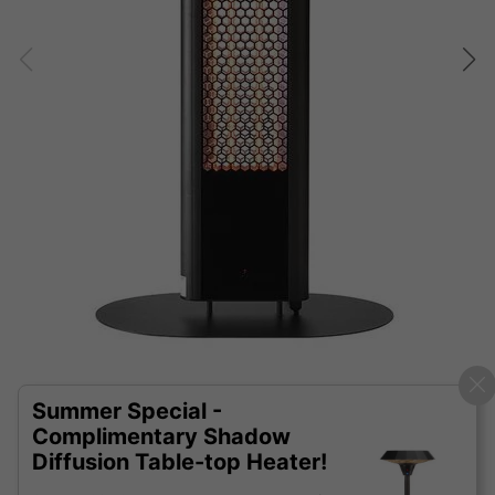
Summer Special -
Complimentary Shadow
Diffusion Table-top Heater!