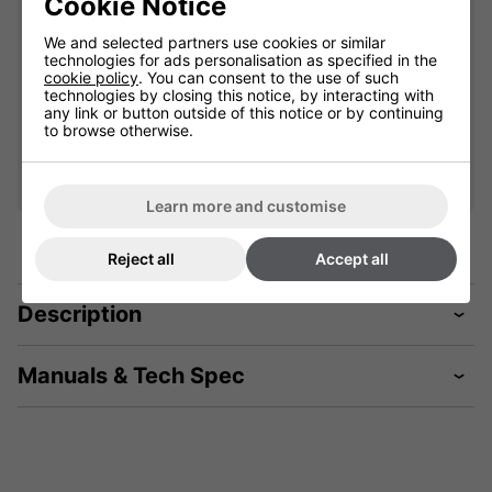
Cookie Notice
901852L
We and selected partners use cookies or similar
technologies for ads personalisation as specified in the
cookie policy
. You can consent to the use of such
£59.99
technologies by closing this notice, by interacting with
any link or button outside of this notice or by continuing
to browse otherwise.
Qty
Add
Learn more and customise
Reject all
Accept all
Description
Manuals & Tech Spec