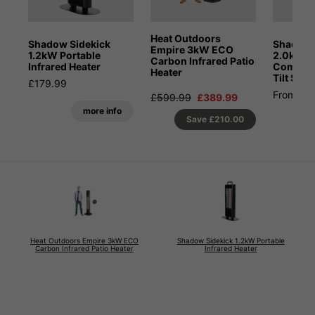
Heat Outdoors
Shadow Sidekick
Shadow 
Empire 3kW ECO
1.2kW Portable
2.0kW Pa
Carbon Infrared Patio
Infrared Heater
Combina
Heater
Tilt Stan
£179.99
From £4
£599.99
£389.99
more info
Save
£210.00
Heat Outdoors Empire 3kW ECO
Shadow Sidekick 1.2kW Portable
Carbon Infrared Patio Heater
Infrared Heater