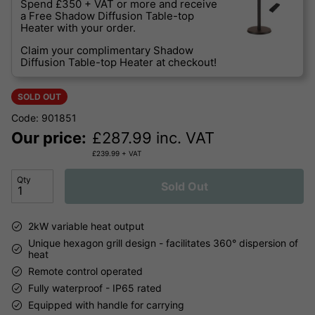
Spend £350 + VAT or more and receive
a Free Shadow Diffusion Table-top
Heater with your order.
Claim your complimentary Shadow
Diffusion Table-top Heater at checkout!
SOLD OUT
Code: 901851
Our price:
£
287.99
inc. VAT
£
239.99
+ VAT
Qty
Sold Out
2kW variable heat output
Unique hexagon grill design - facilitates 360° dispersion of
heat
Remote control operated
Fully waterproof - IP65 rated
Equipped with handle for carrying