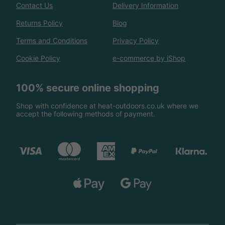
Contact Us
Delivery Information
Returns Policy
Blog
Terms and Conditions
Privacy Policy
Cookie Policy
e-commerce by iShop
100% secure online shopping
Shop with confidence at heat-outdoors.co.uk where we
accept the following methods of payment.