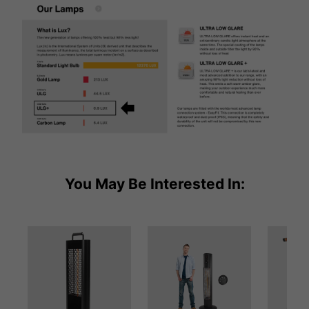
You May Be Interested In: