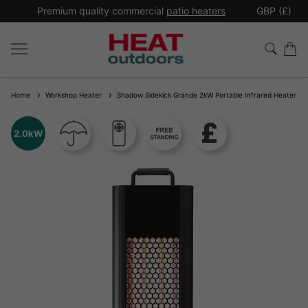
*
Premium quality commercial
patio heaters
GBP (£)
Ex
Home
Workshop Heater
Shadow Sidekick Grande 2kW Portable Infrared Heater
2.0kW