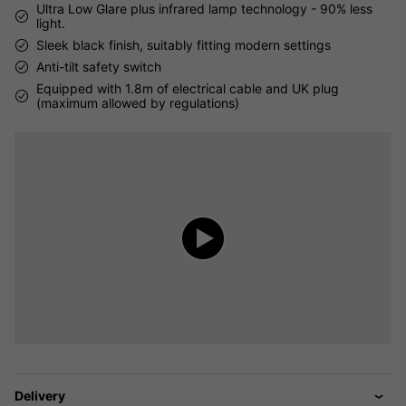
Ultra Low Glare plus infrared lamp technology - 90% less
light.
Sleek black finish, suitably fitting modern settings
Anti-tilt safety switch
Equipped with 1.8m of electrical cable and UK plug
(maximum allowed by regulations)
Delivery