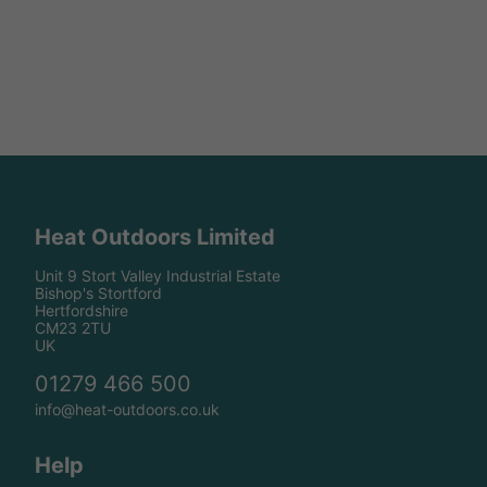
Heat Outdoors Limited
Unit 9 Stort Valley Industrial Estate
Bishop's Stortford
Hertfordshire
CM23 2TU
UK
01279 466 500
info@heat-outdoors.co.uk
Help