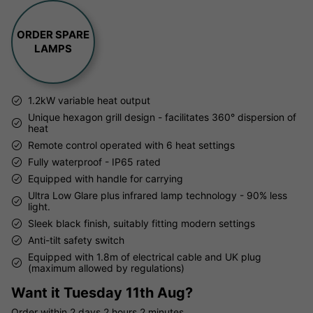
ORDER SPARE
LAMPS
1.2kW variable heat output
Unique hexagon grill design - facilitates 360° dispersion of
heat
Remote control operated with 6 heat settings
Fully waterproof - IP65 rated
Equipped with handle for carrying
Ultra Low Glare plus infrared lamp technology - 90% less
light.
Sleek black finish, suitably fitting modern settings
Anti-tilt safety switch
Equipped with 1.8m of electrical cable and UK plug
(maximum allowed by regulations)
Want it
Tuesday 11th Aug?
Order within
2 days
2 hours
2 minutes