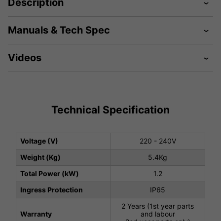
Description
Manuals & Tech Spec
Videos
Technical Specification
Voltage (V)
220 - 240V
Weight (Kg)
5.4Kg
Total Power (kW)
1.2
Ingress Protection
IP65
2 Years (1st year parts
Warranty
and labour