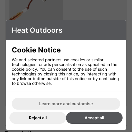
Heat Outdoors
Shadow Sidekick
1.2kW Replacement
Lamp
Cookie Notice
901850L
We and selected partners use cookies or similar
technologies for ads personalisation as specified in the
cookie policy
. You can consent to the use of such
£49.99
technologies by closing this notice, by interacting with
any link or button outside of this notice or by continuing
to browse otherwise.
Qty
Add
Learn more and customise
Reject all
Accept all