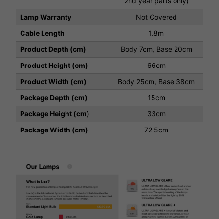
2nd year parts only)
Lamp Warranty
Not Covered
Cable Length
1.8m
Product Depth (cm)
Body 7cm, Base 20cm
Product Height (cm)
66cm
Product Width (cm)
Body 25cm, Base 38cm
Package Depth (cm)
15cm
Package Height (cm)
33cm
Package Width (cm)
72.5cm