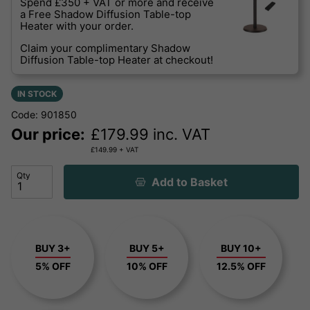
Spend £350 + VAT or more and receive
a Free Shadow Diffusion Table-top
Heater with your order.
Claim your complimentary Shadow
Diffusion Table-top Heater at checkout!
IN STOCK
Code: 901850
Our price:
£
179.99
inc. VAT
£
149.99
+ VAT
Qty
Add to Basket
BUY 3+
BUY 5+
BUY 10+
5% OFF
10% OFF
12.5% OFF