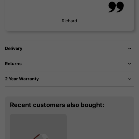
Richard
Delivery
Returns
2 Year Warranty
Recent customers also bought: