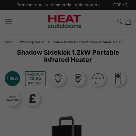
*
Premium quality commercial
patio heaters
GBP (£)
Ex
Home
Workshop Heater
Shadow Sidekick 1.2kW Portable Infrared Heater
Shadow Sidekick 1.2kW Portable
Infrared Heater
MAXIMUM
28.8
1.2kW
per hour