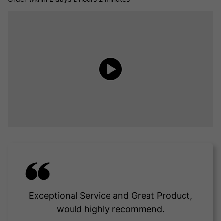
Exceptional Service and Great Product,
would highly recommend.