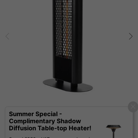
Summer Special -
Complimentary Shadow
Diffusion Table-top Heater!