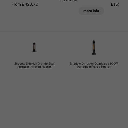
From £420.72
£155.99
more info
Shadow Sidekick Grande 2kW
Shadow Diffusion Guadalupa 900W
Portable Infrared Heater
Portable Infrared Heater