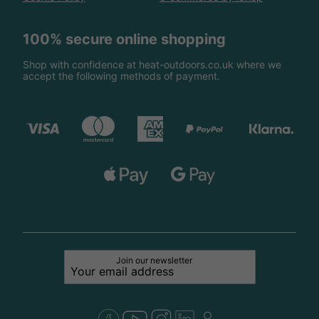
100% secure online shopping
Shop with confidence at heat-outdoors.co.uk where we
accept the following methods of payment.
Join our newsletter