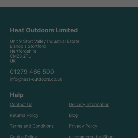
Heat Outdoors Limited
Unit 9 Stort Valley Industrial Estate
Bishop's Stortford
Hertfordshire
CM23 2TU
UK
01279 466 500
info@heat-outdoors.co.uk
Help
Contact Us
Delivery Information
Returns Policy
Blog
Terms and Conditions
Privacy Policy
Cookie Policy
e-commerce by iShop