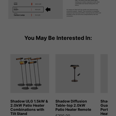
You May Be Interested In:
Shadow ULG 1.5kW &
Shadow Diffusion
Shadow 
2.0kW Patio Heater
Table-top 2.0kW
Guadal
Combinations with
Patio Heater Remote
Portable
Tilt Stand
Heater
£200.00